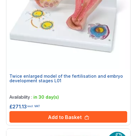
Twice enlarged model of the fertilisation and embryo
development stages L01
Rating:
0%
Availability :
in 30 day(s)
£271.13
incl. VAT
Add to Basket