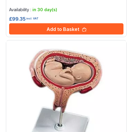
Rating:
0%
Availability :
in 30 day(s)
£99.35
incl. VAT
Add to Basket