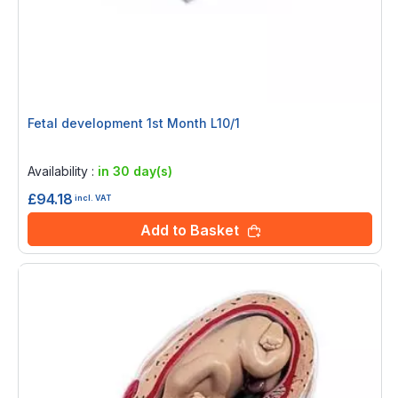
Fetal development 1st Month L10/1
Rating:
0%
Availability :
in 30 day(s)
£94.18
incl. VAT
Add to Basket