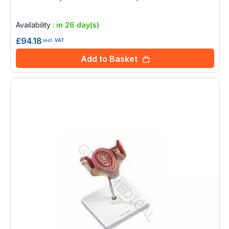
Rating:
0%
Availability :
in 26 day(s)
£94.18
incl. VAT
Add to Basket