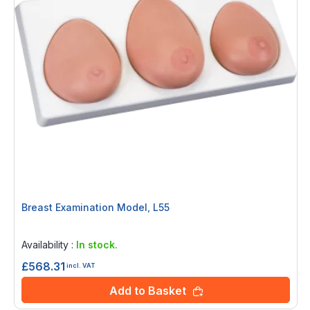
Breast Examination Model, L55
Rating:
0%
Availability :
In stock.
£568.31
incl. VAT
Add to Basket