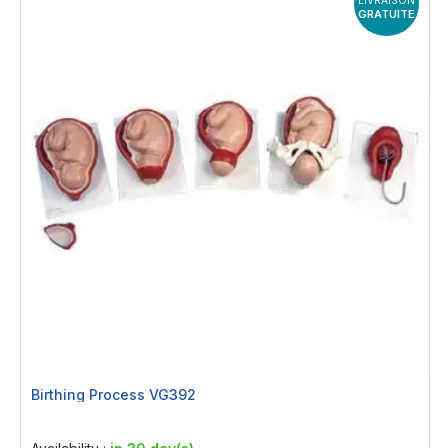
GRATUITE
Birthing Process VG392
Rating:
0%