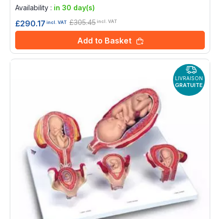
0%
Availability :
in 30 day(s)
£305.45
£290.17
incl. VAT
incl. VAT
Add to Basket
LIVRAISON
GRATUITE