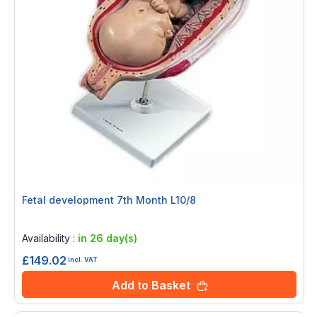
Fetal development 7th Month L10/8
Rating:
0%
Availability :
in 26 day(s)
£149.02
incl. VAT
Add to Basket