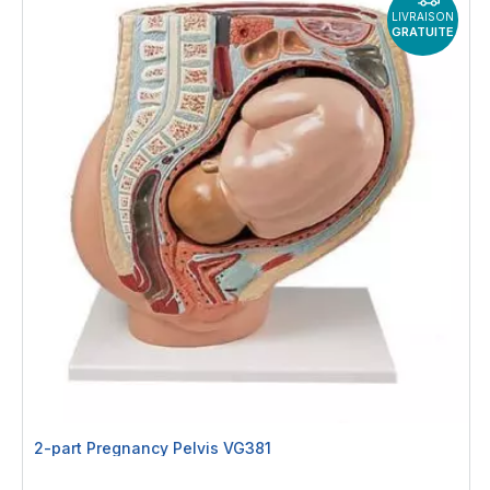
LIVRAISON
GRATUITE
2-part Pregnancy Pelvis VG381
Rating: