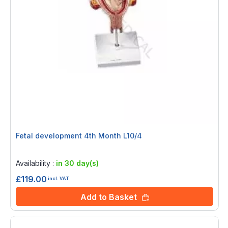
Fetal development 4th Month L10/4
Rating:
0%
Availability :
in 30 day(s)
£119.00
incl. VAT
Add to Basket