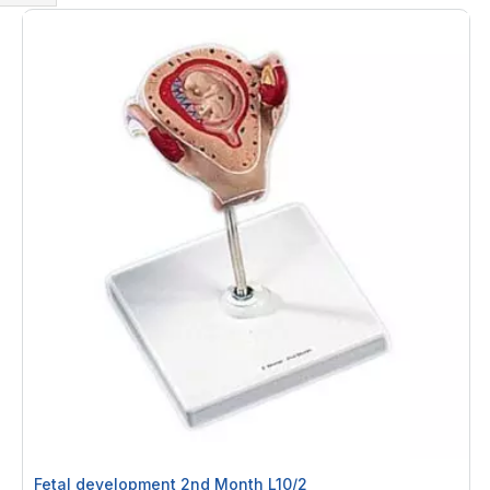
Shop
By
Fetal development 2nd Month L10/2