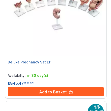
Deluxe Pregnancy Set L11
Rating:
0%
Availability :
in 30 day(s)
£845.47
incl. VAT
Add to Basket
LIVRAISON