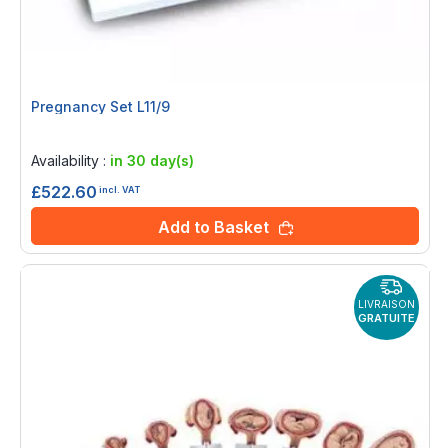
Pregnancy Set L11/9
Rating:
0%
Availability :
in 30 day(s)
£522.60
incl. VAT
Add to Basket
LIVRAISON
GRATUITE