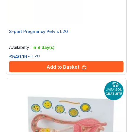
3-part Pregnancy Pelvis L20
Rating:
0%
Availability :
in 9 day(s)
£540.19
incl. VAT
Add to Basket
LIVRAISON
GRATUITE