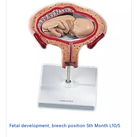
Fetal development, breech position 5th Month L10/5
Rating: