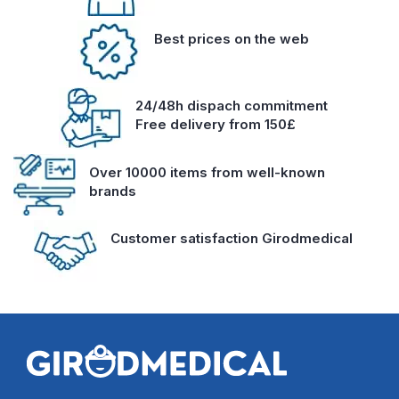
Best prices on the web
24/48h dispach commitment
Free delivery from 150£
Over 10000 items from well-known
brands
Customer satisfaction Girodmedical