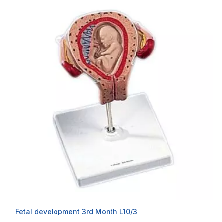
Fetal development 3rd Month L10/3