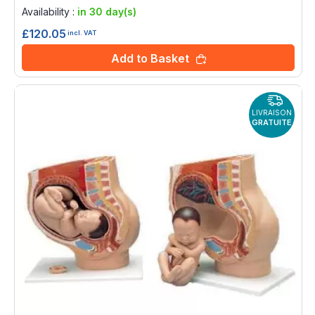
0%
Availability :
in 30 day(s)
£120.05
incl. VAT
Add to Basket
LIVRAISON
GRATUITE