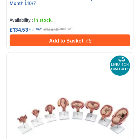
Month L10/7
Rating:
0%
Availability :
In stock.
£149.02
£134.53
incl. VAT
incl. VAT
Add to Basket
LIVRAISON
GRATUITE