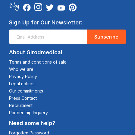
Sign Up for Our Newsletter:
Subscribe
About Girodmedical
Terms and conditions of sale
Who we are
Privacy Policy
Legal notices
Our commitments
Press Contact
Recruitment
Partnership Inquery
Need some help?
Forgotten Password