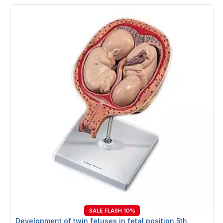
SALE FLASH 10%
Development of twin fetuses in fetal position 5th