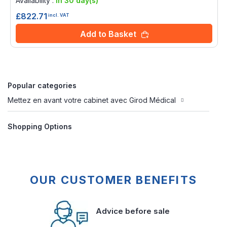
Availability :
in 30 day(s)
£822.71
incl. VAT
Add to Basket
Popular categories
Mettez en avant votre cabinet avec Girod Médical
Shopping Options
OUR CUSTOMER BENEFITS
Advice before sale