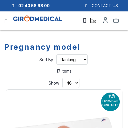
02 40 58 98 00
CONTACT US
Ask
My
Search
a
Account
quote
Pregnancy model
Set
Sort By
Ascending
Direction
17
Items
Show
LIVRAISON
GRATUITE