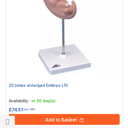
25 times enlarged Embryo L15
Rating:
0%
Availability :
in 30 day(s)
£74.51
incl. VAT
Add to Basket