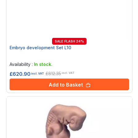
SALE FLASH 24%
Embryo development Set L10
Rating:
0%
Availability :
In stock.
£812.35
£620.90
incl. VAT
incl. VAT
Add to Basket