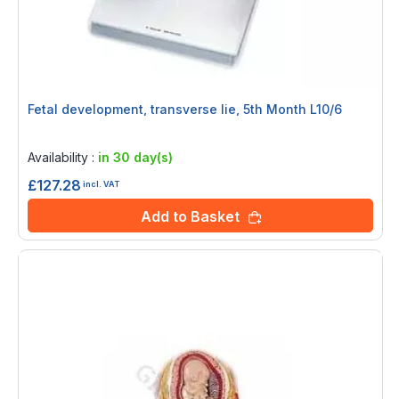
Fetal development, transverse lie, 5th Month L10/6
Rating:
0%
Availability :
in 30 day(s)
£127.28
incl. VAT
Add to Basket