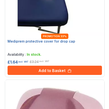
PROMOTION 33%
Mediprem protective cover for drop cap
Rating:
0%
Availability :
In stock.
£3.24
£1.64
incl. VAT
incl. VAT
Add to Basket