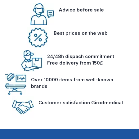
Advice before sale
Best prices on the web
24/48h dispach commitment
Free delivery from 150£
Over 10000 items from well-known
brands
Customer satisfaction Girodmedical