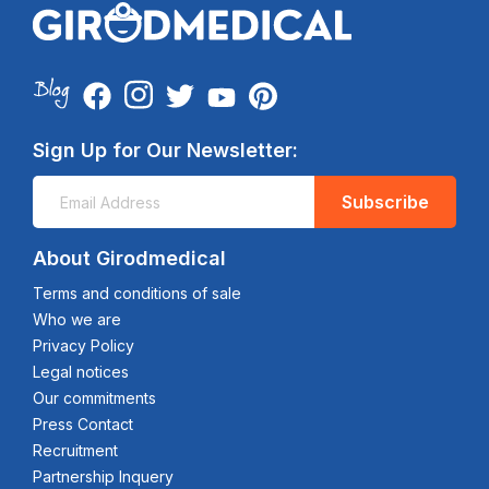
Sign Up for Our Newsletter:
Subscribe
About Girodmedical
Terms and conditions of sale
Who we are
Privacy Policy
Legal notices
Our commitments
Press Contact
Recruitment
Partnership Inquery