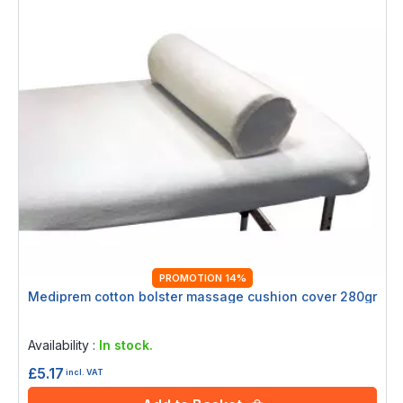
PROMOTION 14%
Mediprem cotton bolster massage cushion cover 280gr
Rating:
0%
Availability :
In stock.
£5.17
incl. VAT