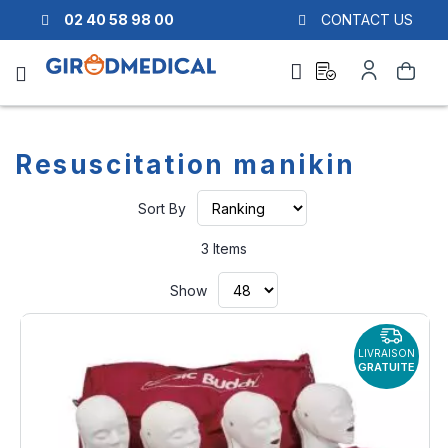
02 40 58 98 00
CONTACT US
Ask
My
Search
a
Account
quote
Resuscitation manikin
Set
Sort By
Ascending
Direction
3
Items
Show
LIVRAISON
GRATUITE