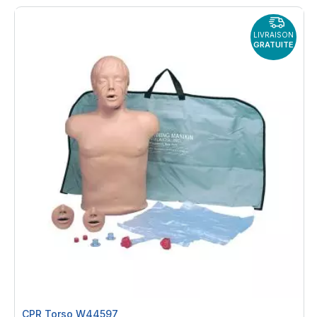
By
LIVRAISON
GRATUITE
CPR Torso W44597