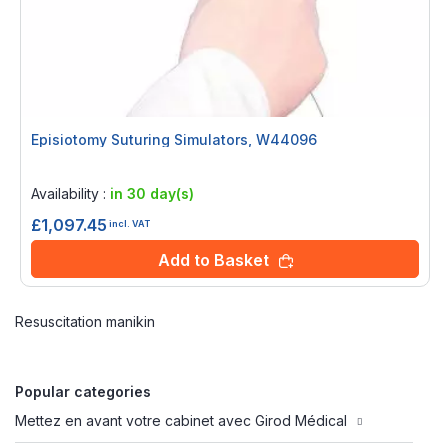
Episiotomy Suturing Simulators, W44096
Rating:
0%
Availability :
in 30 day(s)
£1,097.45
incl. VAT
Add to Basket
Resuscitation manikin
Popular categories
Mettez en avant votre cabinet avec Girod Médical