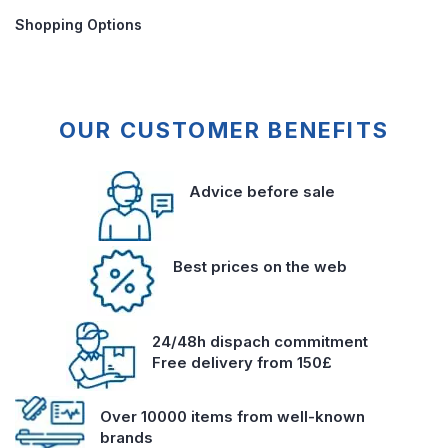
Shopping Options
OUR CUSTOMER BENEFITS
Advice before sale
Best prices on the web
24/48h dispach commitment
Free delivery from 150£
Over 10000 items from well-known
brands