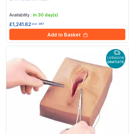
Rating:
0%
Availability :
in 30 day(s)
£1,241.82
incl. VAT
Add to Basket
LIVRAISON
GRATUITE