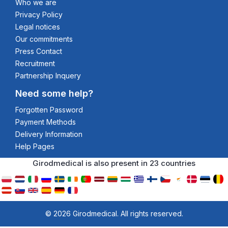
Who we are
Privacy Policy
Legal notices
Our commitments
Press Contact
Recruitment
Partnership Inquery
Need some help?
Forgotten Password
Payment Methods
Delivery Information
Help Pages
Girodmedical is also present in 23 countries
© 2026 Girodmedical. All rights reserved.