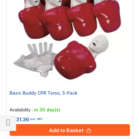
Basic Buddy CPR Torso, 5-Pack
Rating:
0%
Availability :
in 30 day(s)
£931.36
incl. VAT
Add to Basket
Shop