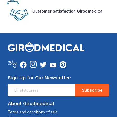
Customer satisfaction Girodmedical
Sign Up for Our Newsletter:
Subscribe
About Girodmedical
Terms and conditions of sale