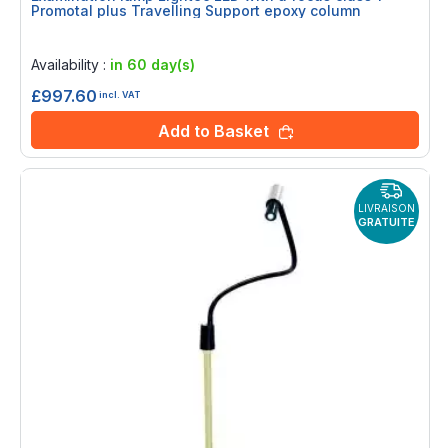
Promotal plus Travelling Support epoxy column
Rating:
0%
Availability :
in 60 day(s)
£997.60
incl. VAT
Add to Basket
LIVRAISON
GRATUITE