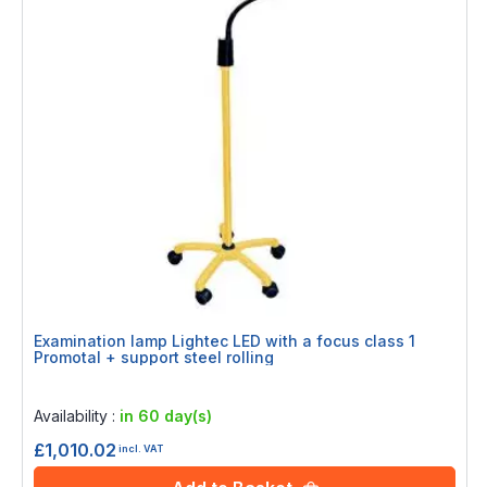
Examination lamp Lightec LED with a focus class 1
Promotal + support steel rolling
Rating:
0%
Availability :
in 60 day(s)
£1,010.02
incl. VAT