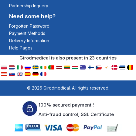
Partnership Inquery
Need some help?
Forgotten Password
Payment Methods
Delivery Information
Help Pages
Girodmedical is also present in 23 countries
© 2026 Girodmedical. All rights reserved.
100% secured payment !
Anti-fraud control, SSL Certificate