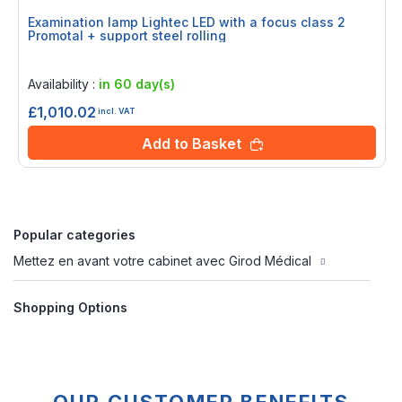
Examination lamp Lightec LED with a focus class 2
Promotal + support steel rolling
Rating:
0%
Availability :
in 60 day(s)
£1,010.02
incl. VAT
Add to Basket
Popular categories
Mettez en avant votre cabinet avec Girod Médical
Shopping Options