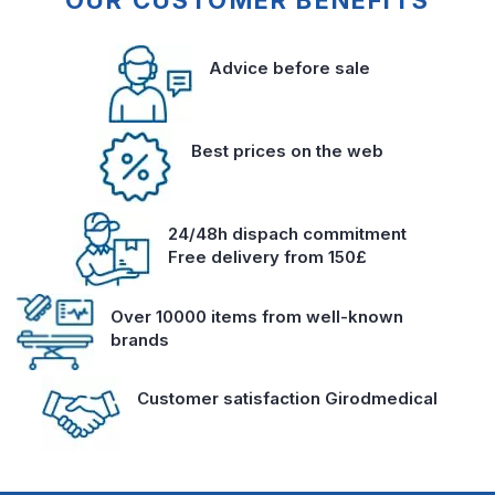
OUR CUSTOMER BENEFITS
Advice before sale
Best prices on the web
24/48h dispach commitment
Free delivery from 150£
Over 10000 items from well-known
brands
Customer satisfaction Girodmedical