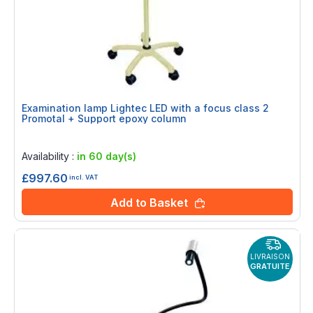
Examination lamp Lightec LED with a focus class 2
Promotal + Support epoxy column
Rating:
0%
Availability :
in 60 day(s)
£997.60
incl. VAT
Add to Basket
LIVRAISON
GRATUITE