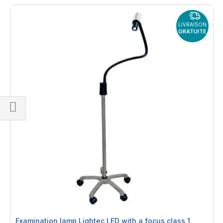
LIVRAISON
GRATUITE
Shop
By
Examination lamp Lightec LED with a focus class 1