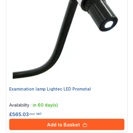
Examination lamp Lightec LED Promotal
Rating:
0%
Availability :
in 60 day(s)
£565.03
incl. VAT
Add to Basket