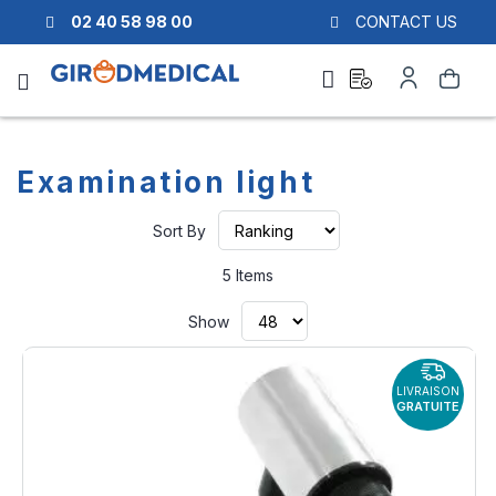
02 40 58 98 00
CONTACT US
Ask
My
Search
a
Account
quote
Examination light
Set
Sort By
Ascending
Direction
5
Items
Show
LIVRAISON
GRATUITE