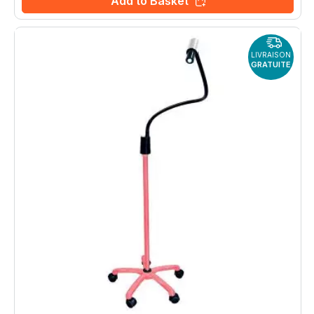
Add to Basket
LIVRAISON
GRATUITE