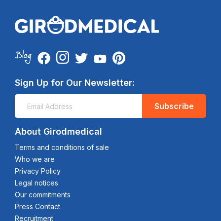
Sign Up for Our Newsletter:
Subscribe
About Girodmedical
Terms and conditions of sale
Who we are
Privacy Policy
Legal notices
Our commitments
Press Contact
Recruitment