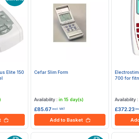
us Elite 150
Cefar Slim Form
Electrosti
el
700 for fi
Rating:
Rating:
0%
0%
)
Availability :
in 15 day(s)
Availability 
£85.67
£372.23
incl. VAT
in
t
Add to Basket
Add