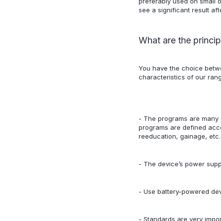
preferably used on small o
see a significant result af
What are the princip
You have the choice betw
characteristics of our ra
- The programs are many
programs are defined accor
reeducation, gainage, etc.
- The device’s power supply
- Use battery-powered dev
- Standards are very impor