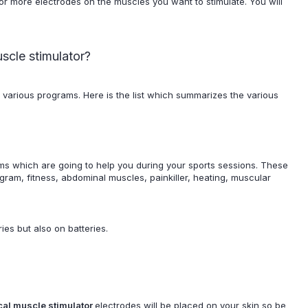
or more electrodes on the muscles you want to stimulate. You will
uscle stimulator?
 various programs. Here is the list which summarizes the various
ms which are going to help you during your sports sessions. These
ram, fitness, abdominal muscles, painkiller, heating, muscular
ies but also on batteries.
ical muscle stimulator
electrodes will be placed on your skin so be