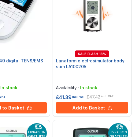
SALE FLASH 13%
49 digital TENS/EMS
Lanaform electrosimulator body
stim LA100205
Rating:
0%
:
In stock.
Availability :
In stock.
£47.42
£41.39
incl. VAT
 VAT
incl. VAT
 to Basket
Add to Basket
LIVRAISON
LIVRAISON
GRATUITE
GRATUITE