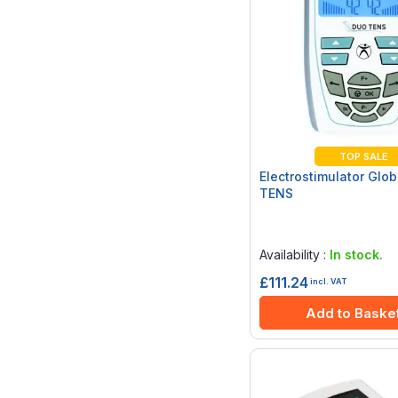
TOP SALE
Electrostimulator Glo
TENS
Rating:
0%
Availability :
In stock.
£111.24
incl. VAT
Add to Baske