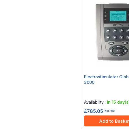
Electrostimulator Glo
3000
Rating:
0%
Availability :
in 15 day(s
£785.05
incl. VAT
Add to Baske