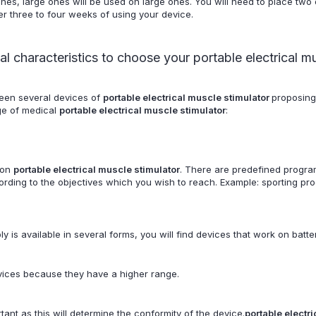
nes, large ones will be used on large ones. You will need to place two 
ter three to four weeks of using your device.
al characteristics to choose your portable electrical m
een several devices of
portable electrical muscle stimulator
proposing
nge of medical
portable electrical muscle stimulator
:
 on
portable electrical muscle stimulator
. There are predefined progra
ding to the objectives which you wish to reach. Example: sporting prog
 is available in several forms, you will find devices that work on batter
ices because they have a higher range.
tant as this will determine the conformity of the device.
portable electr