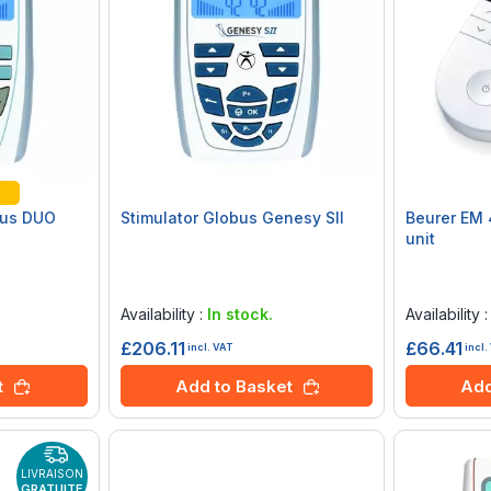
bus DUO
Stimulator Globus Genesy SII
Beurer EM 
unit
Rating:
Rating:
0%
0%
Availability :
In stock.
Availability 
£206.11
£66.41
incl. VAT
incl.
t
Add to Basket
Add
LIVRAISON
GRATUITE