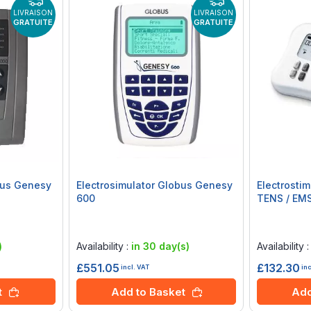
LIVRAISON
LIVRAISON
GRATUITE
GRATUITE
bus Genesy
Electrosimulator Globus Genesy
Electrosti
600
TENS / EMS
Rating:
Rating:
0%
0%
)
Availability :
in 30 day(s)
Availability 
£551.05
£132.30
incl. VAT
in
t
Add to Basket
Add