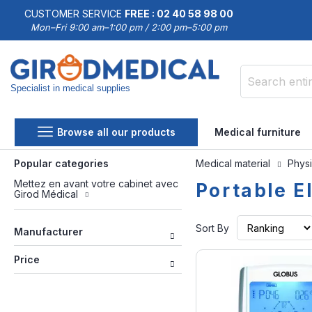
CUSTOMER SERVICE
FREE : 02 40 58 98 00
Mon–Fri 9:00 am–1:00 pm / 2:00 pm–5:00 pm
Specialist in medical supplies
Search
Browse all our products
Medical furniture
Popular categories
Medical material
Physi
Mettez en avant votre cabinet avec
Portable E
Girod Médical
Sort By
Manufacturer
Price