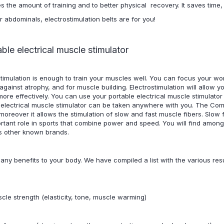
es the amount of training and to better physical recovery. It saves time
r abdominals, electrostimulation belts are for you!
able electrical muscle stimulator
ostimulation is enough to train your muscles well. You can focus your wo
gainst atrophy, and for muscle building. Electrostimulation will allow yo
ore effectively. You can use your portable electrical muscle stimulator a
 electrical muscle stimulator can be taken anywhere with you. The Com
; moreover it allows the stimulation of slow and fast muscle fibers. Slow 
rtant role in sports that combine power and speed. You will find among
as other known brands.
any benefits to your body. We have compiled a list with the various resu
cle strength (elasticity, tone, muscle warming)