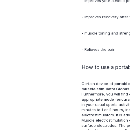
- Improves your athletic 
- Improves recovery after y
- muscle toning and streng
- Relieves the pain
How to use a portabl
Certain device of
portable
muscle stimulator Globus
Furthermore, you will fin
appropriate mode (endurance
in your usual sports activi
minutes to 1 or 2 hours, i
electrostimulators. It is 
Muscle electrostimulation 
surface electrodes. The pos