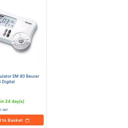
mulator EM 80 Beurer
 Digital
:
in 24 day(s)
cl. VAT
 to Basket