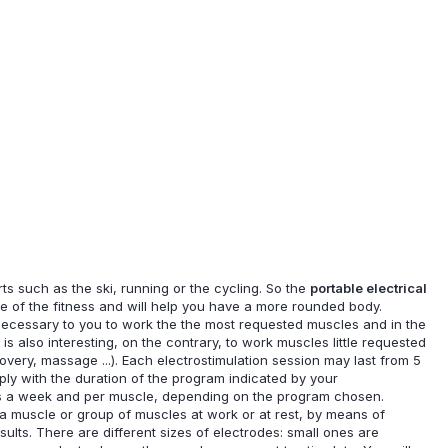
s such as the ski, running or the cycling. So the
portable electrical
ice of the fitness and will help you have a more rounded body.
e necessary to you to work the the most requested muscles and in the
is also interesting, on the contrary, to work muscles little requested
ecovery, massage ...). Each electrostimulation session may last from 5
ply with the duration of the program indicated by your
imes a week and per muscle, depending on the program chosen.
f a muscle or group of muscles at work or at rest, by means of
esults. There are different sizes of electrodes: small ones are