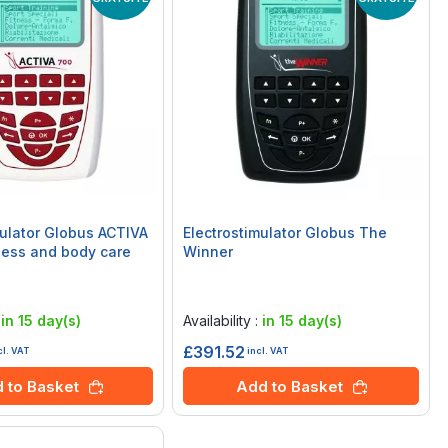
mulator Globus ACTIVA
Electrostimulator Globus The
tness and body care
Winner
Rating:
0%
:
in 15 day(s)
Availability :
in 15 day(s)
£391.52
cl. VAT
incl. VAT
 to Basket
Add to Basket