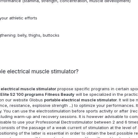
performance (stamina, strength, concentration, muscle development)
our athletic efforts
thening: belly, thighs, buttocks
e electrical muscle stimulator?
 electrical muscle stimulator
propose specific programs in certain sport
 Elite S2 100 programs Fitness Beauty
will be specialized in the pract
d on our website Globus
portable electrical muscle stimulator
. It will b
, resistance, explosive strength ...) to optimize your performances. It 
ty. You can use the electrostimulation before sports activity or after (r
ncluding warm-up and recovery sessions. It is however advisable to com
advisable to use your Professional Electrostimulator between 2 and 6 t
consists of the passage of a weak current of stimulation at the level o
itioning of the latter is essential in order to obtain the best possible r