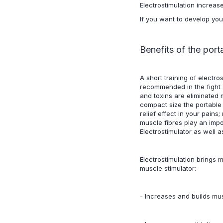
Electrostimulation increas
If you want to develop you
Benefits of the port
A short training of electr
recommended in the fight a
and toxins are eliminated m
compact size the portable
relief effect in your pains
muscle fibres play an impo
Electrostimulator as well 
Electrostimulation brings m
muscle stimulator:
- Increases and builds mus