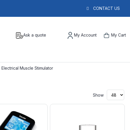
CONTACT US
Ask a quote
My Account
My Cart
 Electrical Muscle Stimulator
Show