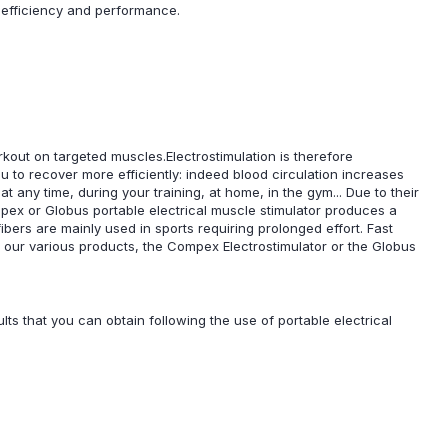
, efficiency and performance.
rkout on targeted muscles.Electrostimulation is therefore
u to recover more efficiently: indeed blood circulation increases
t any time, during your training, at home, in the gym... Due to their
pex or Globus portable electrical muscle stimulator produces a
fibers are mainly used in sports requiring prolonged effort. Fast
 our various products, the Compex Electrostimulator or the Globus
lts that you can obtain following the use of portable electrical