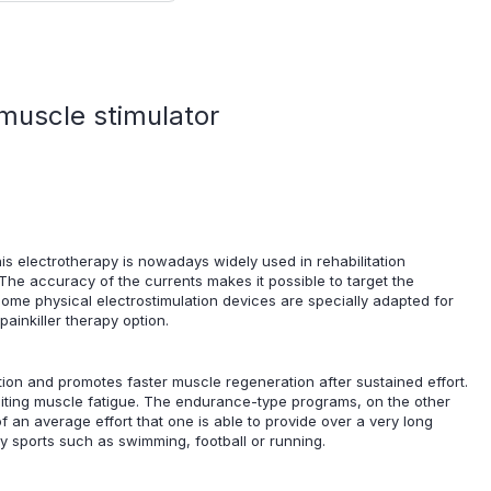
muscle stimulator
This electrotherapy is nowadays widely used in rehabilitation
 The accuracy of the currents makes it possible to target the
Some physical electrostimulation devices are specially adapted for
ainkiller therapy option.
ation and promotes faster muscle regeneration after sustained effort.
limiting muscle fatigue. The endurance-type programs, on the other
f an average effort that one is able to provide over a very long
ny sports such as swimming, football or running.