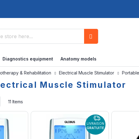
Search
Diagnostics equipment
Anatomy models
otherapy & Rehabilitation
Electrical Muscle Stimulator
Portable
lectrical Muscle Stimulator
Set
11
Items
Ascending
Direction
LIVRAISON
GRATUITE