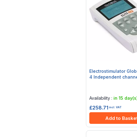
Electrostimulator Glob
4 Independent chann
Rating:
0%
Availability :
in 15 day(s
£258.71
incl. VAT
Add to Baske