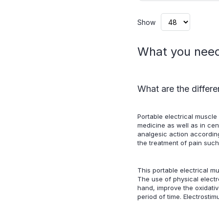
Show
What you need 
What are the differe
Portable electrical muscle 
medicine as well as in cen
analgesic action according
the treatment of pain suc
This portable electrical m
The use of physical electr
hand, improve the oxidativ
period of time. Electrosti