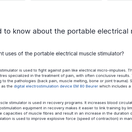
to know about the portable electrical 
nt uses of the portable electrical muscle stimulator?
stimulator is used to fight against pain like electrical micro-impulses. 
tres specialized in the treatment of pain, with often conclusive results.
 to the pathologies (back pain, muscle melting, bone or joint trauma). 
h as the
digital electrostimulation device EM 80 Beurer
which includes a p
uscle stimulator is used in recovery programs. It increases blood circul
ostimulation equipment in recovery makes it easier to link training by 
e capacities of muscle fibres and result in an increase in the duration o
mulation is used to improve explosive force (speed of contraction) in ma