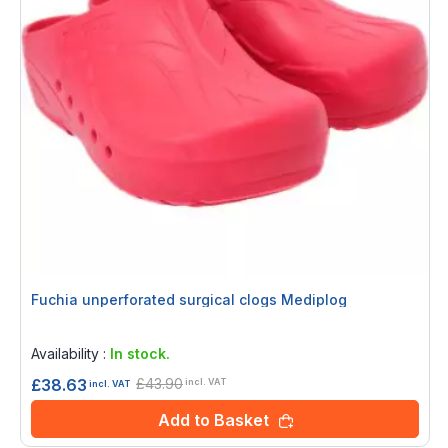
Fuchia unperforated surgical clogs Mediplog
Rating:
0%
Availability :
In stock.
£43.90
£38.63
incl. VAT
incl. VAT
Add to Basket