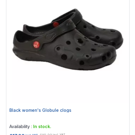
Black women's Globule clogs
Rating:
0%
Availability :
In stock.
incl. VAT