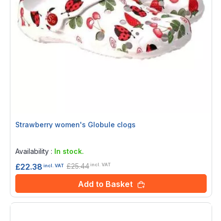
Strawberry women's Globule clogs
Rating:
0%
Availability :
In stock.
£25.44
£22.38
incl. VAT
incl. VAT
Add to Basket