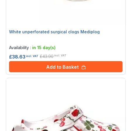
White unperforated surgical clogs Mediplog
Rating:
0%
Availability :
in 15 day(s)
£43.90
£38.63
incl. VAT
incl. VAT
Add to Basket