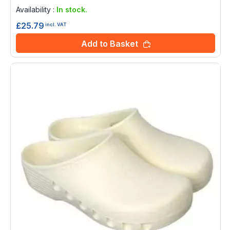
0%
Availability :
In stock.
£25.79
incl. VAT
Add to Basket