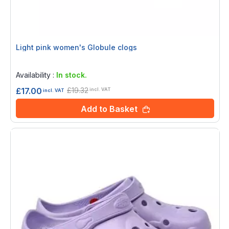
Light pink women's Globule clogs
Rating:
0%
Availability :
In stock.
£19.32
£17.00
incl. VAT
incl. VAT
Add to Basket