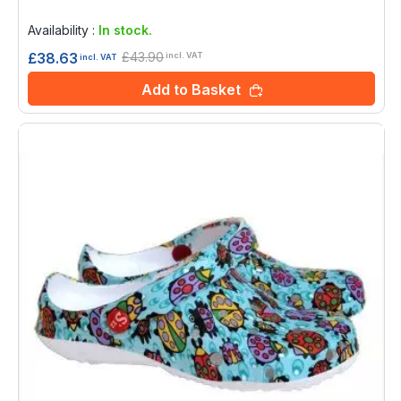
Rating:
0%
Availability :
In stock.
£43.90
£38.63
incl. VAT
incl. VAT
Add to Basket