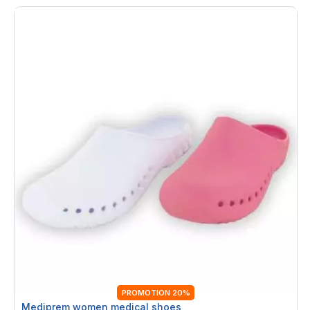
PROMOTION 20%
Mediprem women medical shoes