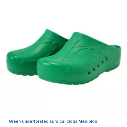
Green unperforated surgical clogs Mediplog