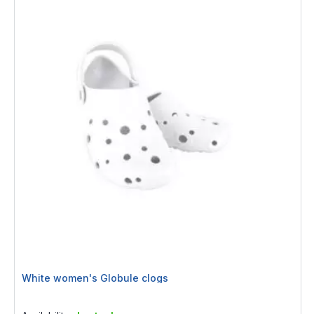
White women's Globule clogs
Rating:
0%