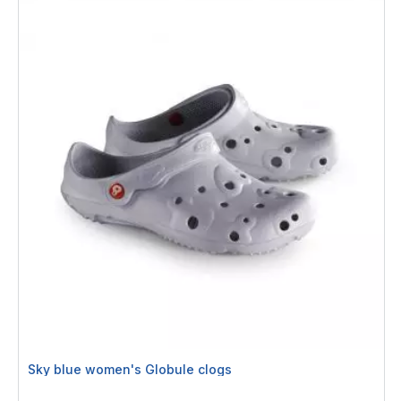
Sky blue women's Globule clogs
Rating: