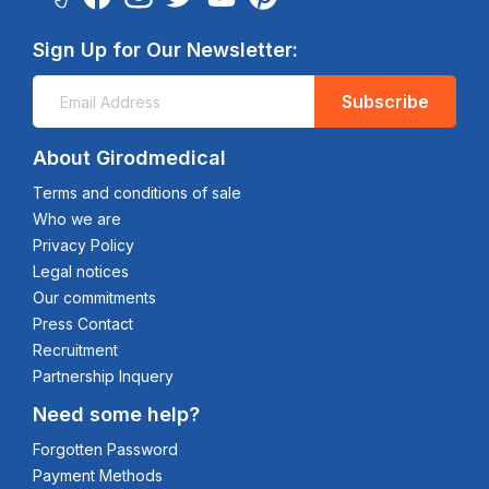
Sign Up for Our Newsletter:
Subscribe
About Girodmedical
Terms and conditions of sale
Who we are
Privacy Policy
Legal notices
Our commitments
Press Contact
Recruitment
Partnership Inquery
Need some help?
Forgotten Password
Payment Methods