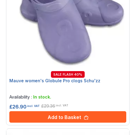
SALE FLASH 40%
Mauve women's Globule Pro clogs Schu'zz
Rating:
0%
Availability :
In stock.
£29.36
£26.90
incl. VAT
incl. VAT
Add to Basket