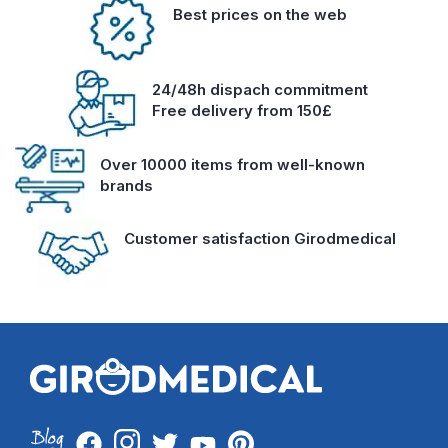
Best prices on the web
24/48h dispach commitment
Free delivery from 150£
Over 10000 items from well-known
brands
Customer satisfaction Girodmedical