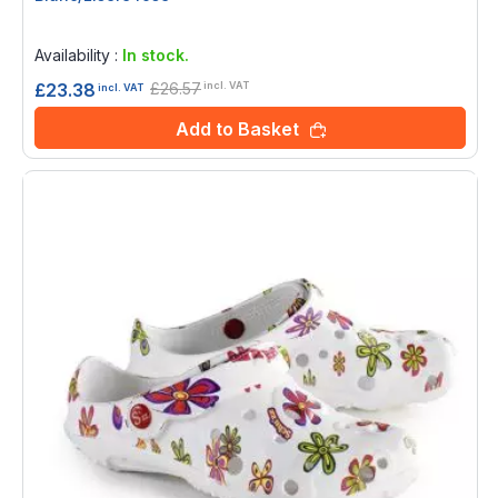
Rating:
0%
Availability :
In stock.
£26.57
£23.38
incl. VAT
incl. VAT
Add to Basket