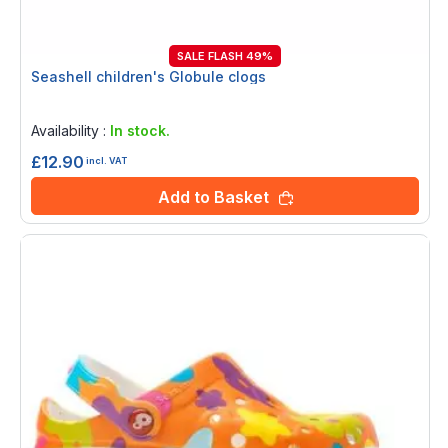
SALE FLASH 49%
Seashell children's Globule clogs
Rating:
0%
Availability :
In stock.
£12.90
incl. VAT
Add to Basket