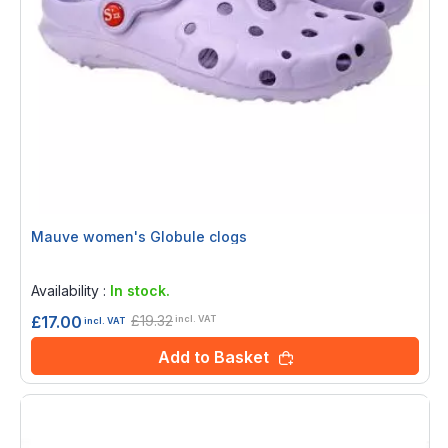
Mauve women's Globule clogs
Rating:
0%
Availability :
In stock.
£19.32
£17.00
incl. VAT
incl. VAT
Add to Basket