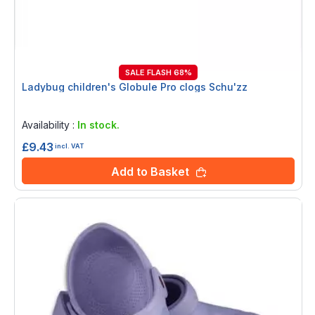
SALE FLASH 68%
Ladybug children's Globule Pro clogs Schu'zz
Rating:
0%
Availability :
In stock.
£9.43
incl. VAT
Add to Basket