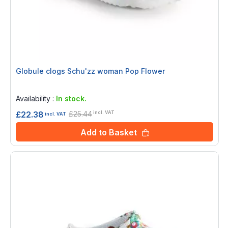
Globule clogs Schu'zz woman Pop Flower
Rating:
0%
Availability :
In stock.
£25.44
£22.38
incl. VAT
incl. VAT
Add to Basket