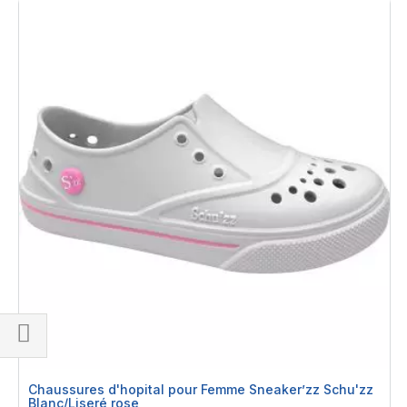
Shop
By
Chaussures d'hopital pour Femme Sneaker’zz Schu'zz
Blanc/Liseré rose