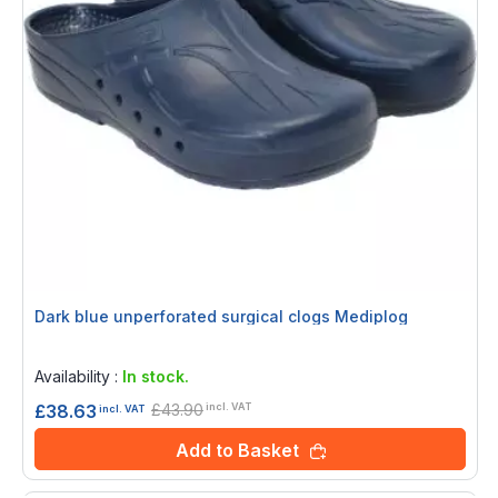
Dark blue unperforated surgical clogs Mediplog
Rating:
0%
Availability :
In stock.
£43.90
£38.63
incl. VAT
incl. VAT
Add to Basket