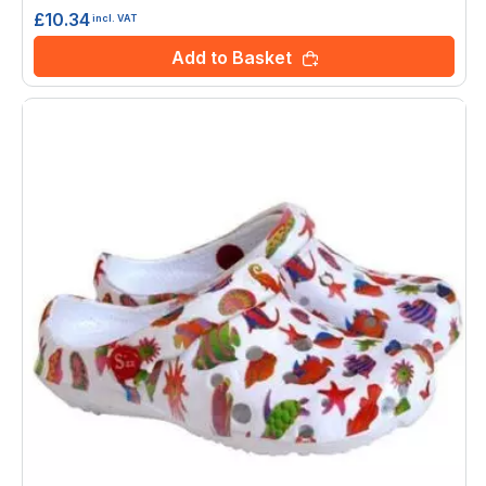
£10.34
incl. VAT
Add to Basket