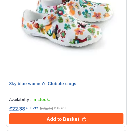
Sky blue women's Globule clogs
Rating:
0%
Availability :
In stock.
£25.44
£22.38
incl. VAT
incl. VAT
Add to Basket