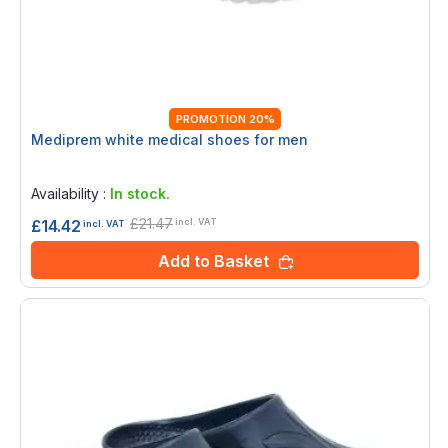
PROMOTION 20%
Mediprem white medical shoes for men
Rating:
0%
Availability :
In stock.
£21.47
£14.42
incl. VAT
incl. VAT
Add to Basket