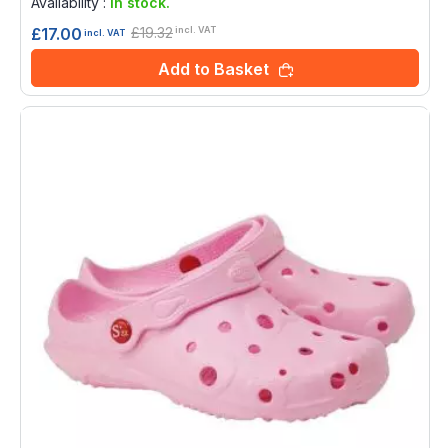
Availability :
In stock.
£19.32
£17.00
incl. VAT
incl. VAT
Add to Basket