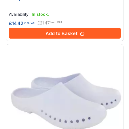
Rating:
0%
Availability :
In stock.
£21.47
£14.42
incl. VAT
incl. VAT
Add to Basket