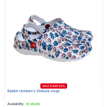
SALE FLASH 52%
Rabbit children's Globule clogs
Rating:
0%
Availability :
In stock.