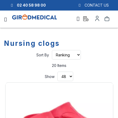
02 40 58 98 00
CONTACT US
Ask
My
Search
a
Account
quote
Nursing clogs
Set
Sort By
Ascending
Direction
20
Items
Show