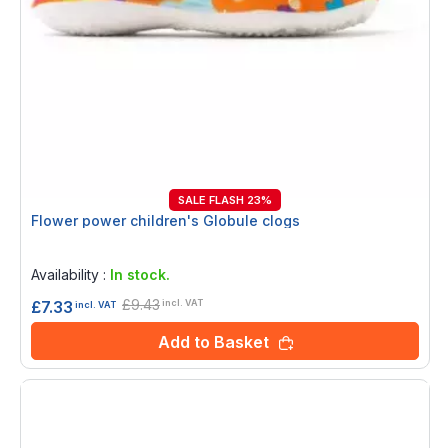
SALE FLASH 23%
Flower power children's Globule clogs
Rating:
0%
Availability :
In stock.
£9.43
£7.33
incl. VAT
incl. VAT
Add to Basket