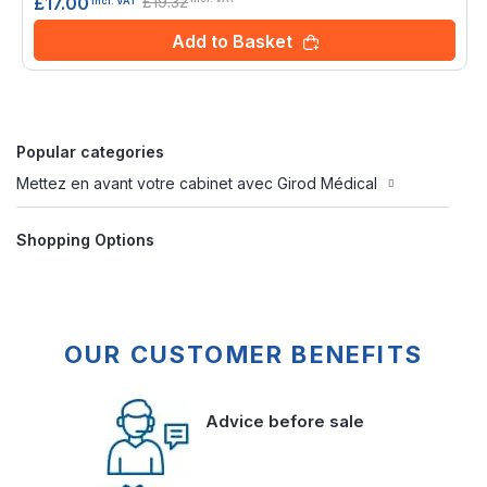
£19.32
£17.00
incl. VAT
Add to Basket
Popular categories
Mettez en avant votre cabinet avec Girod Médical
Shopping Options
OUR CUSTOMER BENEFITS
Advice before sale