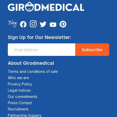
Sign Up for Our Newsletter:
Subscribe
About Girodmedical
Terms and conditions of sale
Who we are
Privacy Policy
Legal notices
Our commitments
Press Contact
Recruitment
Partnership Inquery