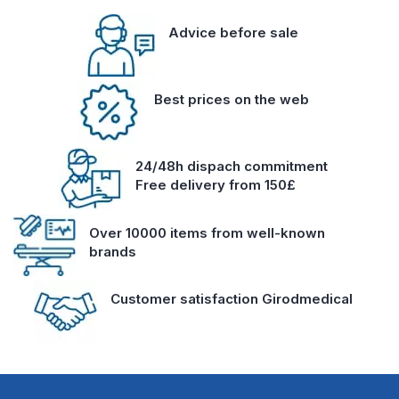
Advice before sale
Best prices on the web
24/48h dispach commitment
Free delivery from 150£
Over 10000 items from well-known
brands
Customer satisfaction Girodmedical