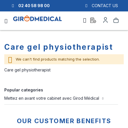
02 40 58 98 00
CONTACT US
Ask
My
Search
a
Account
quote
Care gel physiotherapist
We can't find products matching the selection.
Care gel physiotherapist
Popular categories
Mettez en avant votre cabinet avec Girod Médical
OUR CUSTOMER BENEFITS