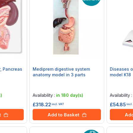
r, Pancreas
Mediprem digestive system
Diseases o
anatomy model in 3 parts
model K18
Rating:
Rating:
0%
0%
)
Availability :
in 180 day(s)
Availability 
£318.22
£54.85
incl. VAT
incl
t
Add to Basket
Add