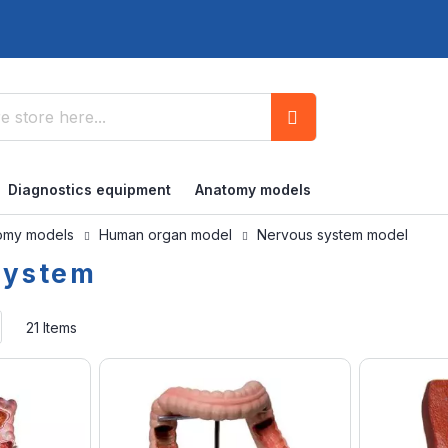
Search
Diagnostics equipment
Anatomy models
omy models
Human organ model
Nervous system model
system
Set
21
Items
Ascending
Direction