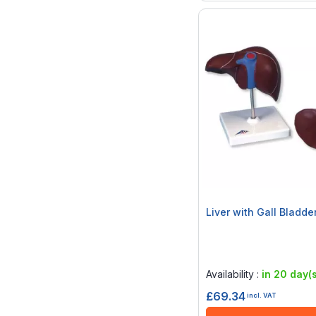
Liver with Gall Bladde
Rating:
0%
Availability :
in 20 day(s
£69.34
incl. VAT