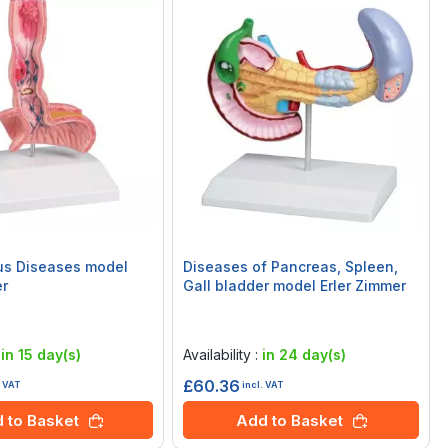
s Diseases model
Diseases of Pancreas, Spleen,
er
Gall bladder model Erler Zimmer
Rating:
0%
:
in 15 day(s)
Availability :
in 24 day(s)
£60.36
. VAT
incl. VAT
 to Basket
Add to Basket