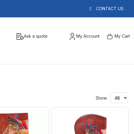
CONTACT US
Ask a quote
My Account
My Cart
Show