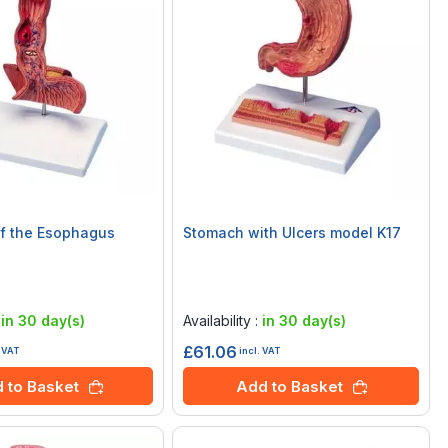
f the Esophagus
Stomach with Ulcers model K17
Rating:
0%
:
in 30 day(s)
Availability :
in 30 day(s)
£61.06
. VAT
incl. VAT
 to Basket
Add to Basket