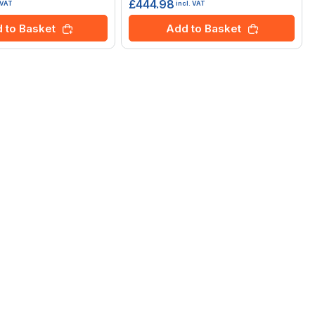
£444.98
 VAT
incl. VAT
 to Basket
Add to Basket