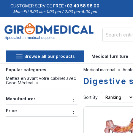
CUSTOMER SERVICE
FREE : 02 40 58 98 00
Mon–Fri 9:00 am–1:00 pm / 2:00 pm–5:00 pm
Specialist in medical supplies
Search
Browse all our products
Medical furniture
Popular categories
Medical material
Anat
Mettez en avant votre cabinet avec
Digestive 
Girod Médical
Sort By
Manufacturer
Price