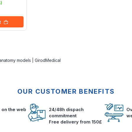
)
t
anatomy models | GirodMedical
OUR CUSTOMER BENEFITS
s on the web
24/48h dispach
Ov
commitment
we
Free delivery from 150£