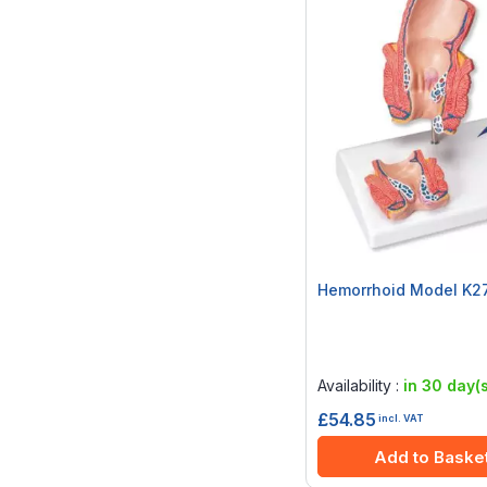
Hemorrhoid Model K2
Rating:
0%
Availability :
in 30 day(s
£54.85
incl. VAT
Add to Baske