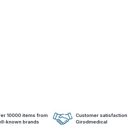
er 10000 items from
Customer satisfaction
ll-known brands
Girodmedical