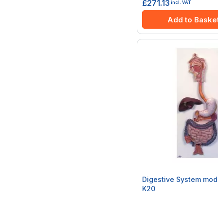
£271.13
incl. VAT
Add to Baske
Digestive System mode
K20
Rating:
0%