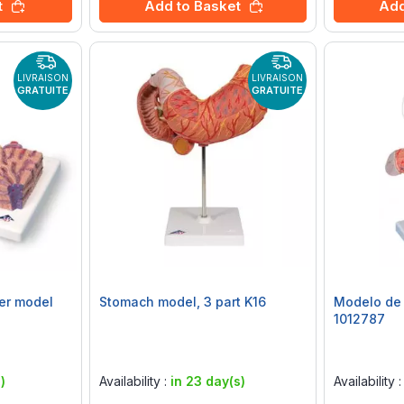
t
Add to Basket
Add
LIVRAISON
LIVRAISON
GRATUITE
GRATUITE
er model
Stomach model, 3 part K16
Modelo de 
1012787
Rating:
Rating:
0%
0%
)
Availability :
in 23 day(s)
Availability 