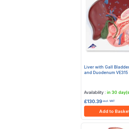
Liver with Gall Bladde
and Duodenum VE315
Rating:
0%
Availability :
in 30 day(s
£130.39
incl. VAT
Add to Baske