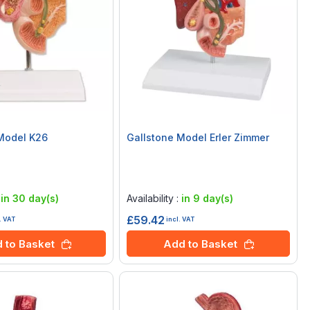
Model K26
Gallstone Model Erler Zimmer
Rating:
0%
:
in 30 day(s)
Availability :
in 9 day(s)
£59.42
. VAT
incl. VAT
 to Basket
Add to Basket