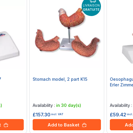
LIVRAISON
GRATUITE
7
Stomach model, 2 part K15
Oesophagu
Erler Zimm
Rating:
Rating:
0%
0%
)
Availability :
in 30 day(s)
Availability 
£157.30
£59.42
incl. VAT
incl
t
Add to Basket
Add