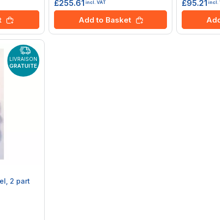
£255.61
£95.21
incl. VAT
incl.
t
Add to Basket
Add
LIVRAISON
GRATUITE
l, 2 part