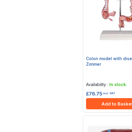
Colon model with dise
Zimmer
Rating:
0%
Availability :
In stock.
£76.75
incl. VAT
Add to Baske