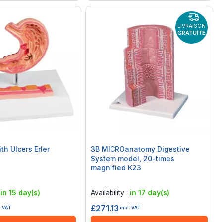
LIVRAISON
GRATUITE
th Ulcers Erler
3B MICROanatomy Digestive
System model, 20-times
magnified K23
Rating:
0%
:
in 15 day(s)
Availability :
in 17 day(s)
£271.13
. VAT
incl. VAT