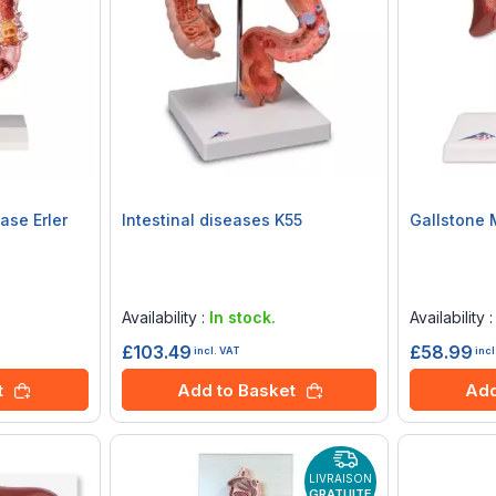
ase Erler
Intestinal diseases K55
Gallstone 
Rating:
Rating:
0%
0%
Availability :
In stock.
Availability 
£103.49
£58.99
incl. VAT
incl
t
Add to Basket
Add
LIVRAISON
GRATUITE