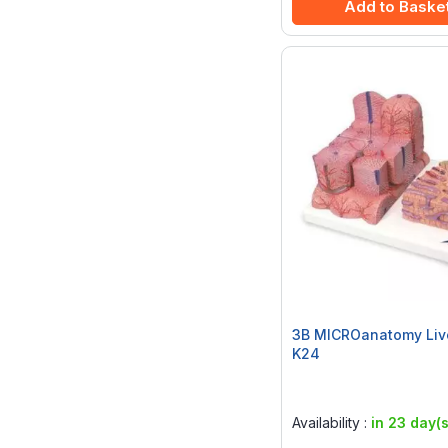
Add to Baske
3B MICROanatomy Liv
K24
Rating:
0%
Availability :
in 23 day(s