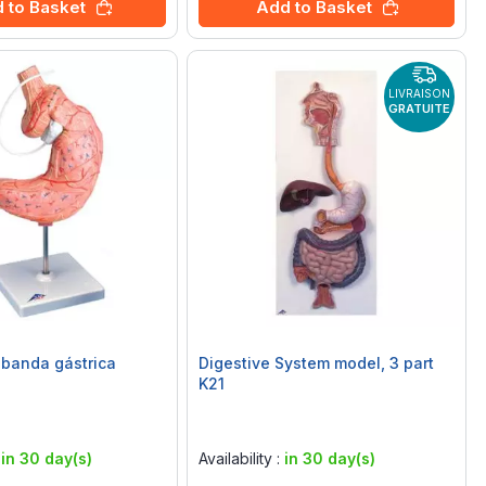
 to Basket
Add to Basket
LIVRAISON
GRATUITE
banda gástrica
Digestive System model, 3 part
K21
Rating:
0%
:
in 30 day(s)
Availability :
in 30 day(s)