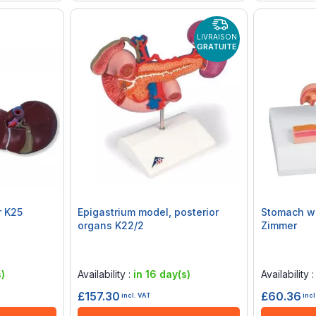
LIVRAISON
GRATUITE
r K25
Epigastrium model, posterior
Stomach wi
organs K22/2
Zimmer
Rating:
Rating:
0%
0%
)
Availability :
in 16 day(s)
Availability 
£157.30
£60.36
incl. VAT
incl