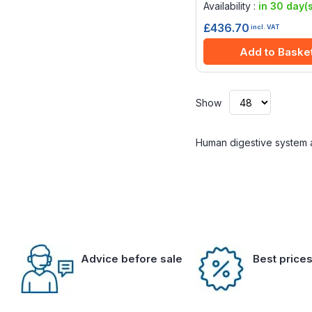
Availability :
in 30 day(s
£436.70
incl. VAT
Add to Baske
Show
Human digestive system 
Advice before sale
Best price