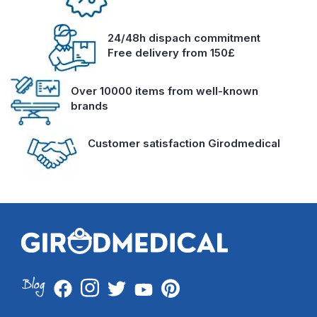
24/48h dispach commitment
Free delivery from 150£
Over 10000 items from well-known
brands
Customer satisfaction Girodmedical