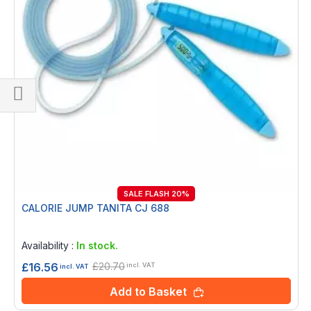
Shop
By
SALE FLASH 20%
CALORIE JUMP TANITA CJ 688
Rating:
0%
Availability :
In stock.
£20.70
£16.56
incl. VAT
incl. VAT
Add to Basket