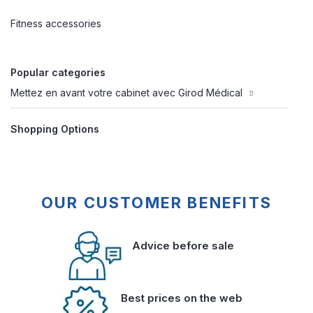
Fitness accessories
Popular categories
Mettez en avant votre cabinet avec Girod Médical
Shopping Options
OUR CUSTOMER BENEFITS
Advice before sale
Best prices on the web