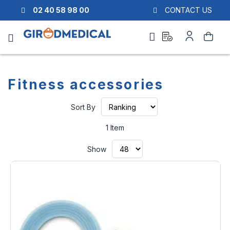
02 40 58 98 00
CONTACT US
Ask
My
Search
a
Account
quote
Fitness accessories
Set
Sort By
Ascending
Direction
1
Item
Show