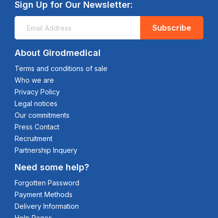
Sign Up for Our Newsletter:
Subscribe
About Girodmedical
Terms and conditions of sale
Who we are
Privacy Policy
Legal notices
Our commitments
Press Contact
Recruitment
Partnership Inquery
Need some help?
Forgotten Password
Payment Methods
Delivery Information
Help Pages