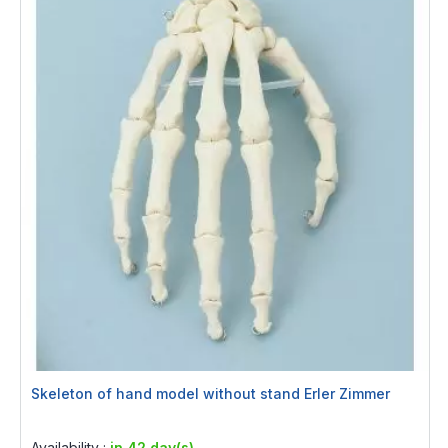
Skeleton of hand model without stand Erler Zimmer
Rating:
0%
Availability :
in 42 day(s)