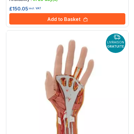
£150.05
incl. VAT
Add to Basket
LIVRAISON
GRATUITE