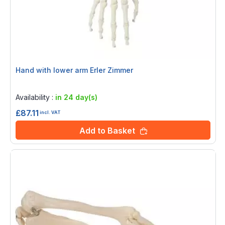
Hand with lower arm Erler Zimmer
Rating:
0%
Availability :
in 24 day(s)
£87.11
incl. VAT
Add to Basket