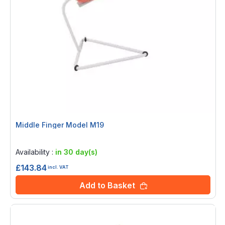
Middle Finger Model M19
Rating:
0%
Availability :
in 30 day(s)
£143.84
incl. VAT
Add to Basket