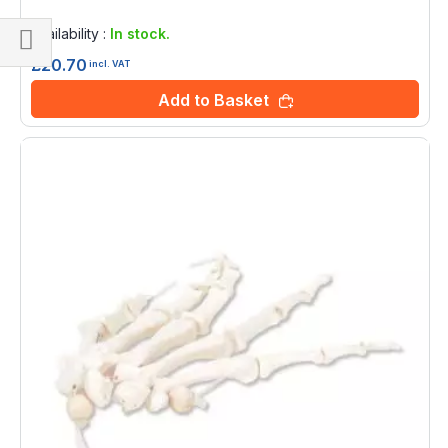
Rating:
0%
Availability :
In stock.
£20.70
Shop
incl. VAT
By
Add to Basket