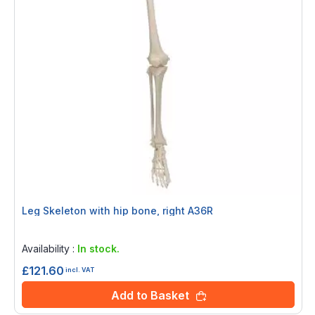
Leg Skeleton with hip bone, right A36R
Rating:
0%
Availability :
In stock.
£121.60
incl. VAT
Add to Basket