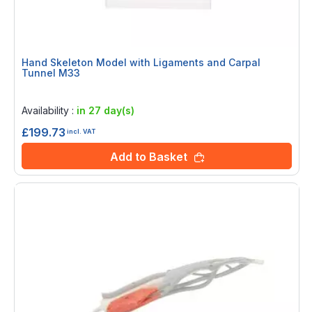
Hand Skeleton Model with Ligaments and Carpal
Tunnel M33
Rating:
0%
Availability :
in 27 day(s)
£199.73
incl. VAT
Add to Basket