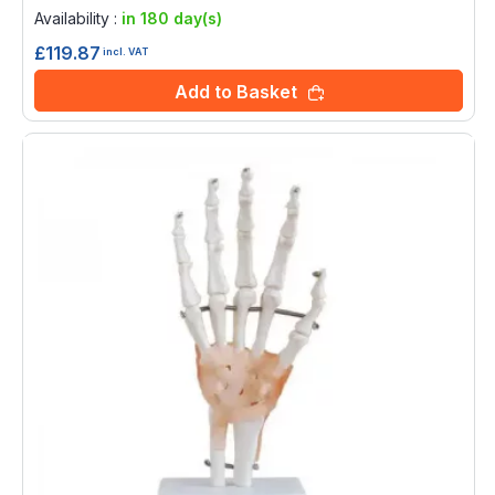
0%
Availability :
in 180 day(s)
£119.87
incl. VAT
Add to Basket