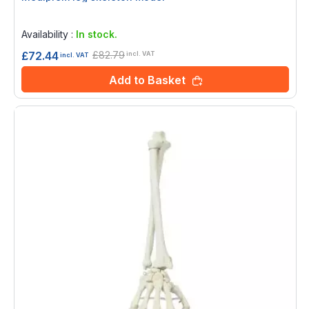
Rating:
0%
Availability :
In stock.
£82.79
£72.44
incl. VAT
incl. VAT
Add to Basket