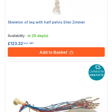
Skeleton of leg with half pelvis Erler Zimmer
Rating:
0%
Availability :
in 25 day(s)
£123.32
incl. VAT
Add to Basket
LIVRAISON
GRATUITE