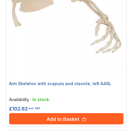
Arm Skeleton with scapula and clavicle, left A46L
Rating:
0%
Availability :
In stock.
£102.62
incl. VAT
Add to Basket