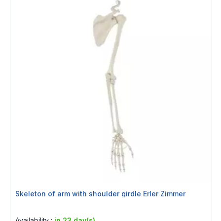
Skeleton of arm with shoulder girdle Erler Zimmer
Rating:
0%
Availability :
in 23 day(s)