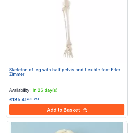
Skeleton of leg with half pelvis and flexible foot Erler
Zimmer
Rating:
0%
Availability :
in 26 day(s)
£185.41
incl. VAT
Add to Basket