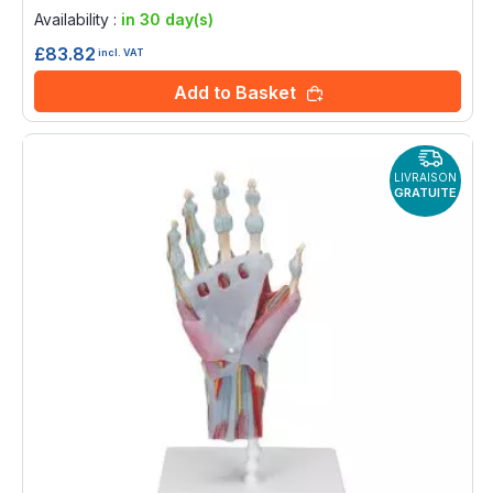
0%
Availability :
in 30 day(s)
£83.82
incl. VAT
Add to Basket
LIVRAISON
GRATUITE