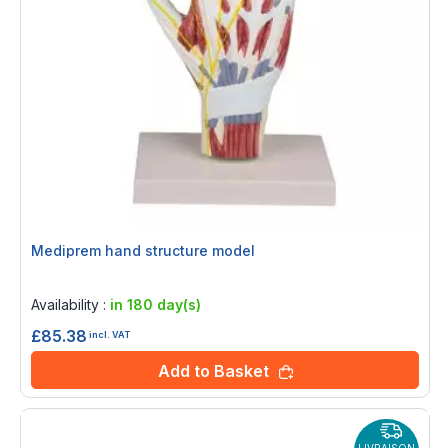
Mediprem hand structure model
Rating:
0%
Availability :
in 180 day(s)
£85.38
incl. VAT
Add to Basket