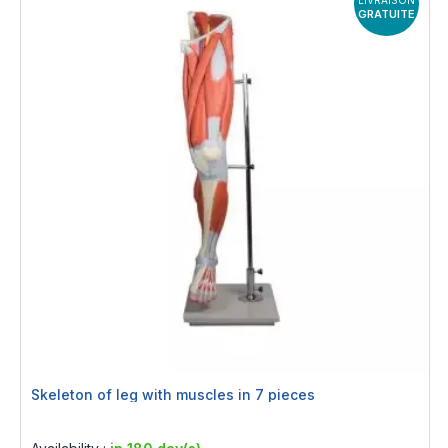
LIVRAISON
GRATUITE
Skeleton of leg with muscles in 7 pieces
Rating:
0%