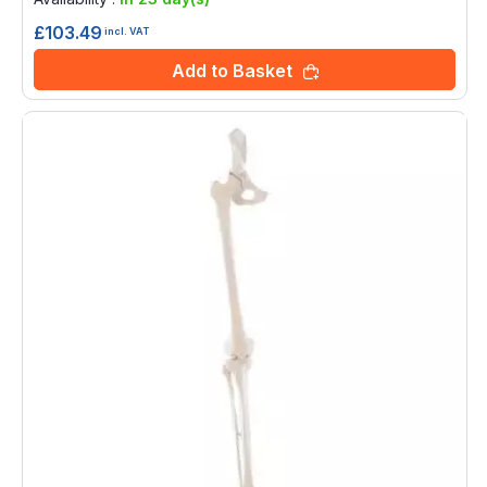
£103.49
incl. VAT
Add to Basket