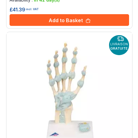
£41.39
incl. VAT
Add to Basket
LIVRAISON
GRATUITE