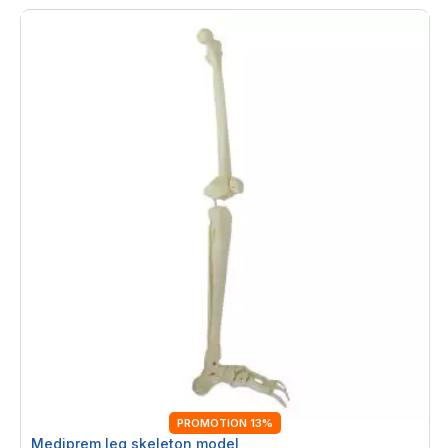
PROMOTION 13%
Mediprem leg skeleton model