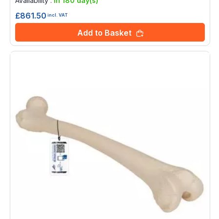
Availability :
in 180 day(s)
£861.50
incl. VAT
Add to Basket