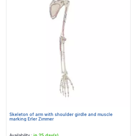
Skeleton of arm with shoulder girdle and muscle
marking Erler Zimmer
Rating:
0%
Availability :
in 25 day(s)