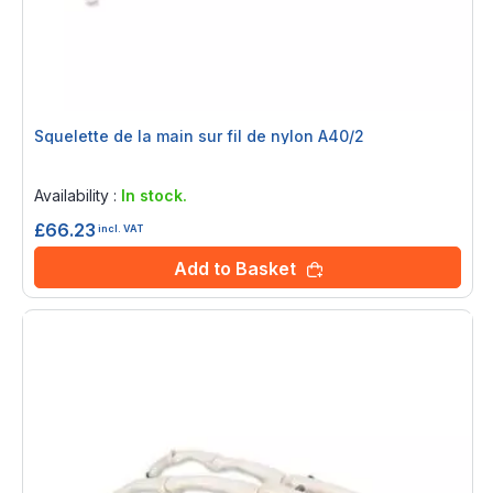
Squelette de la main sur fil de nylon A40/2
Rating:
0%
Availability :
In stock.
£66.23
incl. VAT
Add to Basket