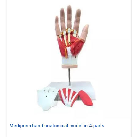
Mediprem hand anatomical model in 4 parts
Rating: