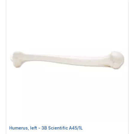
Humerus, left - 3B Scientific A45/1L