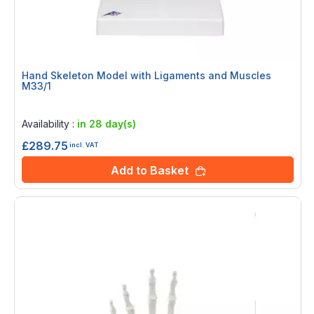
Hand Skeleton Model with Ligaments and Muscles
M33/1
Rating:
0%
Availability :
in 28 day(s)
£289.75
incl. VAT
Add to Basket