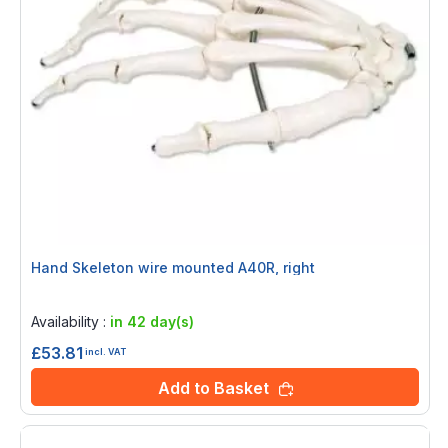
Hand Skeleton wire mounted A40R, right
Rating:
0%
Availability :
in 42 day(s)
£53.81
incl. VAT
Add to Basket