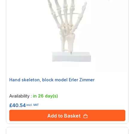
Hand skeleton, block model Erler Zimmer
Rating:
0%
Availability :
in 26 day(s)
£40.54
incl. VAT
Add to Basket