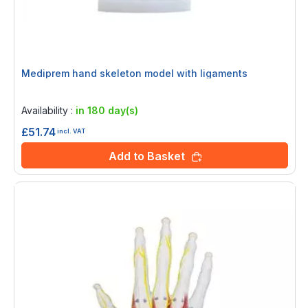
Mediprem hand skeleton model with ligaments
Rating:
0%
Availability :
in 180 day(s)
£51.74
incl. VAT
Add to Basket