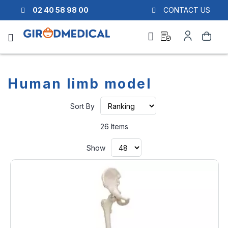
02 40 58 98 00
CONTACT US
Ask
My
Search
a
Account
quote
Human limb model
Set
Sort By
Ascending
Direction
26
Items
Show