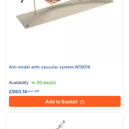
Arm model with vascular system W19019
Rating:
0%
Availability :
in 30 day(s)
£980.14
incl. VAT
Add to Basket