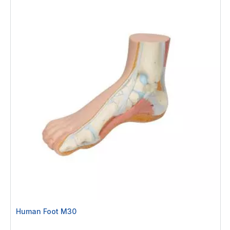
Human Foot M30
Rating: