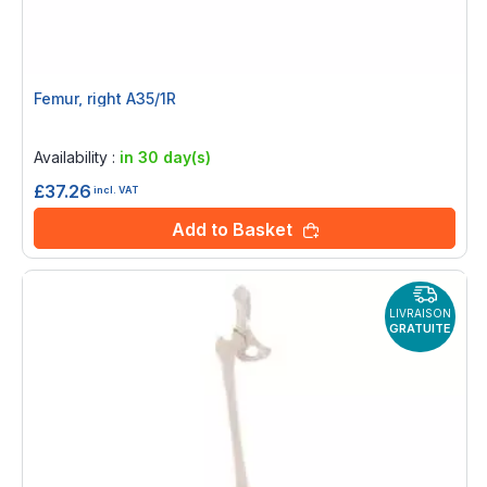
Femur, right A35/1R
Rating:
0%
Availability :
in 30 day(s)
£37.26
incl. VAT
Add to Basket
LIVRAISON
GRATUITE