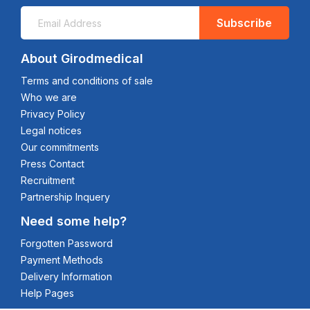
Subscribe
About Girodmedical
Terms and conditions of sale
Who we are
Privacy Policy
Legal notices
Our commitments
Press Contact
Recruitment
Partnership Inquery
Need some help?
Forgotten Password
Payment Methods
Delivery Information
Help Pages