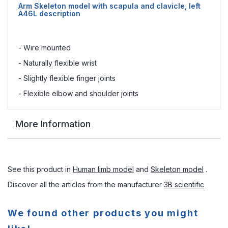
Arm Skeleton model with scapula and clavicle, left
A46L description
- Wire mounted
- Naturally flexible wrist
- Slightly flexible finger joints
- Flexible elbow and shoulder joints
More Information
See this product in
Human limb model
and
Skeleton model
.
Discover all the articles from the manufacturer
3B scientific
We found other products you might