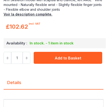
mounted - Naturally flexible wrist - Slightly flexible finger joints
- Flexible elbow and shoulder joints
Voir la description complète.
incl. VAT
£102.62
Availability :
In stock. - 1 item in stock
Add to Basket
Details