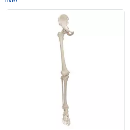
like!