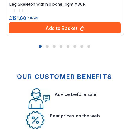
Leg Skeleton with hip bone, right A36R
Rating:
0%
£121.60
incl. VAT
Add to Basket
OUR CUSTOMER BENEFITS
Advice before sale
Best prices on the web