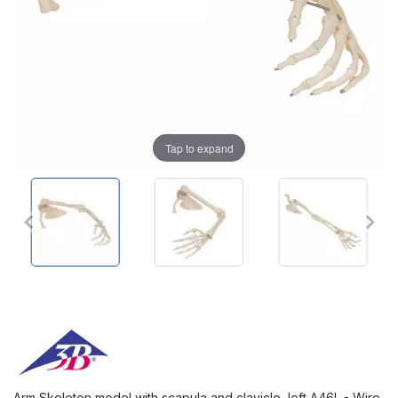
Tap to expand
Arm Skeleton model with scapula and clavicle, left A46L - Wire