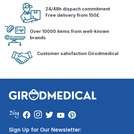
24/48h dispach commitment
Free delivery from 150£
Over 10000 items from well-known
brands
Customer satisfaction Girodmedical
Sign Up for Our Newsletter: