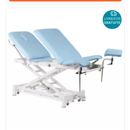
LIVRAISON
GRATUITE