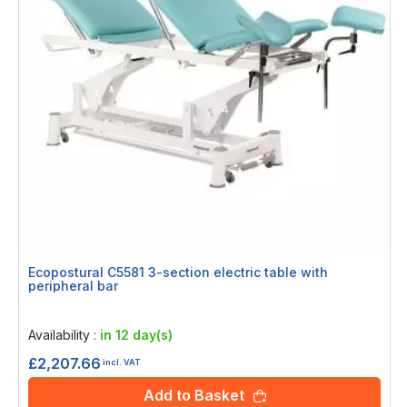
Ecopostural C5581 3-section electric table with
peripheral bar
Rating:
0%
Availability :
in 12 day(s)
£2,207.66
incl. VAT
Add to Basket