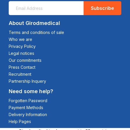
Subscribe
About Girodmedical
Terms and conditions of sale
Who we are
Privacy Policy
Legal notices
Our commitments
Press Contact
Recruitment
Partnership Inquery
Need some help?
Forgotten Password
Payment Methods
Delivery Information
Help Pages