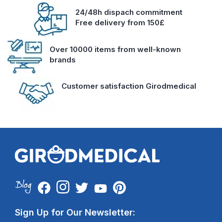
24/48h dispach commitment
Free delivery from 150£
Over 10000 items from well-known
brands
Customer satisfaction Girodmedical
Sign Up for Our Newsletter: