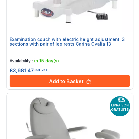
Examination couch with electric height adjustment, 3
sections with pair of leg rests Carina Ovalia 13
Rating:
0%
Availability :
in 15 day(s)
£3,681.47
incl. VAT
Add to Basket
LIVRAISON
GRATUITE