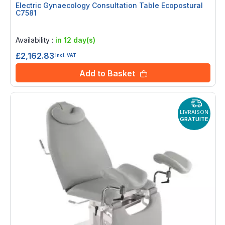
Electric Gynaecology Consultation Table Ecopostural
C7581
Rating:
0%
Availability :
in 12 day(s)
£2,162.83
incl. VAT
Add to Basket
LIVRAISON
GRATUITE