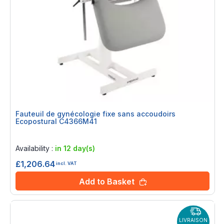
Fauteuil de gynécologie fixe sans accoudoirs
Ecopostural C4366M41
Rating:
0%
Availability :
in 12 day(s)
£1,206.64
incl. VAT
Add to Basket
LIVRAISON