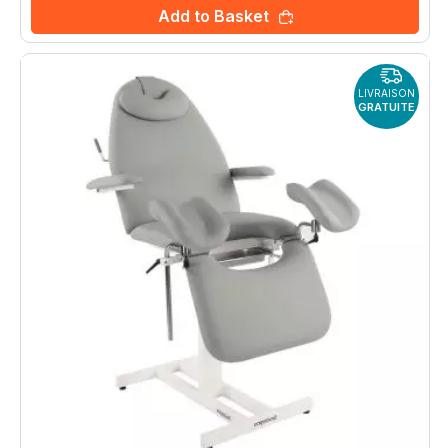
Add to Basket
LIVRAISON
GRATUITE