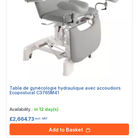
Table de gynécologie hydraulique avec accoudoirs
Ecopostural C3765M41
Rating:
0%
Availability :
in 12 day(s)
£2,664.73
incl. VAT
Add to Basket