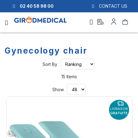
02 40 58 98 00
CONTACT US
Ask
My
Search
a
Account
quote
Gynecology chair
Set
Sort By
Ascending
Direction
15
Items
Show
LIVRAISON
GRATUITE