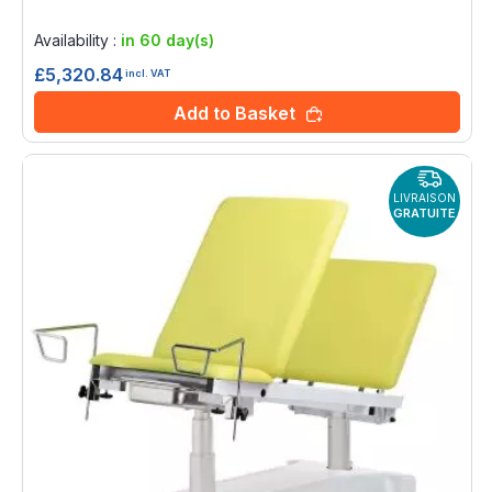
Rating:
0%
Availability :
in 60 day(s)
£5,320.84
incl. VAT
Add to Basket
LIVRAISON
GRATUITE