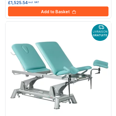
£1,525.54
incl. VAT
Add to Basket
LIVRAISON
GRATUITE