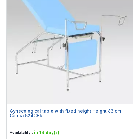
Gynecological table with fixed height Height 83 cm
Carina 524CHR
Rating:
0%
Availability :
in 14 day(s)