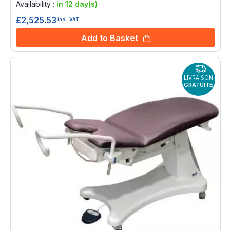
Availability :
in 12 day(s)
£2,525.53
incl. VAT
Add to Basket
LIVRAISON
GRATUITE