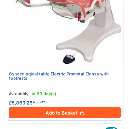
Gynecological table Electric Promotal Elansa with
footrests
Rating:
0%
Availability :
in 60 day(s)
£5,863.26
incl. VAT
Add to Basket