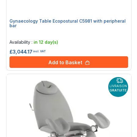
Gynaecology Table Ecopostural C5981 with peripheral
bar
Rating:
0%
Availability :
in 12 day(s)
£3,044.17
incl. VAT
Add to Basket
LIVRAISON
GRATUITE