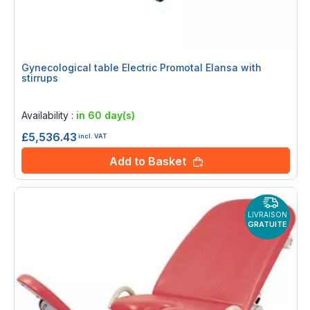
Gynecological table Electric Promotal Elansa with
stirrups
Rating:
0%
Availability :
in 60 day(s)
£5,536.43
incl. VAT
Add to Basket
LIVRAISON
GRATUITE