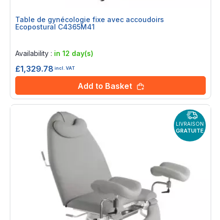
Table de gynécologie fixe avec accoudoirs
Ecopostural C4365M41
Rating:
0%
Availability :
in 12 day(s)
£1,329.78
incl. VAT
Add to Basket
LIVRAISON
GRATUITE