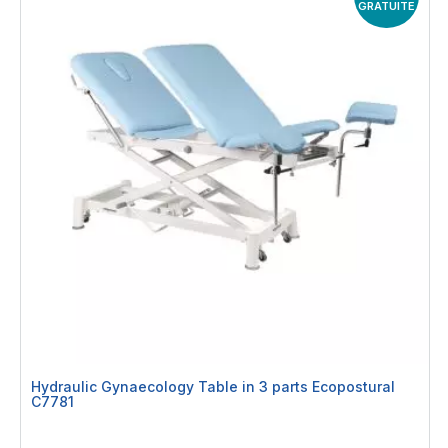
GRATUITE
Hydraulic Gynaecology Table in 3 parts Ecopostural
C7781
Rating:
0%