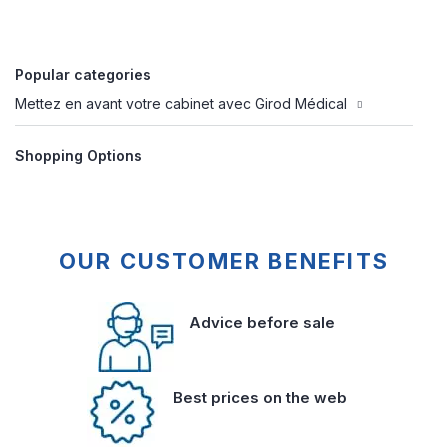
Popular categories
Mettez en avant votre cabinet avec Girod Médical
Shopping Options
OUR CUSTOMER BENEFITS
Advice before sale
Best prices on the web