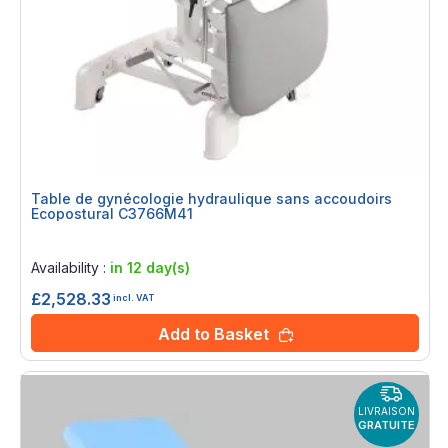
Table de gynécologie hydraulique sans accoudoirs
Ecopostural C3766M41
Rating:
0%
Availability :
in 12 day(s)
£2,528.33
incl. VAT
Add to Basket
LIVRAISON
GRATUITE