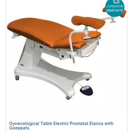
LIVRAISON
GRATUITE
Gynecological Table Electric Promotal Elansa with
Goeppels