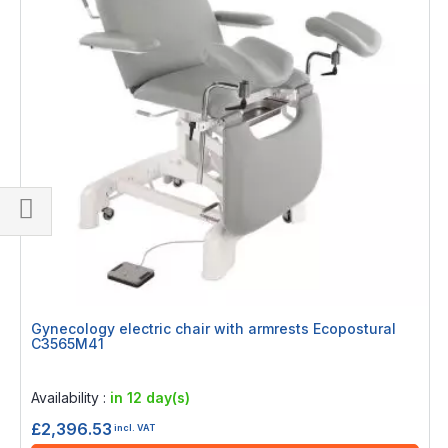
Shop
By
Gynecology electric chair with armrests Ecopostural
C3565M41
Rating:
0%
Availability :
in 12 day(s)
£2,396.53
incl. VAT