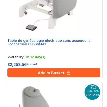
Table de gynécologie électrique sans accoudoirs
Ecopostural C3566M41
Rating:
0%
Availability :
in 12 day(s)
£2,258.56
incl. VAT
Add to Basket
LIVRAISON
GRATUITE