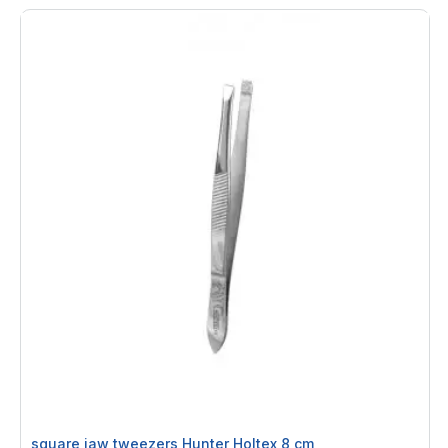
square jaw tweezers Hunter Holtex 8 cm