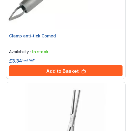
Clamp anti-tick Comed
Rating:
0%
Availability :
In stock.
£3.34
incl. VAT
Add to Basket