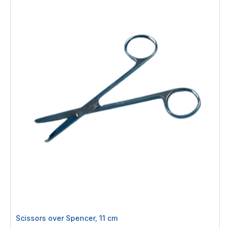
Scissors over Spencer, 11 cm