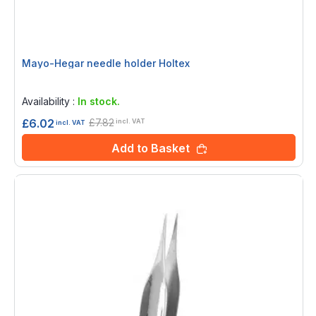
Mayo-Hegar needle holder Holtex
Rating:
0%
Availability :
In stock.
£7.82
£6.02
incl. VAT
incl. VAT
Add to Basket