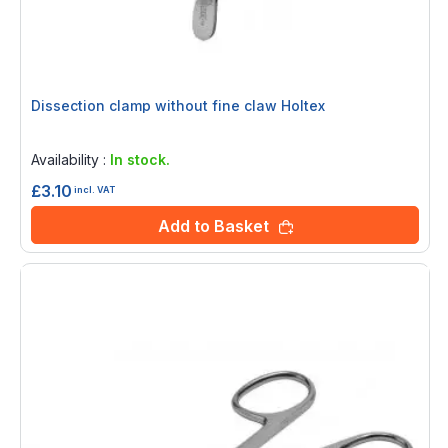
Dissection clamp without fine claw Holtex
Rating:
0%
Availability :
In stock.
£3.10
incl. VAT
Add to Basket