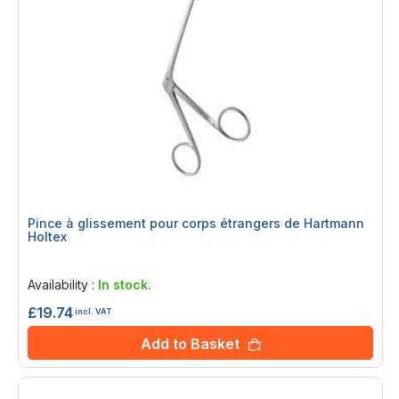
Pince à glissement pour corps étrangers de Hartmann
Holtex
Rating:
0%
Availability :
In stock.
£19.74
incl. VAT
Add to Basket