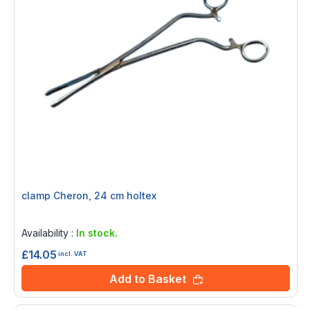
clamp Cheron, 24 cm holtex
Rating:
0%
Availability :
In stock.
£14.05
incl. VAT
Add to Basket