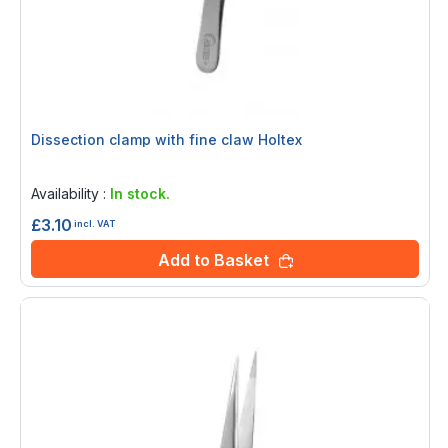
Dissection clamp with fine claw Holtex
Rating:
0%
Availability :
In stock.
£3.10
incl. VAT
Add to Basket