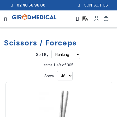
02 40 58 98 00
CONTACT US
Ask
My
Search
a
Account
quote
Scissors / Forceps
Set
Sort By
Ascending
Direction
Items
1
-
48
of
305
Show