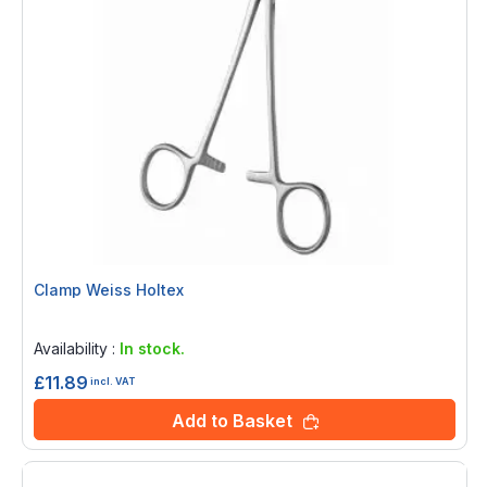
Clamp Weiss Holtex
Rating:
0%
Availability :
In stock.
£11.89
incl. VAT
Add to Basket