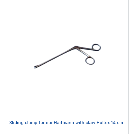
Sliding clamp for ear Hartmann with claw Holtex 14 cm
Rating: