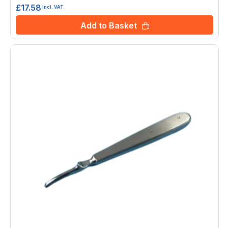
£17.58
incl. VAT
Add to Basket