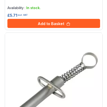
Rating:
0%
Availability :
In stock.
£5.71
incl. VAT
Add to Basket