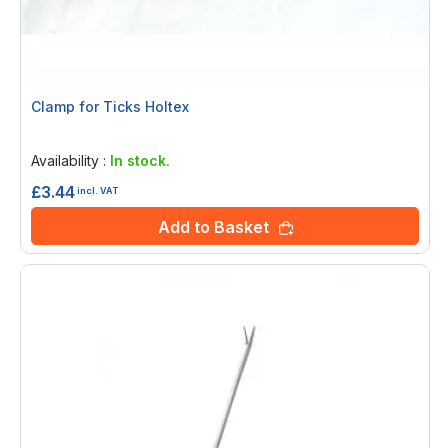
Clamp for Ticks Holtex
Rating:
0%
Availability :
In stock.
£3.44
incl. VAT
Add to Basket