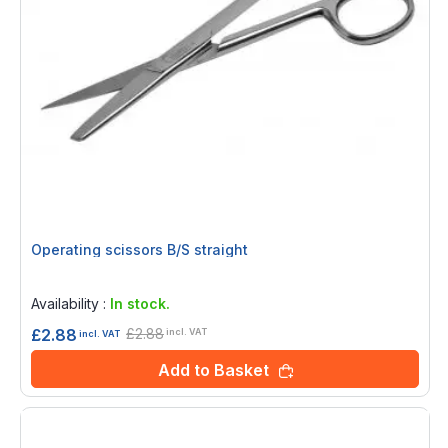
Operating scissors B/S straight
Rating:
0%
Availability :
In stock.
£2.88
£2.88
incl. VAT
incl. VAT
Add to Basket