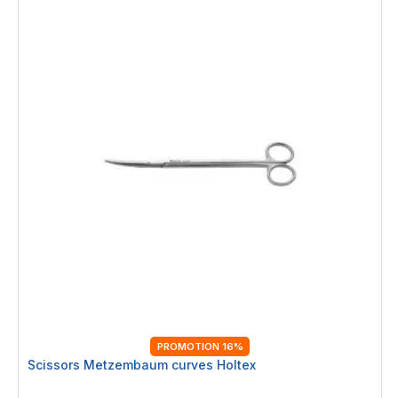
PROMOTION 16%
Scissors Metzembaum curves Holtex
Rating: