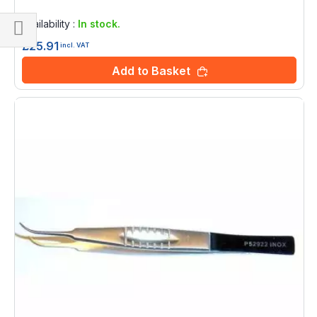
Rating:
0%
Availability :
In stock.
£25.91
Shop
incl. VAT
By
Add to Basket