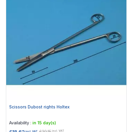
Scissors Dubost rights Holtex
Rating:
0%
Availability :
in 15 day(s)
£20.15
£18.62
incl. VAT
incl. VAT