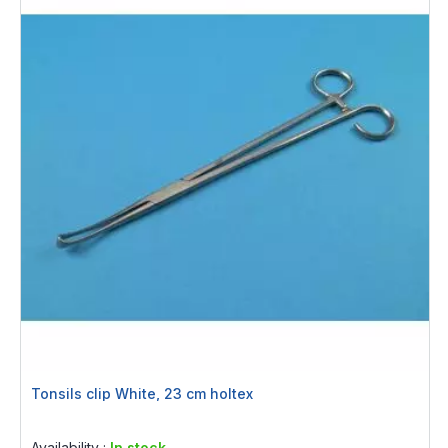
Tonsils clip White, 23 cm holtex
Rating:
0%
Availability :
In stock.