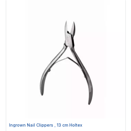
Ingrown Nail Clippers , 13 cm Holtex