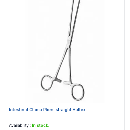
Intestinal Clamp Pliers straight Holtex
Rating:
0%
Availability :
In stock.