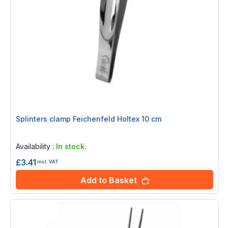
Splinters clamp Feichenfeld Holtex 10 cm
Rating:
0%
Availability :
In stock.
£3.41
incl. VAT
Add to Basket