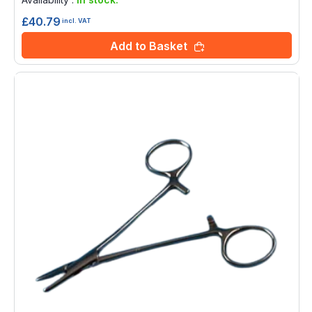
£40.79
incl. VAT
Add to Basket