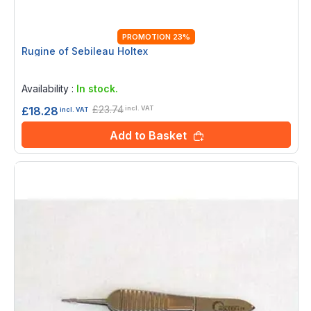
PROMOTION 23%
Rugine of Sebileau Holtex
Rating:
0%
Availability :
In stock.
£23.74
£18.28
incl. VAT
incl. VAT
Add to Basket