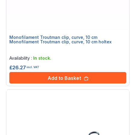
Monofilament Troutman clip, curve, 10 cm
Monofilament Troutman clip, curve, 10 cm holtex
Rating:
0%
Availability :
In stock.
£26.27
incl. VAT
Add to Basket