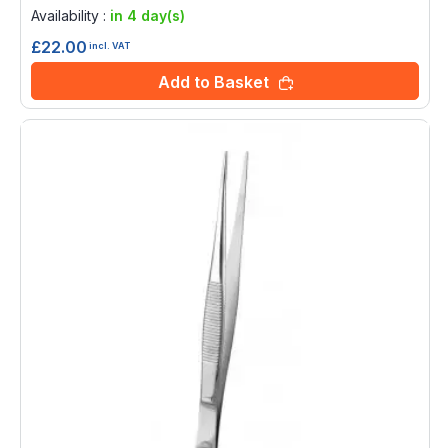
0%
Availability :
in 4 day(s)
£22.00
incl. VAT
Add to Basket