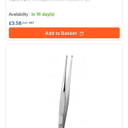
Rating:
0%
Availability :
in 16 day(s)
£3.58
incl. VAT
Add to Basket