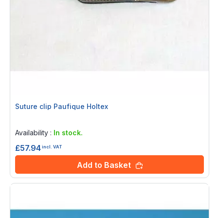
Suture clip Paufique Holtex
Rating:
0%
Availability :
In stock.
£57.94
incl. VAT
Add to Basket