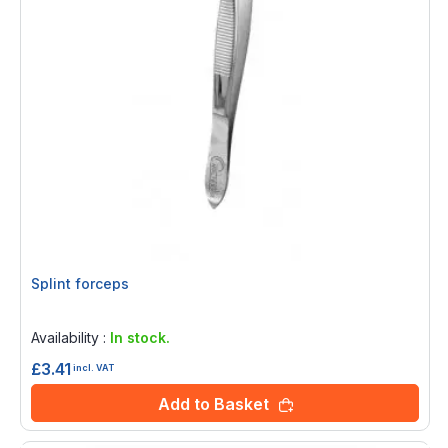
Splint forceps
Rating:
0%
Availability :
In stock.
£3.41
incl. VAT
Add to Basket