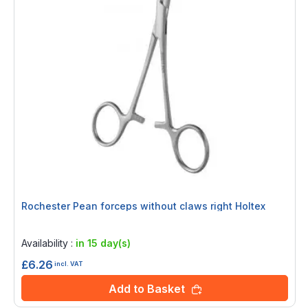
Rochester Pean forceps without claws right Holtex
Rating:
0%
Availability :
in 15 day(s)
£6.26
incl. VAT
Add to Basket