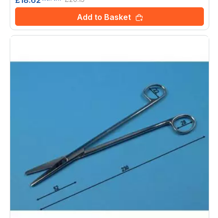
Add to Basket