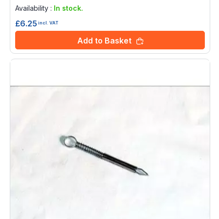
0%
Availability :
In stock.
£6.25
incl. VAT
Add to Basket