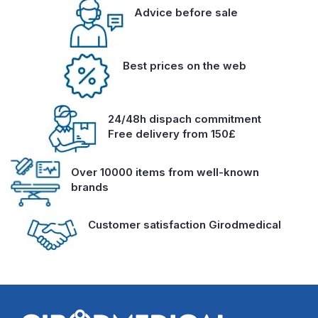
Advice before sale
Best prices on the web
24/48h dispach commitment
Free delivery from 150£
Over 10000 items from well-known
brands
Customer satisfaction Girodmedical