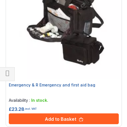
Shop
Emergency & R Emergency and first aid bag
By
Rating:
0%
Availability :
In stock.
£23.28
incl. VAT
Add to Basket