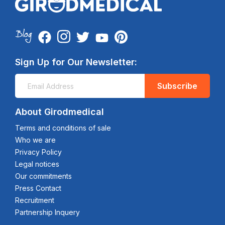
Sign Up for Our Newsletter:
Subscribe
About Girodmedical
Terms and conditions of sale
Who we are
Privacy Policy
Legal notices
Our commitments
Press Contact
Recruitment
Partnership Inquery