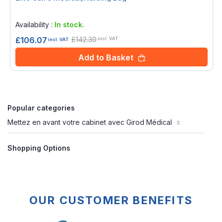
Rating:
0%
Availability :
In stock.
£142.30
£106.07
incl. VAT
incl. VAT
Add to Basket
Popular categories
Mettez en avant votre cabinet avec Girod Médical
Shopping Options
OUR CUSTOMER BENEFITS