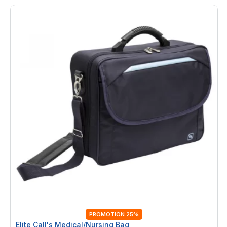
PROMOTION 25%
Elite Call's Medical/Nursing Bag