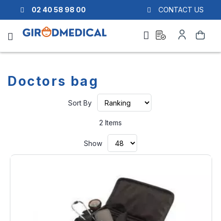
02 40 58 98 00
CONTACT US
Ask
My
Search
a
Account
quote
Doctors bag
Set
Sort By
Ascending
Direction
2
Items
Show