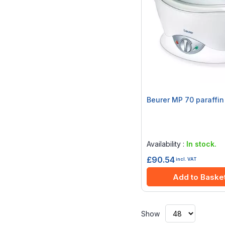
Beurer MP 70 paraffin
Rating:
0%
Availability :
In stock.
£90.54
incl. VAT
Add to Baske
Show