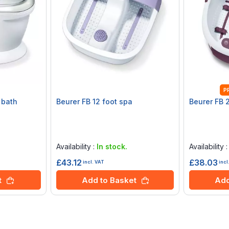
P
 bath
Beurer FB 12 foot spa
Beurer FB 
Rating:
Rating:
0%
0%
Availability :
In stock.
Availability 
£43.12
£38.03
incl. VAT
incl
t
Add to Basket
Add