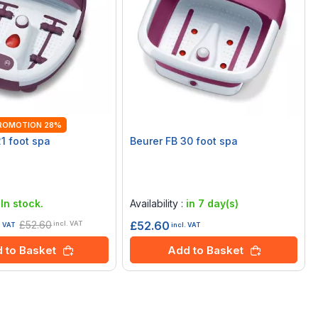
ROMOTION 28%
21 foot spa
Beurer FB 30 foot spa
Rating:
0%
:
In stock.
Availability :
in 7 day(s)
£52.60
£52.60
incl. VAT
incl. VAT
. VAT
Add to Basket
 to Basket