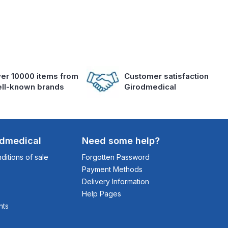
er 10000 items from
Customer satisfaction
ll-known brands
Girodmedical
odmedical
Need some help?
itions of sale
Forgotten Password
Payment Methods
Delivery Information
Help Pages
nts