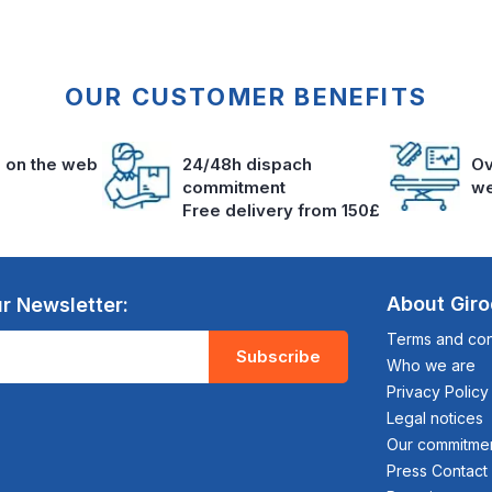
OUR CUSTOMER BENEFITS
s on the web
24/48h dispach
Ov
commitment
we
Free delivery from 150£
About Gir
r Newsletter:
Terms and cond
Subscribe
Who we are
Privacy Policy
Legal notices
Our commitme
Press Contact