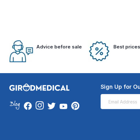
Advice before sale
Best price
Sign Up for Ou