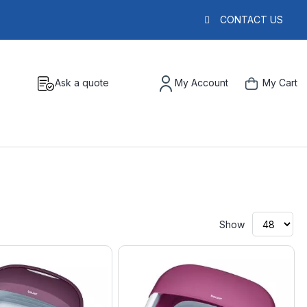
CONTACT US
Ask a quote
My Account
My Cart
Show