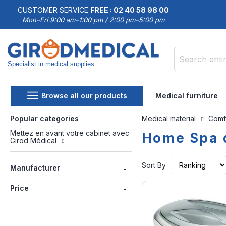
CUSTOMER SERVICE
FREE : 02 40 58 98 00
Mon–Fri 9:00 am–1:00 pm / 2:00 pm–5:00 pm
Specialist in medical supplies
Search
Browse all our products
Medical furniture
Popular categories
Medical material
Comf
Mettez en avant votre cabinet avec
Home Spa 
Girod Médical
Sort By
Manufacturer
Price