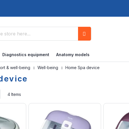
Search
Diagnostics equipment
Anatomy models
ort & well-being
Well-being
Home Spa device
device
Set
4
Items
Ascending
Direction