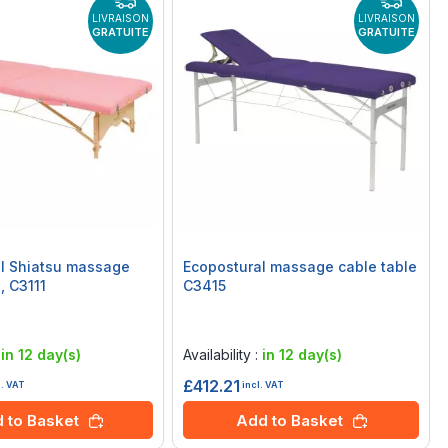
LIVRAISON
LIVRAISON
GRATUITE
GRATUITE
l Shiatsu massage
Ecopostural massage cable table
, C3111
C3415
Rating:
0%
:
in 12 day(s)
Availability :
in 12 day(s)
£412.21
l. VAT
incl. VAT
 to Basket
Add to Basket