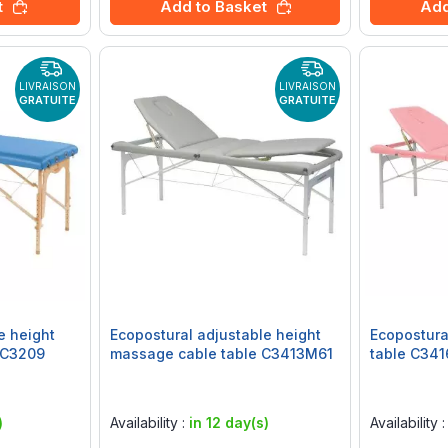
t
Add to Basket
Add
LIVRAISON
LIVRAISON
GRATUITE
GRATUITE
e height
Ecopostural adjustable height
Ecopostura
 C3209
massage cable table C3413M61
table C34
Rating:
Rating:
0%
0%
)
Availability :
in 12 day(s)
Availability 