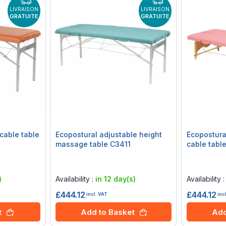
LIVRAISON
LIVRAISON
GRATUITE
GRATUITE
cable table
Ecopostural adjustable height
Ecopostura
massage table C3411
cable table
Rating:
Rating:
0%
0%
)
Availability :
in 12 day(s)
Availability 
£444.12
£444.12
incl. VAT
inc
t
Add to Basket
Add