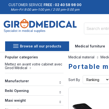
CUSTOMER SERVICE
FREE : 02 40 58 98 00
Mon–Fri 9:00 am–1:00 pm / 2:00 pm–5:00 pm
Specialist in medical supplies
Search
Browse all our products
Medical furniture
Popular categories
Medical material
Medic
Mettez en avant votre cabinet avec
Portable m
Girod Médical
Sort By
Manufacturer
Reiki Opening
Maxi weight