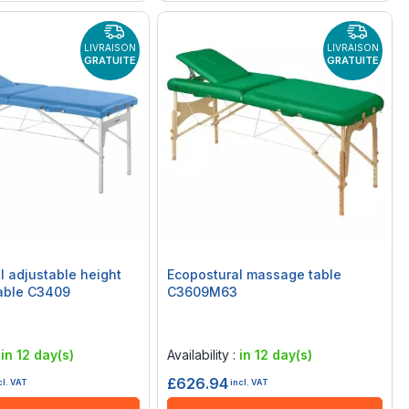
LIVRAISON
LIVRAISON
GRATUITE
GRATUITE
l adjustable height
Ecopostural massage table
able C3409
C3609M63
Rating:
0%
:
in 12 day(s)
Availability :
in 12 day(s)
£626.94
cl. VAT
incl. VAT