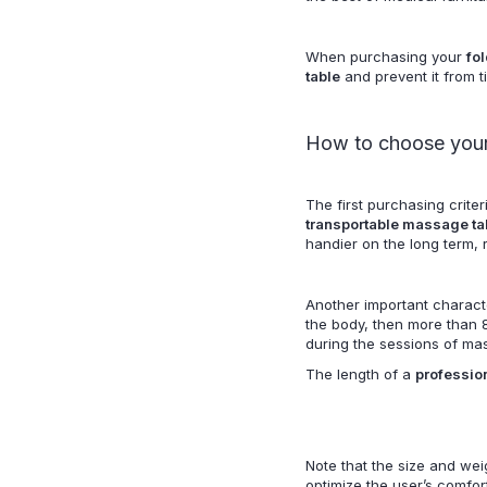
When purchasing your
fo
table
and prevent it from t
How to choose your
The first purchasing criter
transportable massage ta
handier on the long term,
Another important characte
the body, then more than 8
during the sessions of ma
The length of a
profession
Note that the size and weig
optimize the user’s comfor