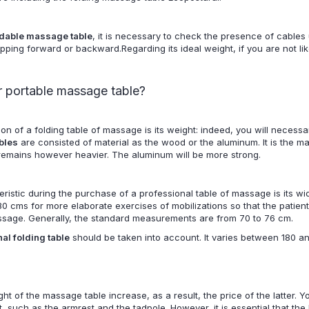
ldable massage table
, it is necessary to check the presence of cables u
ipping forward or backward.Regarding its ideal weight, if you are not lik
 portable massage table?
ion of a f
olding table of massage
is its weight: indeed, you will necessa
bles
are consisted of material as the wood or the aluminum. It is the ma
 remains however heavier. The aluminum will be more strong.
ristic during the purchase of a professional table of massage is its wi
0 cms for more elaborate exercises of mobilizations so that the patient
ssage. Generally, the standard measurements are from 70 to 76 cm.
al folding table
should be taken into account. It varies between 180 an
ht of the massage table increase, as a result, the price of the latter. Y
t, such as the armrest and the tadpole. However, it is essential that th