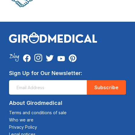
Sign Up for Our Newsletter:
Subscribe
About Girodmedical
Terms and conditions of sale
Who we are
Privacy Policy
Legal notices