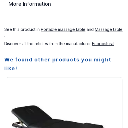
More Information
See this product in
Portable massage table
and
Massage table
.
Discover all the articles from the manufacturer
Ecopostural
We found other products you might
like!