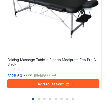
Folding Massage Table in 3 parts Mediprem Eco Pro Alu
Black
Rating:
0%
£154.37
£128.50
incl. VAT
incl. VAT
Add to Basket