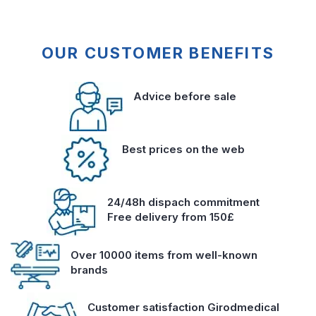
OUR CUSTOMER BENEFITS
Advice before sale
Best prices on the web
24/48h dispach commitment
Free delivery from 150£
Over 10000 items from well-known
brands
Customer satisfaction Girodmedical