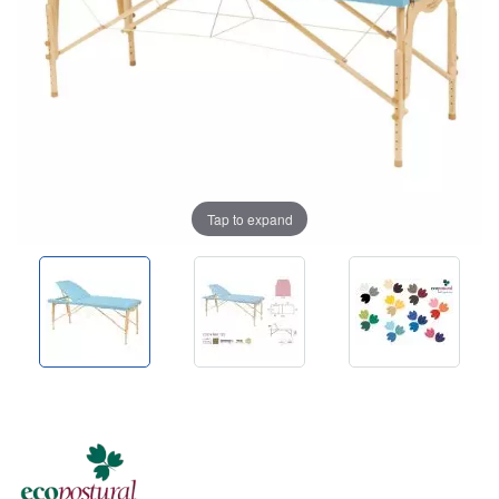
Tap to expand