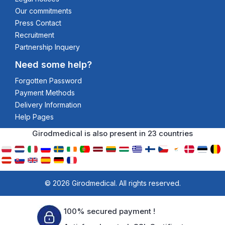
Our commitments
Press Contact
Recruitment
Partnership Inquery
Need some help?
Forgotten Password
Payment Methods
Delivery Information
Help Pages
Girodmedical is also present in 23 countries
© 2026 Girodmedical. All rights reserved.
100% secured payment !