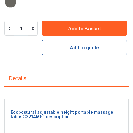
Add to Basket
Add to quote
Details
Ecopostural adjustable height portable massage
table C3214M61 description