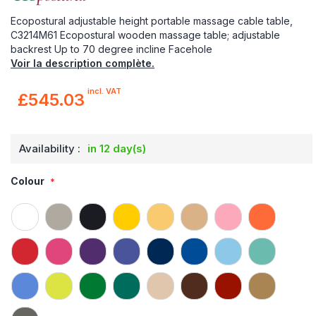
Ecopostural adjustable height portable massage cable table,
C3214M61 Ecopostural wooden massage table; adjustable
backrest Up to 70 degree incline Facehole
Voir la description complète.
incl. VAT
£545.03
Availability :
in 12 day(s)
Colour