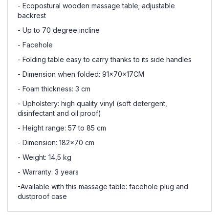
- Ecopostural wooden massage table; adjustable
backrest
- Up to 70 degree incline
- Facehole
- Folding table easy to carry thanks to its side handles
- Dimension when folded: 91x70x17CM
- Foam thickness: 3 cm
- Upholstery: high quality vinyl (soft detergent,
disinfectant and oil proof)
- Height range: 57 to 85 cm
- Dimension: 182x70 cm
- Weight: 14,5 kg
- Warranty: 3 years
-Available with this massage table: facehole plug and
dustproof case