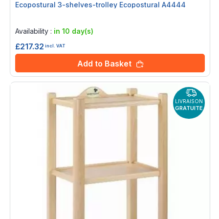
Ecopostural 3-shelves-trolley Ecopostural A4444
Rating:
0%
Availability :
in 10 day(s)
£217.32
incl. VAT
Add to Basket
LIVRAISON
GRATUITE