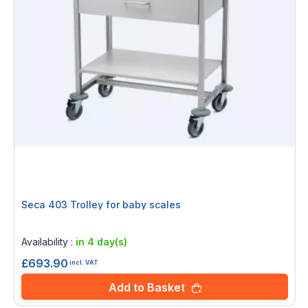
Seca 403 Trolley for baby scales
Rating:
0%
Availability :
in 4 day(s)
£693.90
incl. VAT
Add to Basket