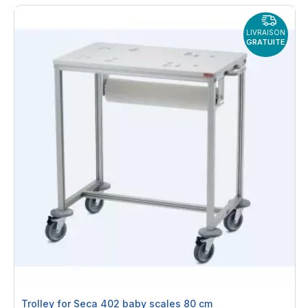
LIVRAISON
GRATUITE
Trolley for Seca 402 baby scales 80 cm