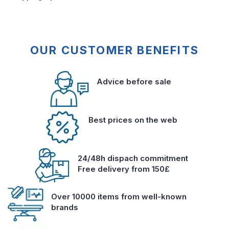
OUR CUSTOMER BENEFITS
Advice before sale
Best prices on the web
24/48h dispach commitment
Free delivery from 150£
Over 10000 items from well-known
brands