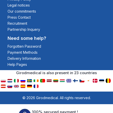
Legal notices
Our commitments
Press Contact
Recruitment
Partnership Inquery
Need some help?
Forgotten Password
Payment Methods
Delivery Information
Help Pages
Girodmedical is also present in 23 countries
© 2026 Girodmedical. All rights reserved.
100% secured payment !