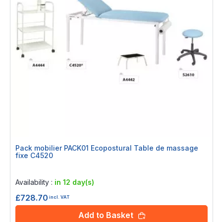
Pack mobilier PACK01 Ecopostural Table de massage
fixe C4520
Rating:
0%
Availability :
in 12 day(s)
£728.70
incl. VAT
Add to Basket