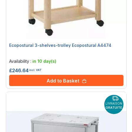
Ecopostural 3-shelves-trolley Ecopostural A4474
Rating:
0%
Availability :
in 10 day(s)
£246.64
incl. VAT
Add to Basket
LIVRAISON
GRATUITE