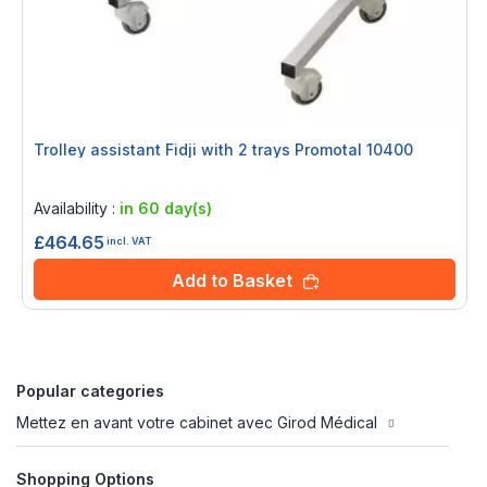
Trolley assistant Fidji with 2 trays Promotal 10400
Rating:
0%
Availability :
in 60 day(s)
£464.65
incl. VAT
Add to Basket
Popular categories
Mettez en avant votre cabinet avec Girod Médical
Shopping Options