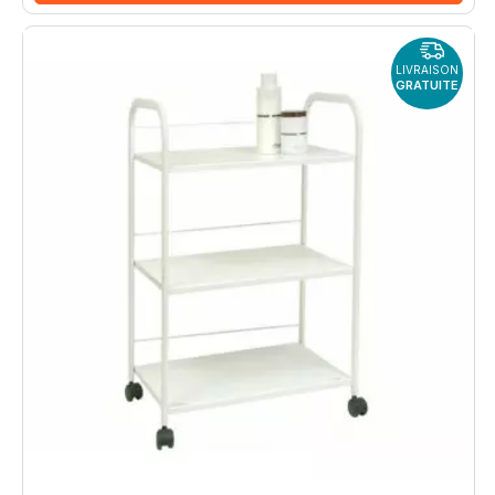
LIVRAISON
GRATUITE