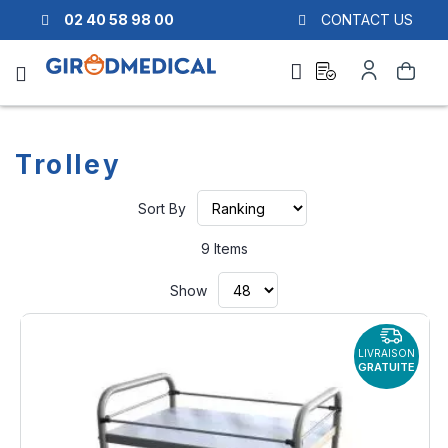
02 40 58 98 00
CONTACT US
Ask
My
Search
a
Account
quote
Trolley
Set
Sort By
Ascending
Direction
9
Items
Show
LIVRAISON
GRATUITE