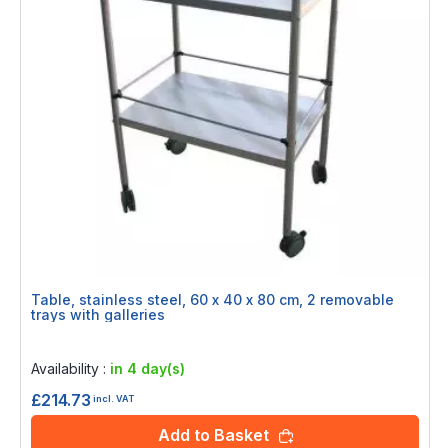
Table, stainless steel, 60 x 40 x 80 cm, 2 removable
trays with galleries
Rating:
0%
Availability :
in 4 day(s)
£214.73
incl. VAT
Add to Basket