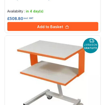
Rating:
0%
Availability :
in 4 day(s)
£508.80
incl. VAT
Add to Basket
LIVRAISON
GRATUITE