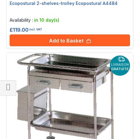
Ecopostural 2-shelves-trolley Ecopostural A4484
Rating:
0%
Availability :
in 10 day(s)
£119.00
incl. VAT
Add to Basket
LIVRAISON
GRATUITE
Shop
By