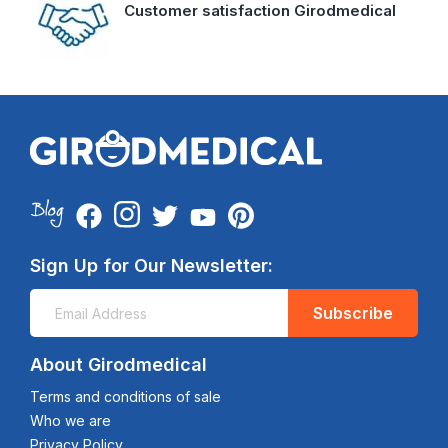
Customer satisfaction Girodmedical
Sign Up for Our Newsletter:
Subscribe
About Girodmedical
Terms and conditions of sale
Who we are
Privacy Policy