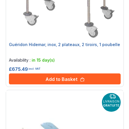
Guéridon Hidemar, inox, 2 plateaux, 2 tiroirs, 1 poubelle
Rating:
0%
Availability :
in 15 day(s)
£675.49
incl. VAT
Add to Basket
LIVRAISON
GRATUITE