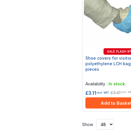
SALE FLASH 9
Shoe covers for visitor
polyethylene LCH bag
pieces
Rating:
0%
Availability :
In stock.
£3.41
£3.11
incl. V
incl. VAT
Add to Baske
Show