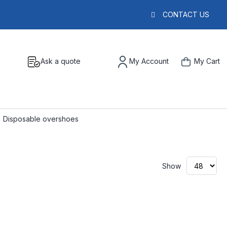
CONTACT US
Ask a quote
My Account
My Cart
Disposable overshoes
Show