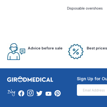
Disposable overshoes
Advice before sale
Best price
Sign Up for Ou