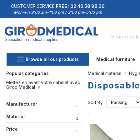
CUSTOMER SERVICE
FREE : 02 40 58 98 00
Mon–Fri 9:00 am–1:00 pm / 2:00 pm–5:00 pm
Specialist in medical supplies
Search
Browse all our products
Medical furniture
Popular categories
Medical material
Hygie
Mettez en avant votre cabinet avec
Disposabl
Girod Médical
Sort By
Manufacturer
Material
Price