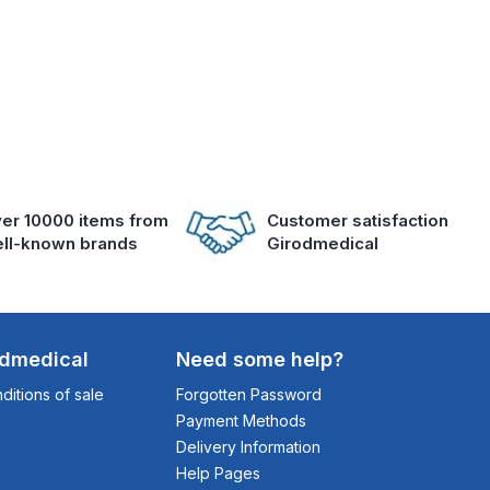
er 10000 items from
Customer satisfaction
ll-known brands
Girodmedical
odmedical
Need some help?
itions of sale
Forgotten Password
Payment Methods
Delivery Information
Help Pages