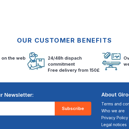
OUR CUSTOMER BENEFITS
s on the web
24/48h dispach
Ov
commitment
we
Free delivery from 150£
About Gir
r Newsletter:
Terms and cond
Subscribe
Who we are
Privacy Policy
Legal notices