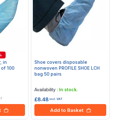
%
, in
Shoe covers disposable
 of 100
nonwoven PROFILE SHOE LCH
bag 50 pairs
Rating:
0%
Availability :
In stock.
£8.48
AT
incl. VAT
Add to Basket
t