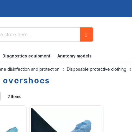
Search
Diagnostics equipment
Anatomy models
ne disinfection and protection
Disposable protective clothing
e overshoes
Set
2
Items
Ascending
Direction