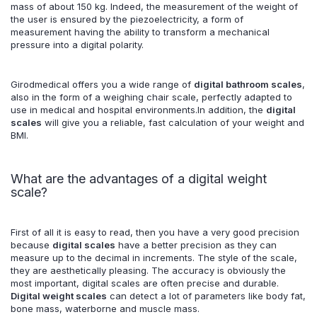
mass of about 150 kg. Indeed, the measurement of the weight of
the user is ensured by the piezoelectricity, a form of
measurement having the ability to transform a mechanical
pressure into a digital polarity.
Girodmedical offers you a wide range of
digital bathroom scales
,
also in the form of a weighing chair scale, perfectly adapted to
use in medical and hospital environments.In addition, the
digital
scales
will give you a reliable, fast calculation of your weight and
BMI.
What are the advantages of a digital weight
scale?
First of all it is easy to read, then you have a very good precision
because
digital scales
have a better precision as they can
measure up to the decimal in increments. The style of the scale,
they are aesthetically pleasing. The accuracy is obviously the
most important, digital scales are often precise and durable.
Digital weight scales
can detect a lot of parameters like body fat,
bone mass, waterborne and muscle mass.