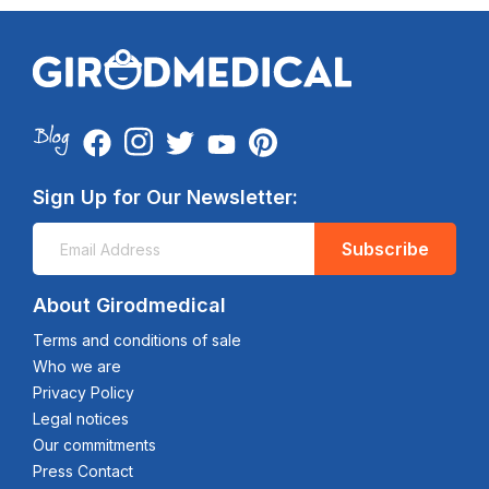
Sign Up for Our Newsletter:
Subscribe
About Girodmedical
Terms and conditions of sale
Who we are
Privacy Policy
Legal notices
Our commitments
Press Contact