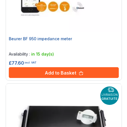
Beurer BF 950 impedance meter
Rating:
0%
Availability :
in 15 day(s)
£77.60
incl. VAT
Add to Basket
LIVRAISON
GRATUITE