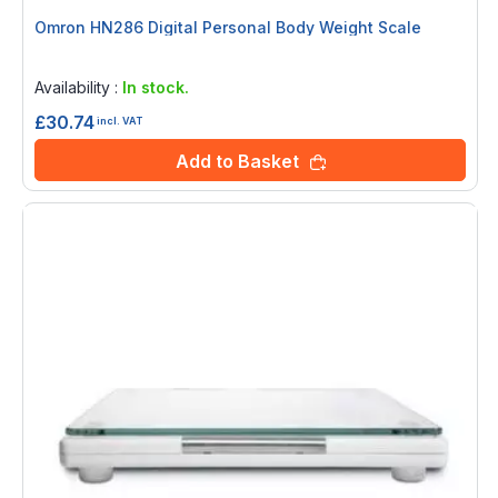
Omron HN286 Digital Personal Body Weight Scale
Rating:
0%
Availability :
In stock.
£30.74
incl. VAT
Add to Basket