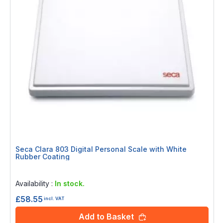
Seca Clara 803 Digital Personal Scale with White
Rubber Coating
Rating:
0%
Availability :
In stock.
£58.55
incl. VAT
Add to Basket