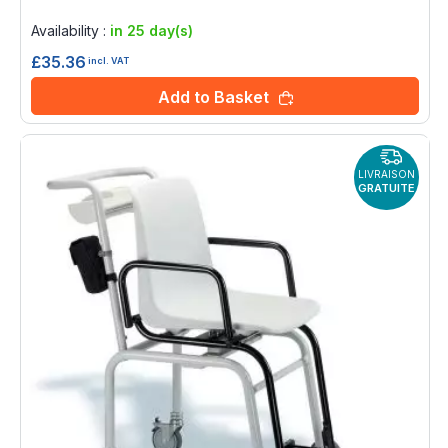
Rating:
0%
Availability :
in 25 day(s)
£35.36
incl. VAT
Add to Basket
LIVRAISON
GRATUITE