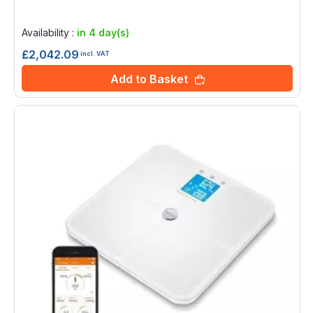
Rating:
0%
Availability :
in 4 day(s)
£2,042.09
incl. VAT
Add to Basket