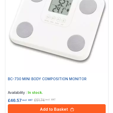
BC-730 MINI BODY COMPOSITION MONITOR
Rating:
0%
Availability :
In stock.
£51.74
£46.57
incl. VAT
incl. VAT
Add to Basket