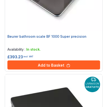
Beurer bathroom scale BF 1000 Super precision
Rating:
0%
Availability :
In stock.
£393.23
incl. VAT
Add to Basket
LIVRAISON
GRATUITE