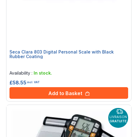
Seca Clara 803 Digital Personal Scale with Black
Rubber Coating
Rating:
0%
Availability :
In stock.
£58.55
incl. VAT
Add to Basket
LIVRAISON
GRATUITE