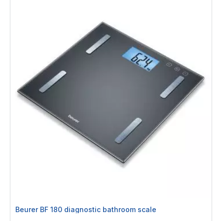
Beurer BF 180 diagnostic bathroom scale