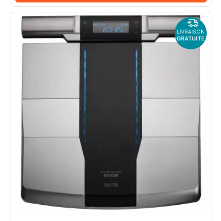
LIVRAISON
GRATUITE