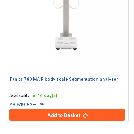
Tanita 780 MA P body scale Segmentation analyzer
Rating:
0%
Availability :
in 14 day(s)
£6,519.53
incl. VAT
Add to Basket