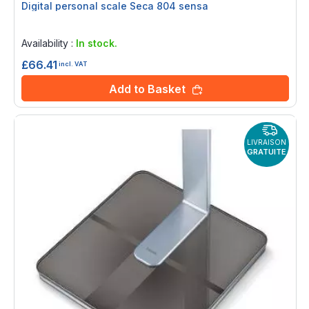
Digital personal scale Seca 804 sensa
Rating:
0%
Availability :
In stock.
£66.41
incl. VAT
Add to Basket
LIVRAISON
GRATUITE