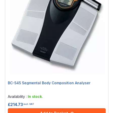
BC-545 Segmental Body Composition Analyser
Rating:
0%
Availability :
In stock.
£214.73
incl. VAT