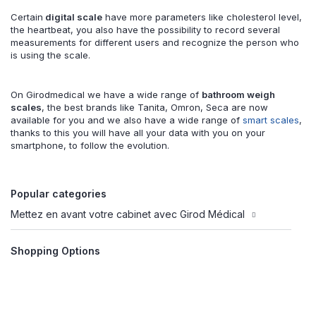
Certain
digital scale
have more parameters like cholesterol level,
the heartbeat, you also have the possibility to record several
measurements for different users and recognize the person who
is using the scale.
On Girodmedical we have a wide range of
bathroom weigh
scales
, the best brands like Tanita, Omron, Seca are now
available for you and we also have a wide range of
smart scales
,
thanks to this you will have all your data with you on your
smartphone, to follow the evolution.
Popular categories
Mettez en avant votre cabinet avec Girod Médical
Shopping Options