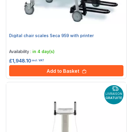
Digital chair scales Seca 959 with printer
Rating:
0%
Availability :
in 4 day(s)
£1,948.10
incl. VAT
Add to Basket
LIVRAISON
GRATUITE