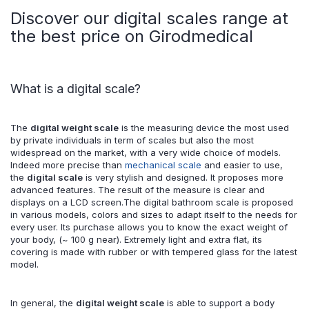
Discover our digital scales range at
the best price on Girodmedical
What is a digital scale?
The
digital weight scale
is the measuring device the most used
by private individuals in term of scales but also the most
widespread on the market, with a very wide choice of models.
Indeed more precise than
mechanical scale
and easier to use,
the
digital scale
is very stylish and designed. It proposes more
advanced features. The result of the measure is clear and
displays on a LCD screen.The digital bathroom scale is proposed
in various models, colors and sizes to adapt itself to the needs for
every user. Its purchase allows you to know the exact weight of
your body, (~ 100 g near). Extremely light and extra flat, its
covering is made with rubber or with tempered glass for the latest
model.
In general, the
digital weight scale
is able to support a body