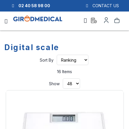
02 40 58 98 00
CONTACT US
Ask
My
Search
a
Account
quote
Digital scale
Set
Sort By
Ascending
Direction
16
Items
Show