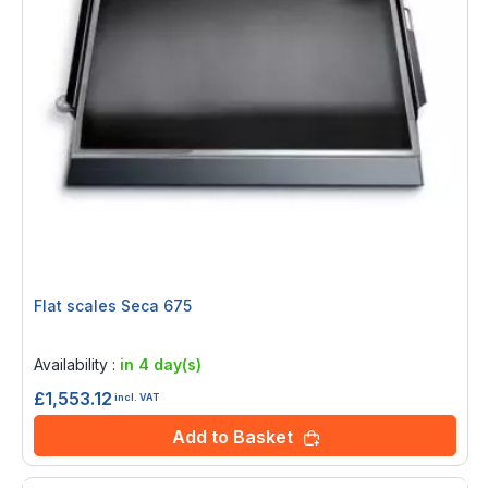
Flat scales Seca 675
Rating:
0%
Availability :
in 4 day(s)
£1,553.12
incl. VAT
Add to Basket