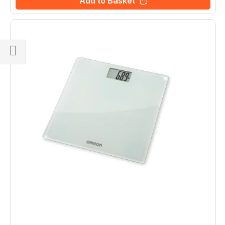
Add to Basket
Shop
By