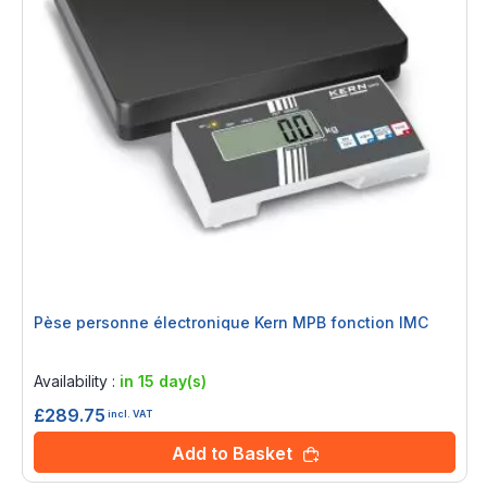
Pèse personne électronique Kern MPB fonction IMC
Rating:
0%
Availability :
in 15 day(s)
£289.75
incl. VAT
Add to Basket