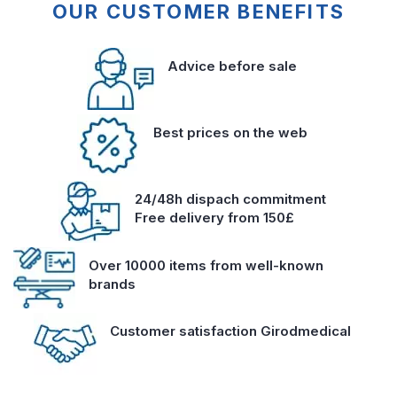
OUR CUSTOMER BENEFITS
Advice before sale
Best prices on the web
24/48h dispach commitment
Free delivery from 150£
Over 10000 items from well-known
brands
Customer satisfaction Girodmedical