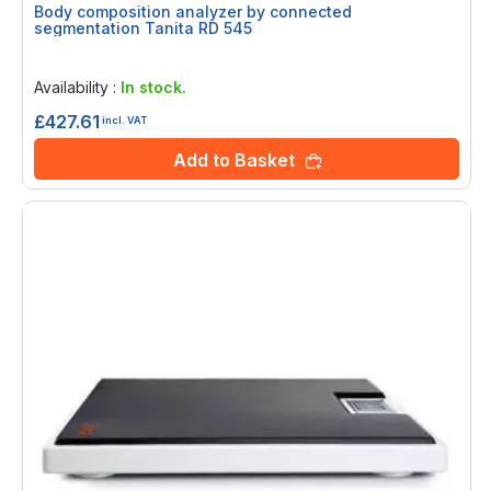
Body composition analyzer by connected
segmentation Tanita RD 545
Rating:
0%
Availability :
In stock.
£427.61
incl. VAT
Add to Basket