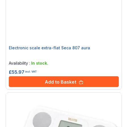
Electronic scale extra-flat Seca 807 aura
Rating:
0%
Availability :
In stock.
£55.97
incl. VAT
Add to Basket