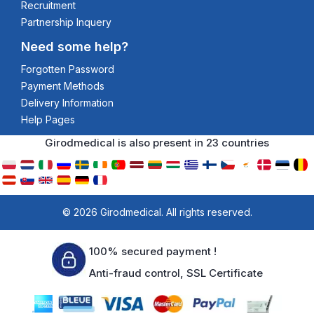
Recruitment
Partnership Inquery
Need some help?
Forgotten Password
Payment Methods
Delivery Information
Help Pages
Girodmedical is also present in 23 countries
© 2026 Girodmedical. All rights reserved.
100% secured payment !
Anti-fraud control, SSL Certificate