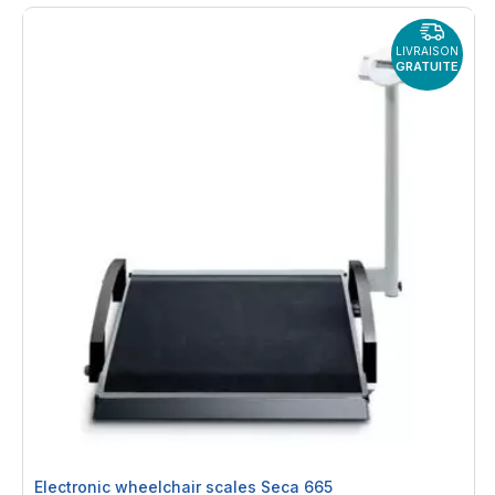
LIVRAISON
GRATUITE
Electronic wheelchair scales Seca 665