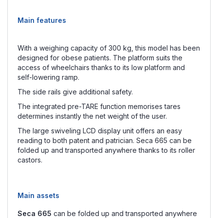
Main features
With a weighing capacity of 300 kg, this model has been
designed for obese patients. The platform suits the
access of wheelchairs thanks to its low platform and
self-lowering ramp.
The side rails give additional safety.
The integrated pre-TARE function memorises tares
determines instantly the net weight of the user.
The large swiveling LCD display unit offers an easy
reading to both patent and patrician. Seca 665 can be
folded up and transported anywhere thanks to its roller
castors.
Main assets
Seca 665
can be folded up and transported anywhere