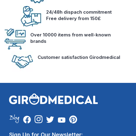
24/48h dispach commitment
Free delivery from 150£
Over 10000 items from well-known
brands
Customer satisfaction Girodmedical
Sign Up for Our Newsletter: