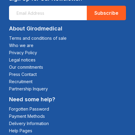
Subscribe
About Girodmedical
Terms and conditions of sale
Who we are
Privacy Policy
Legal notices
Our commitments
Press Contact
Recruitment
Partnership Inquery
Need some help?
Forgotten Password
Payment Methods
Delivery Information
Help Pages