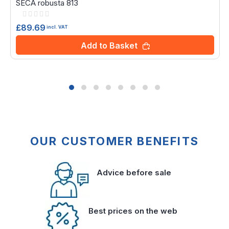
SECA robusta 813
Rating:
0%
£89.69
incl. VAT
Add to Basket
OUR CUSTOMER BENEFITS
Advice before sale
Best prices on the web