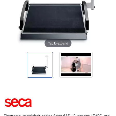
Tap to expand
Electronic wheelchair scales Seca 665 - Functions : TARE, pre-