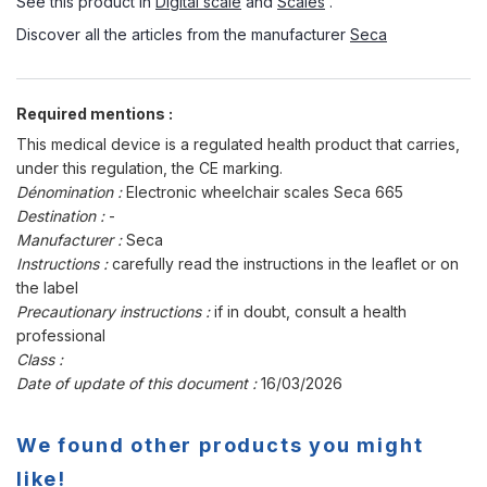
See this product in
Digital scale
and
Scales
.
Discover all the articles from the manufacturer
Seca
Required mentions :
This medical device is a regulated health product that carries,
under this regulation, the CE marking.
Dénomination :
Electronic wheelchair scales Seca 665
Destination :
-
Manufacturer :
Seca
Instructions :
carefully read the instructions in the leaflet or on
the label
Precautionary instructions :
if in doubt, consult a health
professional
Class :
Date of update of this document :
16/03/2026
We found other products you might
like!