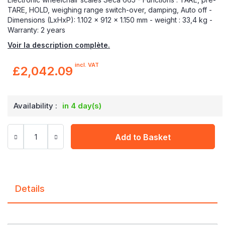
TARE, HOLD, weighing range switch-over, damping, Auto off -
Dimensions (LxHxP): 1.102 x 912 x 1.150 mm - weight : 33,4 kg -
Warranty: 2 years
Voir la description complète.
incl. VAT
£2,042.09
Availability :
in 4 day(s)
Add to Basket
Details