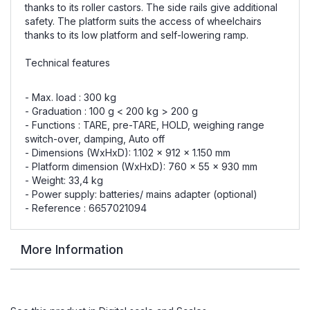
thanks to its roller castors. The side rails give additional
safety. The platform suits the access of wheelchairs
thanks to its low platform and self-lowering ramp.
Technical features
- Max. load : 300 kg
- Graduation : 100 g < 200 kg > 200 g
- Functions : TARE, pre-TARE, HOLD, weighing range
switch-over, damping, Auto off
- Dimensions (WxHxD): 1.102 x 912 x 1.150 mm
- Platform dimension (WxHxD): 760 x 55 x 930 mm
- Weight: 33,4 kg
- Power supply: batteries/ mains adapter (optional)
- Reference : 6657021094
More Information