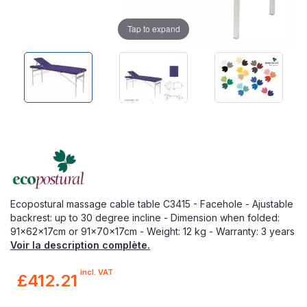
Tap to expand
Ecopostural massage cable table C3415 - Facehole - Ajustable
backrest: up to 30 degree incline - Dimension when folded:
91x62x17cm or 91x70x17cm - Weight: 12 kg - Warranty: 3 years
Voir la description complète.
incl. VAT
£412.21