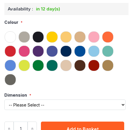
Availability :
in 12 day(s)
Colour
Dimension
Add to Basket