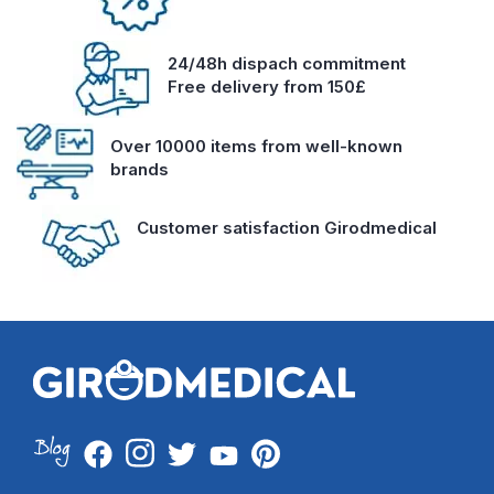
24/48h dispach commitment
Free delivery from 150£
Over 10000 items from well-known
brands
Customer satisfaction Girodmedical