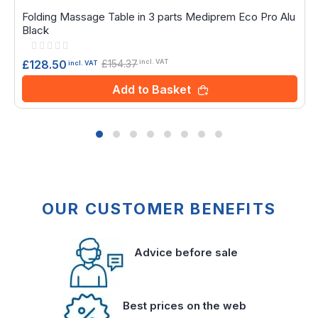
Folding Massage Table in 3 parts Mediprem Eco Pro Alu
Black
Rating:
0%
£154.37
£128.50
incl. VAT
incl. VAT
Add to Basket
OUR CUSTOMER BENEFITS
Advice before sale
Best prices on the web