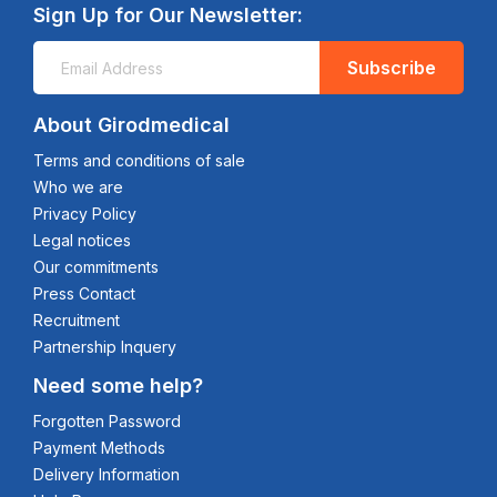
Sign Up for Our Newsletter:
Subscribe
About Girodmedical
Terms and conditions of sale
Who we are
Privacy Policy
Legal notices
Our commitments
Press Contact
Recruitment
Partnership Inquery
Need some help?
Forgotten Password
Payment Methods
Delivery Information