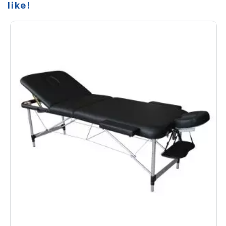
like!