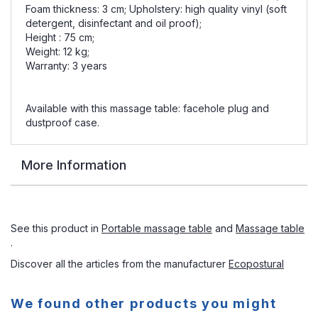
Foam thickness: 3 cm; Upholstery: high quality vinyl (soft
detergent, disinfectant and oil proof);
Height : 75 cm;
Weight: 12 kg;
Warranty: 3 years
Available with this massage table: facehole plug and
dustproof case.
More Information
See this product in
Portable massage table
and
Massage table
.
Discover all the articles from the manufacturer
Ecopostural
We found other products you might