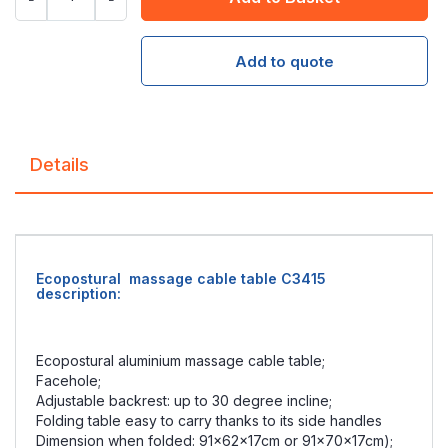
Add to quote
Details
Ecopostural massage cable table C3415
description:
Ecopostural aluminium massage cable table;
Facehole;
Adjustable backrest: up to 30 degree incline;
Folding table easy to carry thanks to its side handles
Dimension when folded: 91x62x17cm or 91x70x17cm);