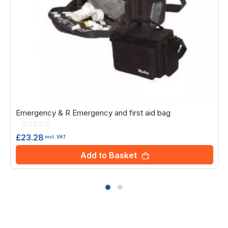
Emergency & R Emergency and first aid bag
Rating:
0%
£23.28
incl. VAT
Add to Basket