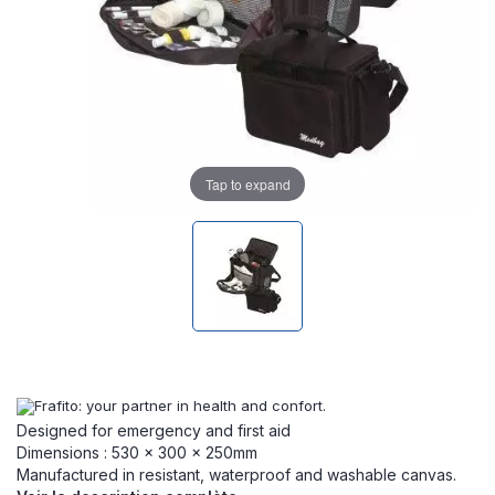
Tap to expand
Designed for emergency and first aid
Dimensions : 530 x 300 x 250mm
Manufactured in resistant, waterproof and washable canvas.