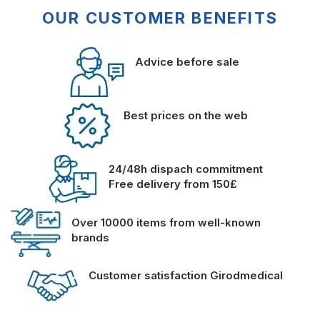
OUR CUSTOMER BENEFITS
Advice before sale
Best prices on the web
24/48h dispach commitment
Free delivery from 150£
Over 10000 items from well-known
brands
Customer satisfaction Girodmedical