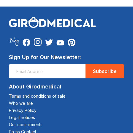
Sign Up for Our Newsletter:
Subscribe
About Girodmedical
Terms and conditions of sale
Who we are
Privacy Policy
Legal notices
Our commitments
Press Contact