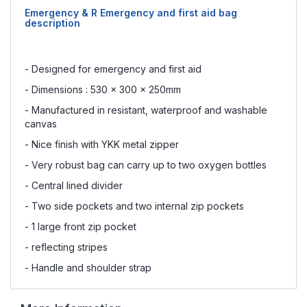
Emergency & R Emergency and first aid bag
description
- Designed for emergency and first aid
- Dimensions : 530 x 300 x 250mm
- Manufactured in resistant, waterproof and washable
canvas
- Nice finish with YKK metal zipper
- Very robust bag can carry up to two oxygen bottles
- Central lined divider
- Two side pockets and two internal zip pockets
- 1 large front zip pocket
- reflecting stripes
- Handle and shoulder strap