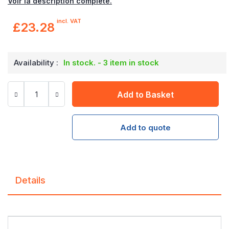
Voir la description complète.
incl. VAT
£23.28
Availability :
In stock. - 3 item in stock
Add to Basket
Add to quote
Details