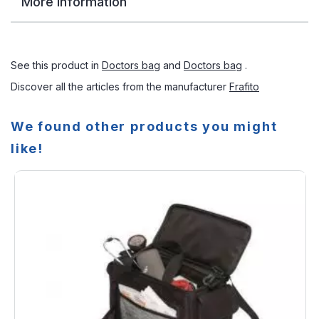
More Information
See this product in
Doctors bag
and
Doctors bag
.
Discover all the articles from the manufacturer
Frafito
We found other products you might
like!