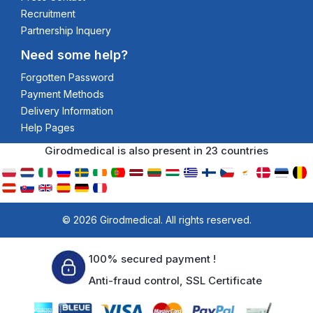
Recruitment
Partnership Inquery
Need some help?
Forgotten Password
Payment Methods
Delivery Information
Help Pages
Girodmedical is also present in 23 countries
© 2026 Girodmedical. All rights reserved.
100% secured payment !
Anti-fraud control, SSL Certificate