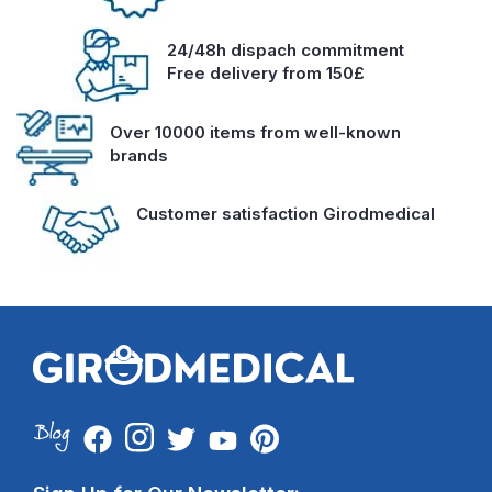
24/48h dispach commitment
Free delivery from 150£
Over 10000 items from well-known
brands
Customer satisfaction Girodmedical