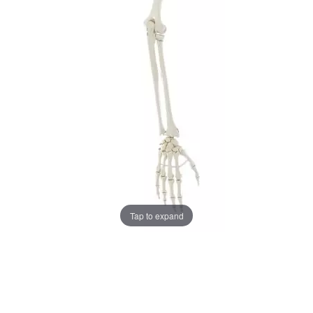
Tap to expand