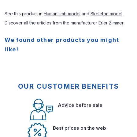
See this product in
Human limb model
and
Skeleton model
.
Discover all the articles from the manufacturer
Erler Zimmer
We found other products you might
like!
OUR CUSTOMER BENEFITS
Advice before sale
Best prices on the web