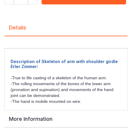
Details
Description of Skeleton of arm with shoulder girdle
:
Erler Zimmer
-True to life casting of a skeleton of the human arm.
-The rolling movements of the bones of the lower arm
(pronation and supination) and movements of the hand
joint can be demonstrated.
-The hand is mobile mounted on wire.
More Information