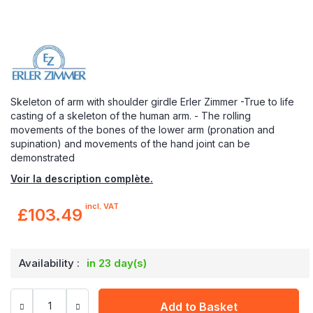
Skeleton of arm with shoulder girdle Erler Zimmer -True to life
casting of a skeleton of the human arm. - The rolling
movements of the bones of the lower arm (pronation and
supination) and movements of the hand joint can be
demonstrated
Voir la description complète.
incl. VAT
£103.49
Availability :
in 23 day(s)
Add to Basket