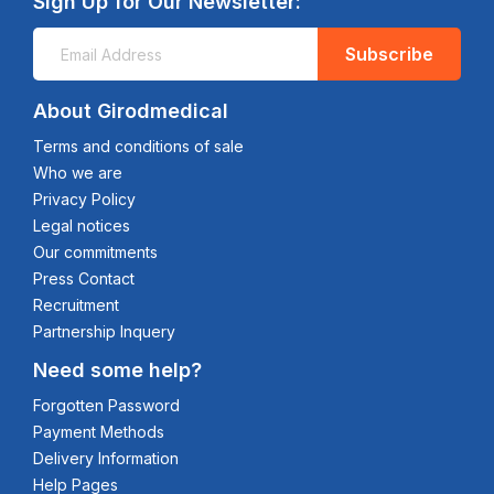
Sign Up for Our Newsletter:
Subscribe
About Girodmedical
Terms and conditions of sale
Who we are
Privacy Policy
Legal notices
Our commitments
Press Contact
Recruitment
Partnership Inquery
Need some help?
Forgotten Password
Payment Methods
Delivery Information
Help Pages