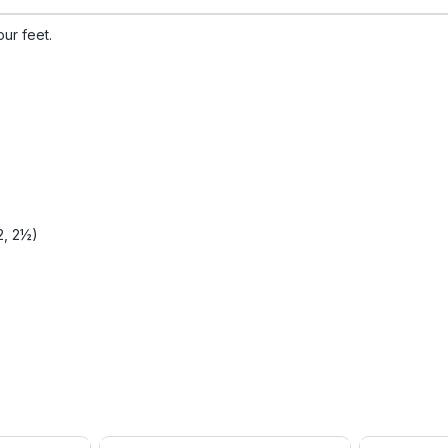
our feet.
 2, 2½)