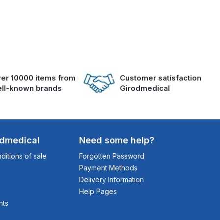
er 10000 items from
Customer satisfaction
ll-known brands
Girodmedical
odmedical
Need some help?
itions of sale
Forgotten Password
Payment Methods
Delivery Information
Help Pages
nts