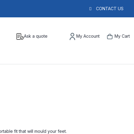
CONTACT US
Ask a quote
My Account
My Cart
able fit that will mould your feet.