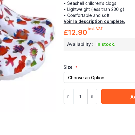
• Seashell children’s clogs
• Lightweight (less than 230 g).
• Comfortable and soft
Voir la description complète.
incl. VAT
£12.90
Availability :
In stock.
Size
A