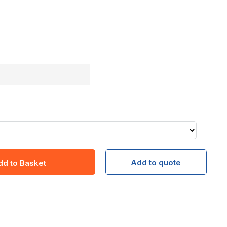
Add to quote
dd to Basket