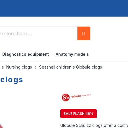
Search
Diagnostics equipment
Anatomy models
s
Nursing clogs
Seashell children's Globule clogs
 clogs
SALE FLASH 49%
Globule Schu’zz clogs offer a comfort