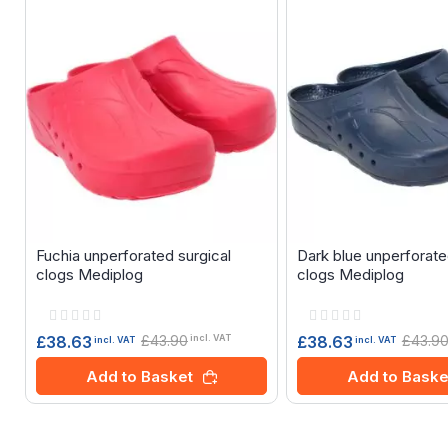
Fuchia unperforated surgical
Dark blue unperforate
clogs Mediplog
clogs Mediplog
Rating:
Rating:
0%
0%
£43.90
£43.9
£38.63
£38.63
incl. VAT
incl. VAT
incl. VAT
Add to Basket
Add to Baske