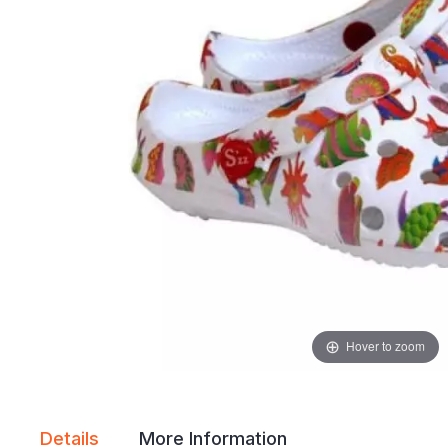
gallery
gallery
Hover to zoom
Details
More Information