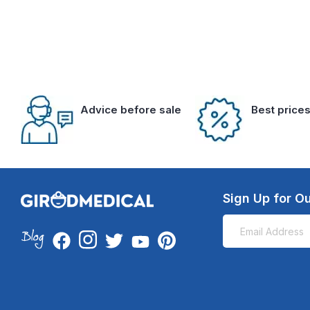
Advice before sale
Best price
Sign Up for Ou