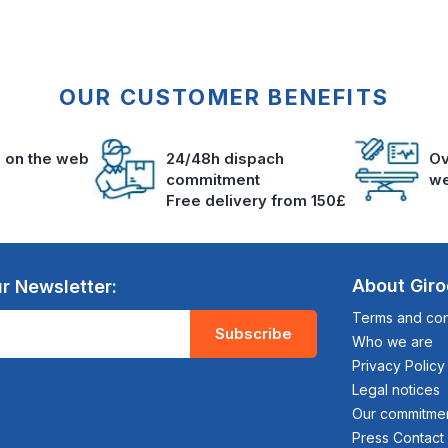
OUR CUSTOMER BENEFITS
s on the web
24/48h dispach
Ov
commitment
we
Free delivery from 150£
About Gir
r Newsletter:
Terms and cond
Subscribe
Who we are
Privacy Policy
Legal notices
Our commitme
Press Contact