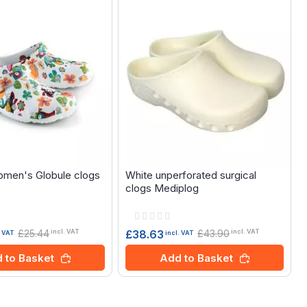
omen's Globule clogs
White unperforated surgical
clogs Mediplog
Rating:
0%
£25.44
£43.90
£38.63
incl. VAT
incl. VAT
. VAT
incl. VAT
 to Basket
Add to Basket