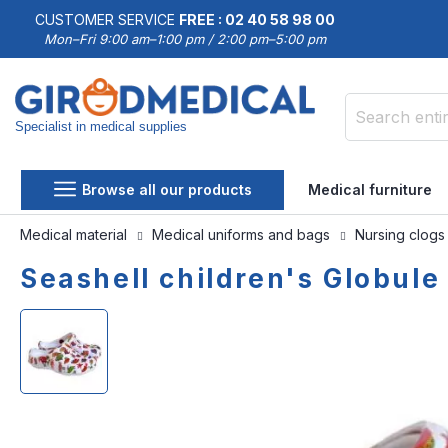
CUSTOMER SERVICE
FREE : 02 40 58 98 00
Mon–Fri 9:00 am–1:00 pm / 2:00 pm–5:00 pm
Specialist in medical supplies
Search
Browse all our products
Medical furniture
Medical material
Medical uniforms and bags
Nursing clog
Seashell children's Globule
Skip
Skip
to
to
the
the
end
beginning
of
of
the
the
images
images