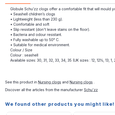
Globule Schu’zz clogs offer a comfortable fit that will mould y
• Seashell children’s clogs
• Lightweight (less than 230 g).
• Comfortable and soft
• Slip resistant (don't leave stains on the floor).
• Bacteria and odour resistant.
• Fully washable up to 50° C.
• Suitable for medical environment.
Colour / Size
Colour : seashell
Available sizes: 30, 31, 32, 33, 34, 35 (UK sizes : 12, 12½, 13, 1,
See this product in
Nursing clogs
and
Nursing clogs
.
Discover all the articles from the manufacturer
Schu'zz
We found other products you might like!