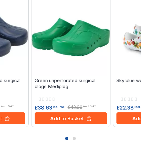
d surgical
Green unperforated surgical
Sky blue w
clogs Mediplog
Rating:
Rating:
0%
0%
0
£43.90
£38.63
£22.38
incl. VAT
incl. VAT
incl. VAT
incl
t
Add to Basket
Add