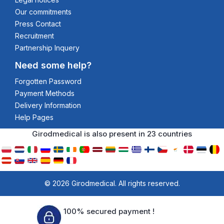
Our commitments
Press Contact
Recruitment
Partnership Inquery
Need some help?
Forgotten Password
Payment Methods
Delivery Information
Help Pages
Girodmedical is also present in 23 countries
© 2026 Girodmedical. All rights reserved.
100% secured payment !