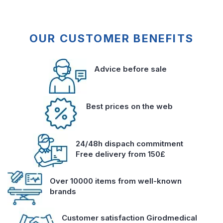
OUR CUSTOMER BENEFITS
Advice before sale
Best prices on the web
24/48h dispach commitment
Free delivery from 150£
Over 10000 items from well-known
brands
Customer satisfaction Girodmedical