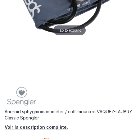
Tap to expand
Aneroid sphygmomanometer / cuff-mounted VAQUEZ-LAUBRY
Classic Spengler
Voir la description complète.