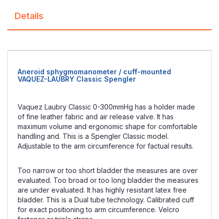
Details
Aneroid sphygmomanometer / cuff-mounted
VAQUEZ-LAUBRY Classic Spengler
Vaquez Laubry Classic 0-300mmHg has a holder made
of fine leather fabric and air release valve. It has
maximum volume and ergonomic shape for comfortable
handling and. This is a Spengler Classic model.
Adjustable to the arm circumference for factual results.
Too narrow or too short bladder the measures are over
evaluated. Too broad or too long bladder the measures
are under evaluated. It has highly resistant latex free
bladder. This is a Dual tube technology. Calibrated cuff
for exact positioning to arm circumference. Velcro