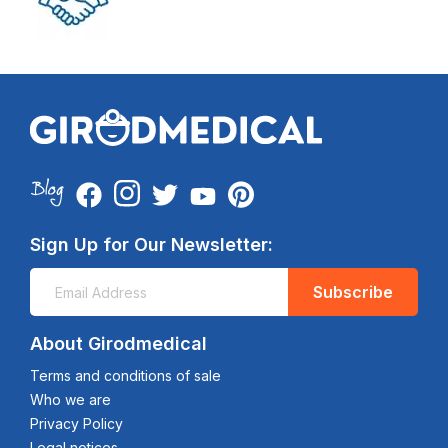
Sign Up for Our Newsletter:
Subscribe
About Girodmedical
Terms and conditions of sale
Who we are
Privacy Policy
Legal notices