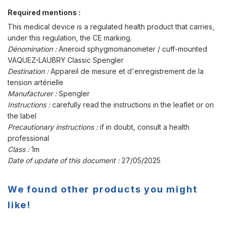
Required mentions :
This medical device is a regulated health product that carries,
under this regulation, the CE marking.
Dénomination :
Aneroid sphygmomanometer / cuff-mounted
VAQUEZ-LAUBRY Classic Spengler
Destination :
Appareil de mesure et d'enregistrement de la
tension artérielle
Manufacturer :
Spengler
Instructions :
carefully read the instructions in the leaflet or on
the label
Precautionary instructions :
if in doubt, consult a health
professional
Class :
1m
Date of update of this document :
27/05/2025
We found other products you might
like!