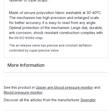
fastener or triple straps .
Made of secure polycotton fabric washable at 30-40°C.
The mechanism has high precision and enlarged scale
for better accuracy. It is easy to read from any angle.
Optimal protection of the mechanism. Large dial, durable,
anti corrosion, shock resistant construction complies with
t
he EN ISO 81060 chap.
The air release valve has precise and constant deflation
controlled by super precise valve.
More Information
See this product in
Upper arm blood pressure monitor
and
Blood pressure monitor
.
Discover all the articles from the manufacturer
Spengler