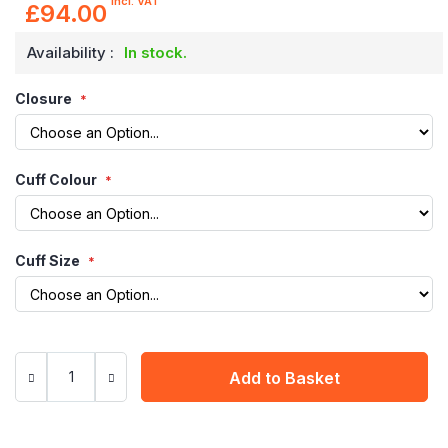
incl. VAT
£94.00
Availability :
In stock.
Closure
Cuff Colour
Cuff Size
Add to Basket