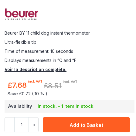
Beurer BY 11 child dog instant thermometer
Ultra-flexible tip
Time of measurement: 10 seconds
Displays measurements in °C and °F
Voir la description complète.
incl. VAT
incl. VAT
£7.68
£8.51
Special
Price
Save £0.72 ( 10 % )
Availability :
In stock. - 1 item in stock
Add to Basket