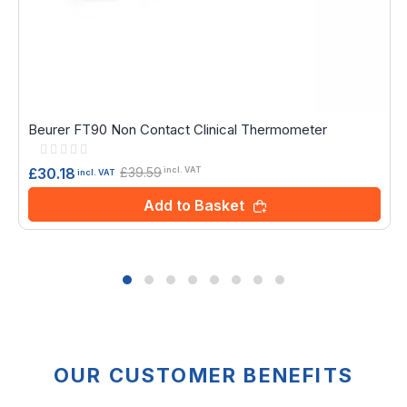
Beurer FT90 Non Contact Clinical Thermometer
Rating:
0%
£39.59
£30.18
incl. VAT
incl. VAT
Add to Basket
OUR CUSTOMER BENEFITS