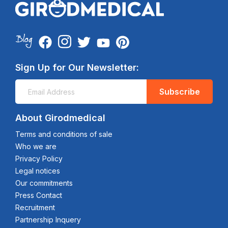
Sign Up for Our Newsletter:
Subscribe
About Girodmedical
Terms and conditions of sale
Who we are
Privacy Policy
Legal notices
Our commitments
Press Contact
Recruitment
Partnership Inquery