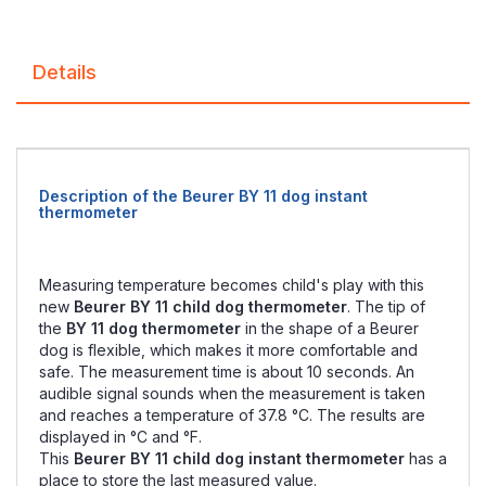
Details
Description of the Beurer BY 11 dog instant
thermometer
Measuring temperature becomes child's play with this
new
Beurer BY 11 child dog thermometer
. The tip of
the
BY 11 dog thermometer
in the shape of a Beurer
dog is flexible, which makes it more comfortable and
safe. The measurement time is about 10 seconds. An
audible signal sounds when the measurement is taken
and reaches a temperature of 37.8 °C. The results are
displayed in °C and °F.
This
Beurer BY 11 child dog instant thermometer
has a
place to store the last measured value.