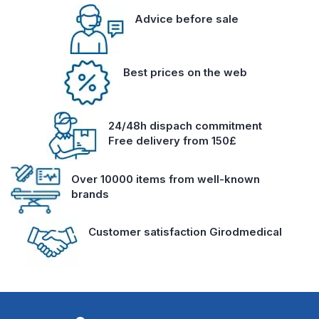
Advice before sale
Best prices on the web
24/48h dispach commitment
Free delivery from 150£
Over 10000 items from well-known
brands
Customer satisfaction Girodmedical