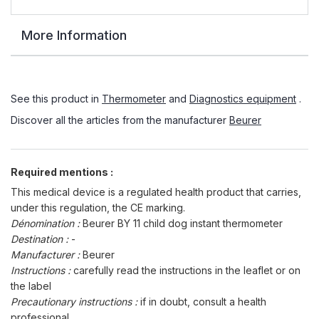
More Information
See this product in
Thermometer
and
Diagnostics equipment
.
Discover all the articles from the manufacturer
Beurer
Required mentions :
This medical device is a regulated health product that carries,
under this regulation, the CE marking.
Dénomination :
Beurer BY 11 child dog instant thermometer
Destination :
-
Manufacturer :
Beurer
Instructions :
carefully read the instructions in the leaflet or on
the label
Precautionary instructions :
if in doubt, consult a health
professional