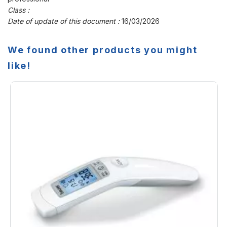
Class :
Date of update of this document :
16/03/2026
We found other products you might
like!