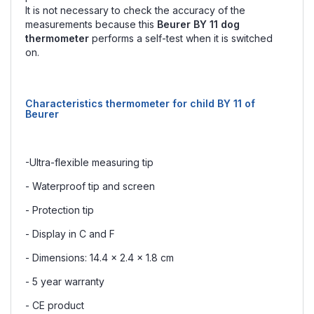
It is not necessary to check the accuracy of the
measurements because this
Beurer BY 11 dog
thermometer
performs a self-test when it is switched
on.
Characteristics thermometer for child BY 11 of
Beurer
-Ultra-flexible measuring tip
- Waterproof tip and screen
- Protection tip
- Display in C and F
- Dimensions: 14.4 x 2.4 x 1.8 cm
- 5 year warranty
- CE product