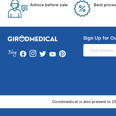
Advice before sale
Best price
Sign Up for Ou
Girodmedical is also present in 23