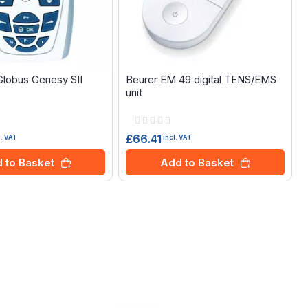
 Globus Genesy SII
Beurer EM 49 digital TENS/EMS
unit
Rating:
0%
£66.41
l. VAT
incl. VAT
 to Basket
Add to Basket