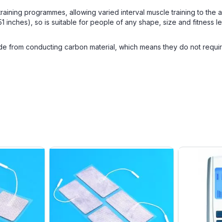
 training programmes, allowing varied interval muscle training to the
nches), so is suitable for people of any shape, size and fitness le
 from conducting carbon material, which means they do not require