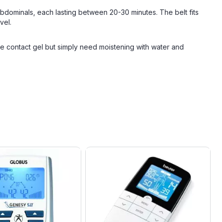
 abdominals, each lasting between 20-30 minutes. The belt fits
vel.
 contact gel but simply need moistening with water and