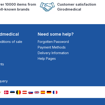
er 10000 items from
Customer satisfaction
ll-known brands
Girodmedical
odmedical
Need some help?
itions of sale
Forgotten Password
Payment Methods
Delivery Information
Help Pages
nts
query