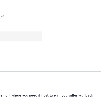
. VAT
se right where you need it most. Even if you suffer with back