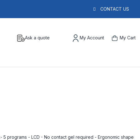
CONTACT US
Ask a quote
My Account
My Cart
- 5 programs - LCD - No contact gel required - Ergonomic shape