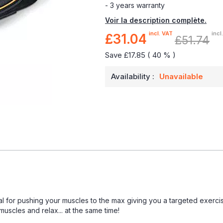
- 3 years warranty
Voir la description complète.
incl. VAT
incl
£31.04
Special
£51.74
Price
Save £17.85 ( 40 % )
Availability :
Unavailable
eal for pushing your muscles to the max giving you a targeted exerci
scles and relax... at the same time!