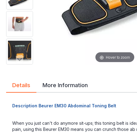
gallery
gallery
Hover to zoom
Details
More Information
Description Beurer EM30 Abdominal Toning Belt
When you just can't do anymore sit-ups; this toning belt is id
pain, using this Beurer EM30 means you can crunch those ab mu