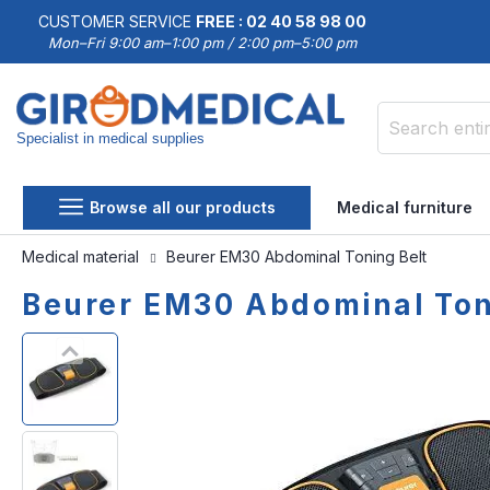
CUSTOMER SERVICE
FREE : 02 40 58 98 00
Mon–Fri 9:00 am–1:00 pm / 2:00 pm–5:00 pm
Specialist in medical supplies
Search
Browse all our products
Medical furniture
Medical material
Beurer EM30 Abdominal Toning Belt
Beurer EM30 Abdominal Ton
Skip
Skip
to
to
the
the
end
beginning
of
of
the
the
images
images