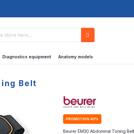
Search
Diagnostics equipment
Anatomy models
ing Belt
PROMOTION 40%
Beurer EM30 Abdominal Toning Belt