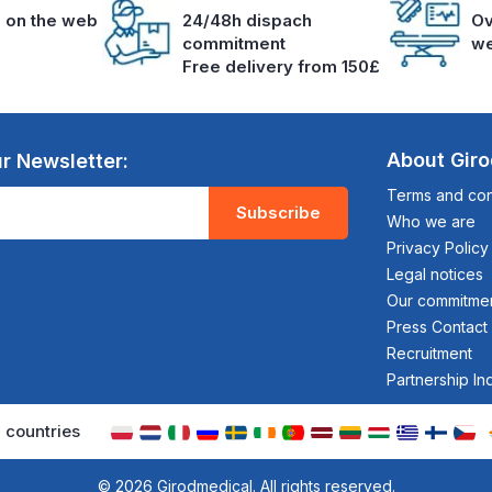
s on the web
24/48h dispach
Ov
commitment
we
Free delivery from 150£
About Gir
r Newsletter:
Terms and cond
Subscribe
Who we are
Privacy Policy
Legal notices
Our commitme
Press Contact
Recruitment
Partnership In
 countries
© 2026 Girodmedical. All rights reserved.