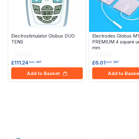
Electrostimulator Globus DUO
Electrodes Globus 
TENS
PREMIUM 4 square un
mm
Rating:
Rating:
0%
0%
£111.24
£6.01
incl. VAT
incl. VAT
Add to Basket
Add to Baske