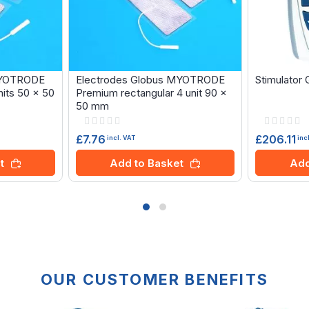
MYOTRODE
Electrodes Globus MYOTRODE
Stimulator
its 50 x 50
Premium rectangular 4 unit 90 x
50 mm
Rating:
Rating:
0%
0%
£7.76
£206.11
incl. VAT
inc
t
Add to Basket
Add
OUR CUSTOMER BENEFITS