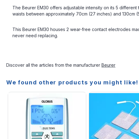
The Beurer EM30 offers adjustable intensity on its 5 different
waists between approximately 70cm (27 inches) and 130cm (51 i
This Beurer EM30 houses 2 wear-free contact electrodes made
never need replacing.
Discover all the articles from the manufacturer
Beurer
We found other products you might like!