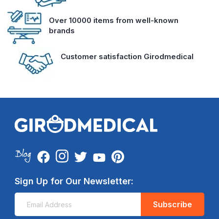
Over 10000 items from well-known
brands
Customer satisfaction Girodmedical
Sign Up for Our Newsletter:
Subscribe