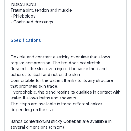
INDICATIONS
Traumajoint, tendon and muscle
- Phlebology
- Continued dressings
Specifications
Flexible and constant elasticity over time that allows
regular compression. The tire does not stretch.
Respects the skin even injured because the band
adheres to itself and not on the skin.
Comfortable for the patient thanks to its airy structure
that promotes skin trade.
Hydrophobic, the band retains its qualities in contact with
water. It allows baths and showers.
The strips are available in three different colors
depending on the size
Bands contention3M sticky Coheban are available in
several dimensions (cm xm)