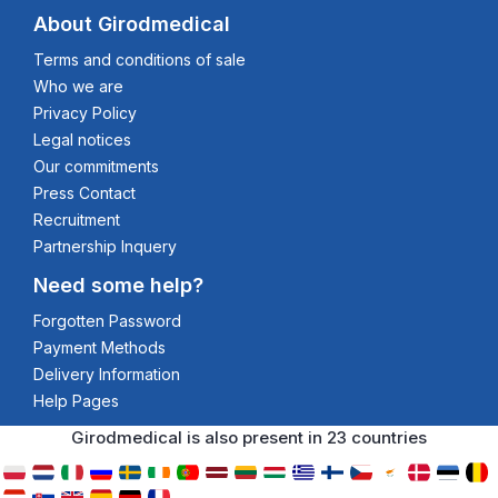
About Girodmedical
Terms and conditions of sale
Who we are
Privacy Policy
Legal notices
Our commitments
Press Contact
Recruitment
Partnership Inquery
Need some help?
Forgotten Password
Payment Methods
Delivery Information
Help Pages
Girodmedical is also present in 23 countries