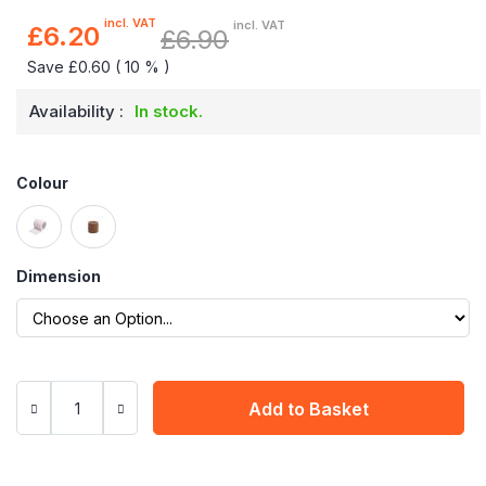
incl. VAT
incl. VAT
£6.20
£6.90
Special
Price
Save £0.60 ( 10 % )
Availability :
In stock.
Colour
Dimension
Add to Basket