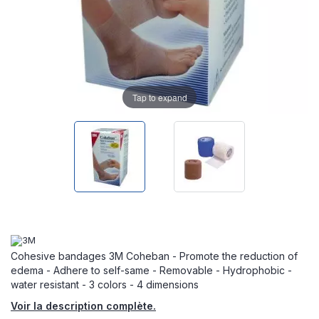
Tap to expand
Cohesive bandages 3M Coheban - Promote the reduction of
edema - Adhere to self-same - Removable - Hydrophobic -
water resistant - 3 colors - 4 dimensions
Voir la description complète.