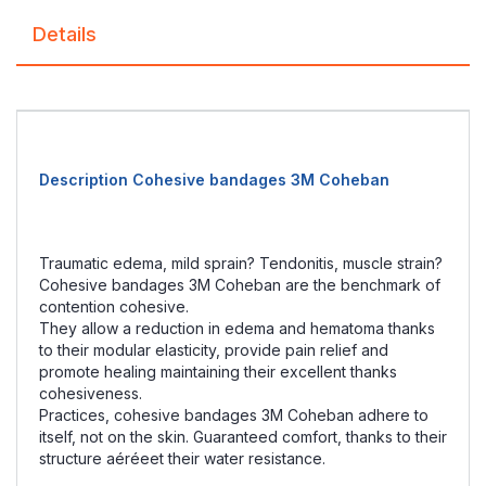
Details
Description Cohesive bandages 3M Coheban
Traumatic edema, mild sprain? Tendonitis, muscle strain?
Cohesive bandages 3M Coheban are the benchmark of
contention cohesive.
They allow a reduction in edema and hematoma thanks
to their modular elasticity, provide pain relief and
promote healing maintaining their excellent thanks
cohesiveness.
Practices, cohesive bandages 3M Coheban adhere to
itself, not on the skin. Guaranteed comfort, thanks to their
structure aéréeet their water resistance.