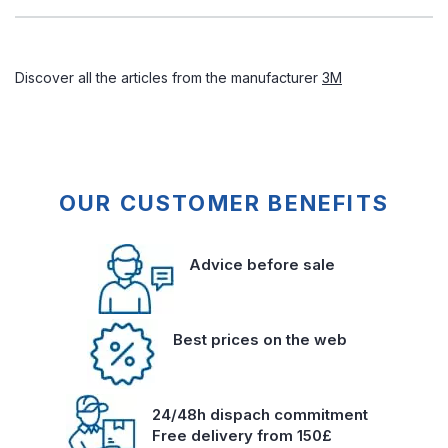
Discover all the articles from the manufacturer
3M
OUR CUSTOMER BENEFITS
Advice before sale
Best prices on the web
24/48h dispach commitment
Free delivery from 150£