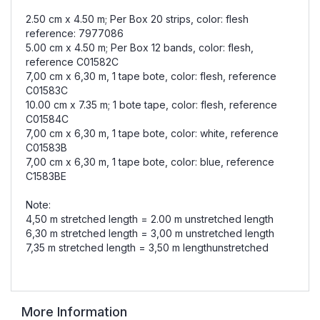
2.50 cm x 4.50 m; Per Box 20 strips, color: flesh
reference: 7977086
5.00 cm x 4.50 m; Per Box 12 bands, color: flesh,
reference C01582C
7,00 cm x 6,30 m, 1 tape bote, color: flesh, reference
C01583C
10.00 cm x 7.35 m; 1 bote tape, color: flesh, reference
C01584C
7,00 cm x 6,30 m, 1 tape bote, color: white, reference
C01583B
7,00 cm x 6,30 m, 1 tape bote, color: blue, reference
C1583BE
Note:
4,50 m stretched length = 2.00 m unstretched length
6,30 m stretched length = 3,00 m unstretched length
7,35 m stretched length = 3,50 m lengthunstretched
More Information