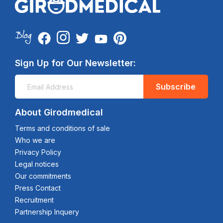
Sign Up for Our Newsletter:
Subscribe
About Girodmedical
Terms and conditions of sale
Who we are
Privacy Policy
Legal notices
Our commitments
Press Contact
Recruitment
Partnership Inquery