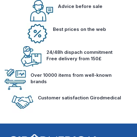
Advice before sale
Best prices on the web
24/48h dispach commitment
Free delivery from 150£
Over 10000 items from well-known
brands
Customer satisfaction Girodmedical