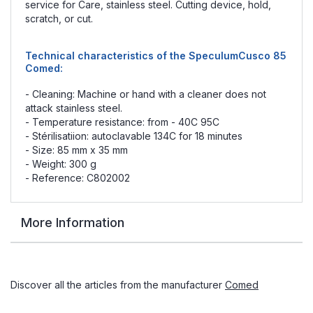
service for Care, stainless steel. Cutting device, hold,
scratch, or cut.
Technical characteristics of the SpeculumCusco 85
Comed:
- Cleaning: Machine or hand with a cleaner does not
attack stainless steel.
- Temperature resistance: from - 40C 95C
- Stérilisatiion: autoclavable 134C for 18 minutes
- Size: 85 mm x 35 mm
- Weight: 300 g
- Reference: C802002
More Information
Discover all the articles from the manufacturer
Comed