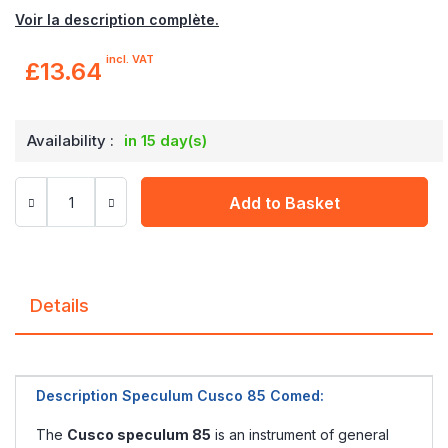
Voir la description complète.
incl. VAT
£13.64
Availability :
in 15 day(s)
Add to Basket
Details
Description Speculum Cusco 85 Comed:
The
Cusco speculum 85
is an instrument of general