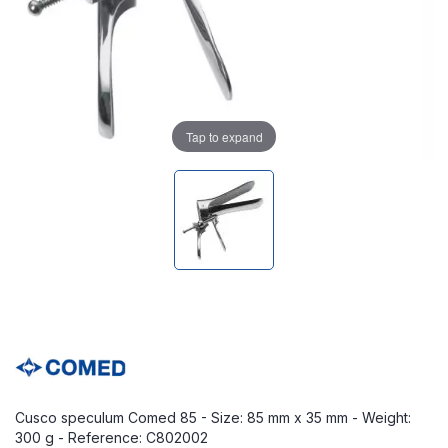
Tap to expand
Cusco speculum Comed 85 - Size: 85 mm x 35 mm - Weight:
300 g - Reference: C802002