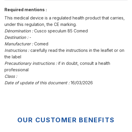
Required mentions :
This medical device is a regulated health product that carries,
under this regulation, the CE marking.
Dénomination :
Cusco speculum 85 Comed
Destination :
-
Manufacturer :
Comed
Instructions :
carefully read the instructions in the leaflet or on
the label
Precautionary instructions :
if in doubt, consult a health
professional
Class :
Date of update of this document :
16/03/2026
OUR CUSTOMER BENEFITS