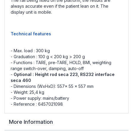
The rail being fitted on the platform, the results are
always accurate even if the patient lean on it. The
display unit is mobile.
Technical features
- Max. load : 300 kg
- Graduation : 100 g < 200 kg > 200 g
- Functions : TARE, pre-TARE, HOLD, BMI, weighting
range switch-over, damping, auto-off
-
Optional :
Height rod seca 223
, RS232 interface
seca 460
- Dimensions (WxHxD): 557x 55 x 557 mm
- Weight: 25,4 kg
- Power supply: mains/battery
- Reference : 6457021098
More Information