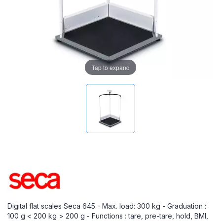
Tap to expand
Digital flat scales Seca 645 - Max. load: 300 kg - Graduation :
100 g < 200 kg > 200 g - Functions : tare, pre-tare, hold, BMI,