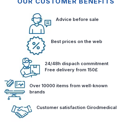
OUR CUSTOMER BENEFITS
Advice before sale
Best prices on the web
24/48h dispach commitment
Free delivery from 150£
Over 10000 items from well-known
brands
Customer satisfaction Girodmedical