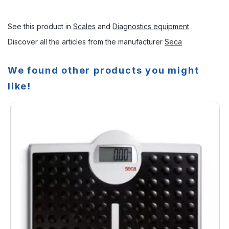
See this product in
Scales
and
Diagnostics equipment
.
Discover all the articles from the manufacturer
Seca
We found other products you might
like!