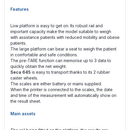
Features
Low platform is easy to get on. Its robust rail and
important capacity make the model suitable to weigh
with assistance patients with reduced mobility and obese
patients.
The large platform can bear a seat to weigh the patient
in comfortable and safe conditions.
The pre-TARE function can memorise up to 3 data to
quickly obtain the net weight.
Seca 645
is easy to transport thanks to its 2 rubber
caster wheels.
The scales are either battery or mains supplied.
When the printer is connected to the scales, the date
and time of the measurement will automatically show on
the result sheet.
Main assets