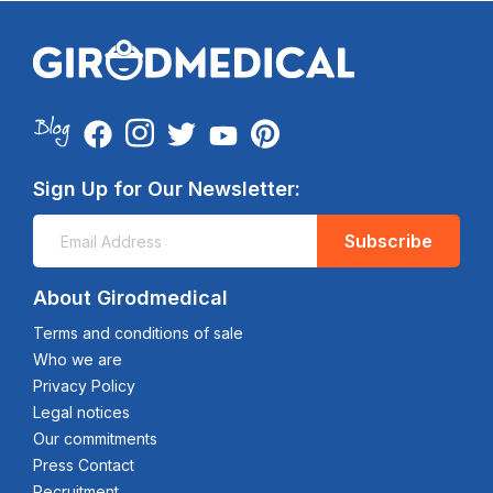
Sign Up for Our Newsletter:
Subscribe
About Girodmedical
Terms and conditions of sale
Who we are
Privacy Policy
Legal notices
Our commitments
Press Contact
Recruitment