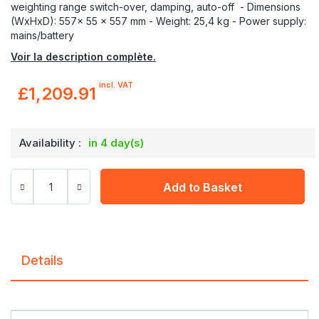
weighting range switch-over, damping, auto-off - Dimensions
(WxHxD): 557x 55 x 557 mm - Weight: 25,4 kg - Power supply:
mains/battery
Voir la description complète.
incl. VAT
£1,209.91
Availability :
in 4 day(s)
Add to Basket
Details