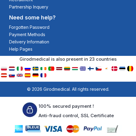
Partnership Inquery
Need some help?
Forgotten Password
Payment Methods
Delivery Information
Help Pages
Girodmedical is also present in 23 countries
© 2026 Girodmedical. All rights reserved.
100% secured payment !
Anti-fraud control, SSL Certificate