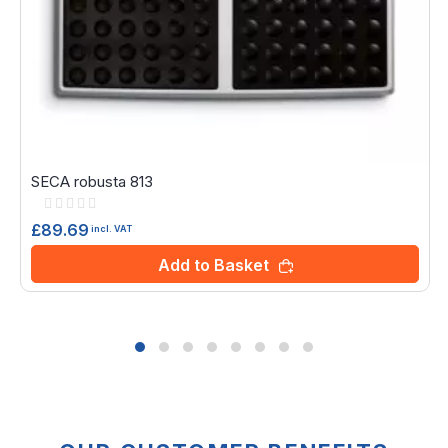
SECA robusta 813
Rating:
0%
£89.69
incl. VAT
Add to Basket