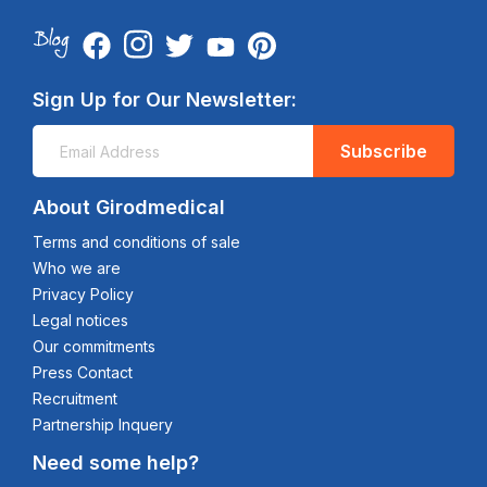
Sign Up for Our Newsletter:
Subscribe
About Girodmedical
Terms and conditions of sale
Who we are
Privacy Policy
Legal notices
Our commitments
Press Contact
Recruitment
Partnership Inquery
Need some help?