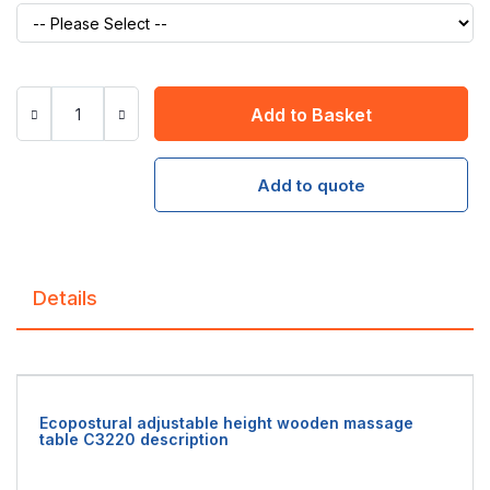
Add to Basket
Add to quote
Details
Ecopostural adjustable height wooden massage
table C3220 description