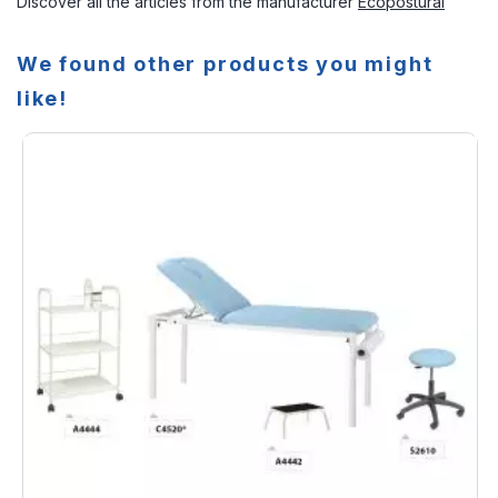
Discover all the articles from the manufacturer
Ecopostural
We found other products you might
like!