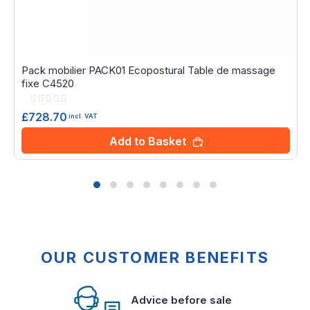
Pack mobilier PACK01 Ecopostural Table de massage
fixe C4520
Rating:
0%
£728.70
incl. VAT
Add to Basket
OUR CUSTOMER BENEFITS
Advice before sale