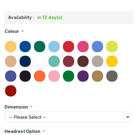
Availability :
in 12 day(s)
Colour
Dimension
Headrest Option