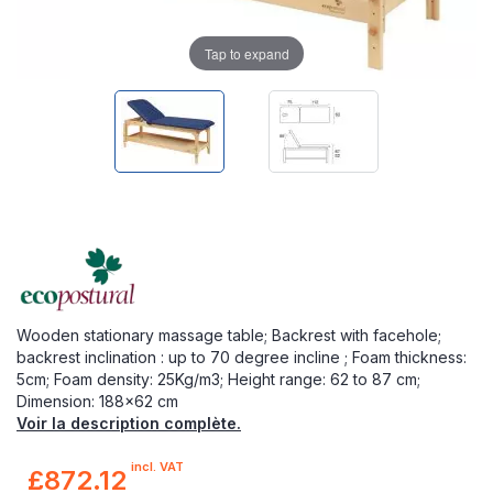
Tap to expand
Wooden stationary massage table; Backrest with facehole;
backrest inclination : up to 70 degree incline ; Foam thickness:
5cm; Foam density: 25Kg/m3; Height range: 62 to 87 cm;
Dimension: 188x62 cm
Voir la description complète.
incl. VAT
£872.12