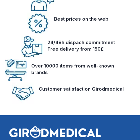
Best prices on the web
24/48h dispach commitment
Free delivery from 150£
Over 10000 items from well-known
brands
Customer satisfaction Girodmedical