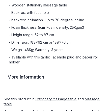
- Wooden stationary massage table
- Backrest with facehole
- backrest inclination : up to 70 degree incline
- Foam thickness: 5cm; Foam density: 25Kg/m3
- Height range: 62 to 87 cm
- Dimension: 188x62 cm or 188x70 cm
- Weight: 48Kg; Warranty: 3 years
- available with this table: Facehole plug and paper roll
holder
More Information
See this product in
Stationary massage table
and
Massage
table
.