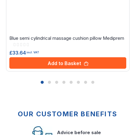
Blue semi cylindrical massage cushion pillow Mediprem
Rating:
0%
£33.64
incl. VAT
Add to Basket
OUR CUSTOMER BENEFITS
Advice before sale