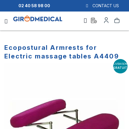
02 40 58 98 00
CONTACT US
Ask
My
Search
a
Account
quote
Ecopostural Armrests for
Electric massage tables A4409
LIVRAISON
Skip
Skip
GRATUITE
to
to
the
the
end
beginning
of
of
the
the
images
images
gallery
gallery