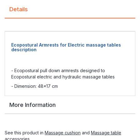
Details
Ecopostural Armrests for Electric massage tables
description
- Ecopostural pull down armrests designed to
Ecopostural electric and hydraulic massage tables
- Dimension: 48x17 cm
More Information
See this product in
Massage cushion
and
Massage table
accessories
.