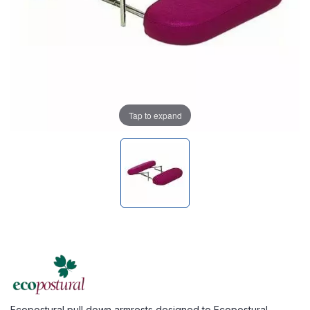
Tap to expand
Ecopostural pull down armrests designed to Ecopostural