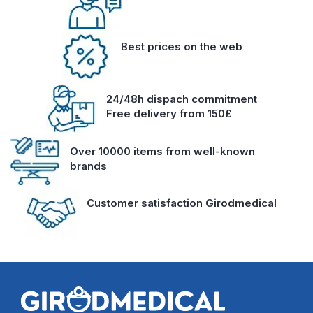
Best prices on the web
24/48h dispach commitment
Free delivery from 150£
Over 10000 items from well-known
brands
Customer satisfaction Girodmedical