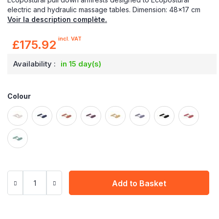
electric and hydraulic massage tables. Dimension: 48x17 cm
Voir la description complète.
incl. VAT
£175.92
Availability :
in 15 day(s)
Colour
Add to Basket