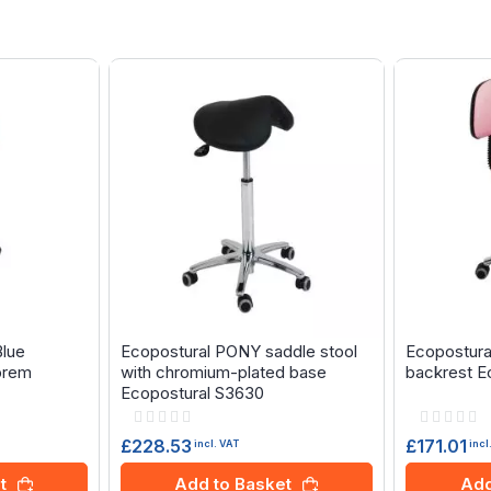
Blue
Ecopostural PONY saddle stool
Ecopostural
prem
with chromium-plated base
backrest E
Ecopostural S3630
Rating:
Rating:
0%
0%
£228.53
£171.01
incl. VAT
incl
t
Add to Basket
Add