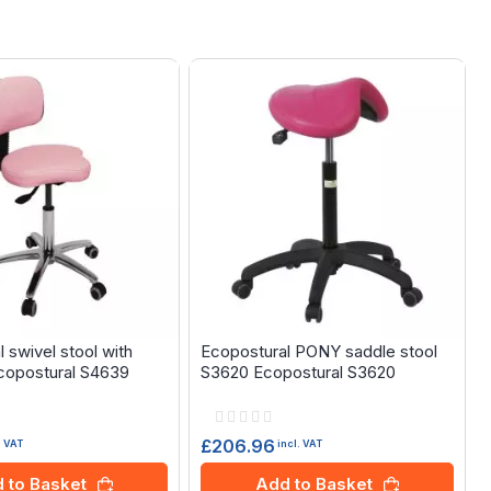
 swivel stool with
Ecopostural PONY saddle stool
copostural S4639
S3620 Ecopostural S3620
Rating:
0%
£206.96
. VAT
incl. VAT
 to Basket
Add to Basket