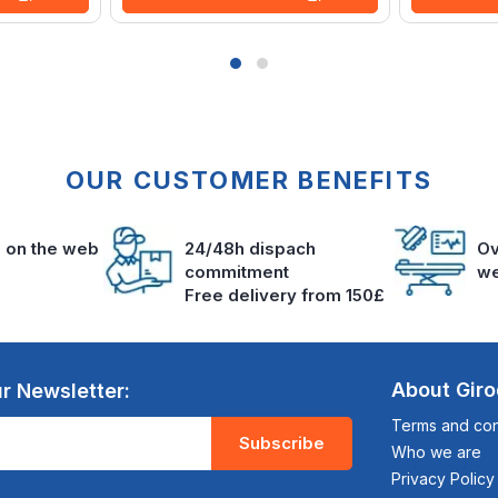
OUR CUSTOMER BENEFITS
s on the web
24/48h dispach
Ov
commitment
we
Free delivery from 150£
About Gir
r Newsletter:
Terms and cond
Subscribe
Who we are
Privacy Policy