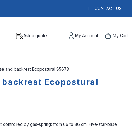
CONTACT US
Ask a quote
My Account
My Cart
ase and backrest Ecopostural S5673
 backrest Ecopostural
ht controlled by gas-spring: from 66 to 86 cm; Five-star-base