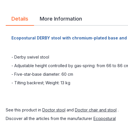
Details
More Information
Ecopostural DERBY stool with chromium-plated base and
- Derby swivel stool
- Adjustable height controlled by gas-spring: from 66 to 86 c
- Five-star-base diameter: 60 cm
- Tilting backrest; Weight: 13 kg
See this product in
Doctor stool
and
Doctor chair and stool
.
Discover all the articles from the manufacturer
Ecopostural