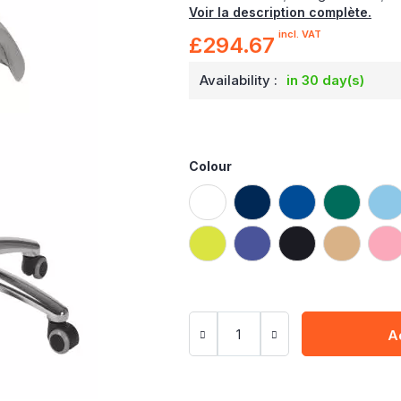
Voir la description complète.
incl. VAT
£294.67
Availability :
in 30 day(s)
Colour
A