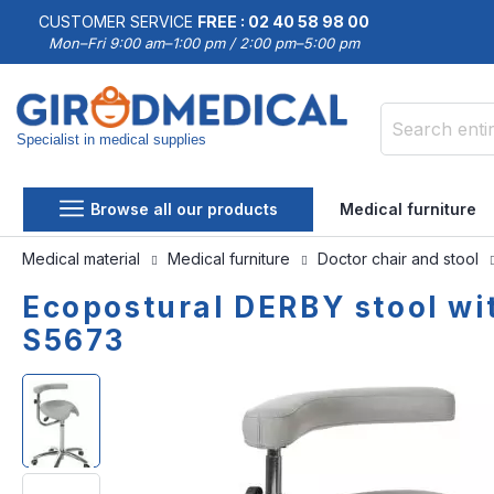
CUSTOMER SERVICE
FREE : 02 40 58 98 00
Mon–Fri 9:00 am–1:00 pm / 2:00 pm–5:00 pm
Specialist in medical supplies
Search
Browse all our products
Medical furniture
Medical material
Medical furniture
Doctor chair and stool
Ecopostural DERBY stool wi
S5673
Skip
Skip
to
to
the
the
end
beginning
of
of
the
the