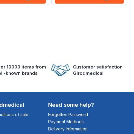
er 10000 items from
Customer satisfaction
ll-known brands
Girodmedical
odmedical
Need some help?
itions of sale
Forgotten Password
Payment Methods
Delivery Information