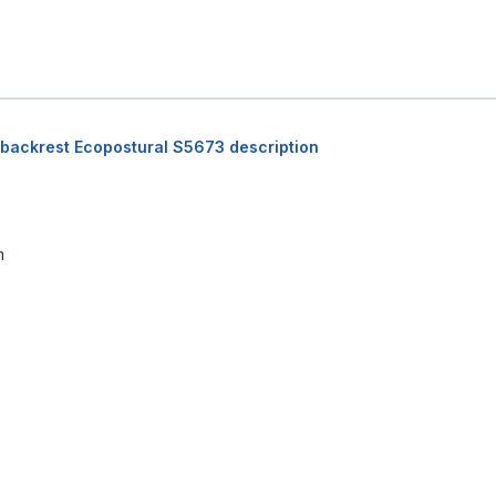
 backrest Ecopostural S5673 description
m