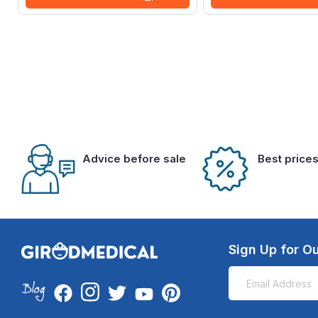
Advice before sale
Best price
Sign Up for Ou