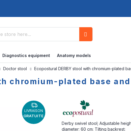
Search
Diagnostics equipment
Anatomy models
Doctor stool
Ecopostural DERBY stool with chromium-plated b
th chromium-plated base and
LIVRAISON
GRATUITE
Derby swivel stool; Adjustable heig
diameter: 60 cm; Tilting backrest;