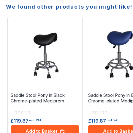
We found other products you might like!
Saddle Stool Pony in Black
Saddle Stool Pony in 
Chrome-plated Mediprem
Chrome-plated Medi
Rating:
Rating:
0%
0%
£119.87
£119.87
incl. VAT
incl. VAT
Add to Basket
Add to Baske