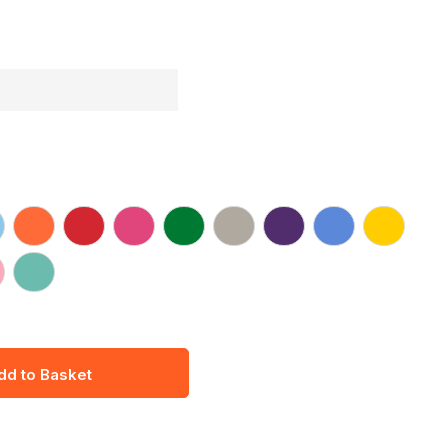
dd to Basket