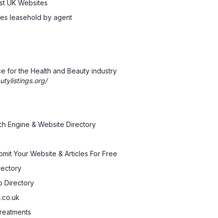
est UK Websites
sses leasehold by agent
 for the Health and Beauty industry
tylistings.org/
ch Engine & Website Directory
bmit Your Website & Articles For Free
rectory
.co.uk
reatments