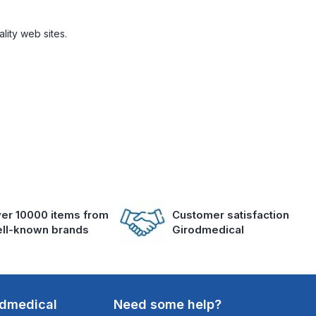
lity web sites.
er 10000 items from
Customer satisfaction
ll-known brands
Girodmedical
odmedical
Need some help?