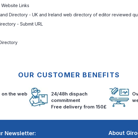
 Website Links
land Directory
- UK and Ireland web directory of editor reviewed qua
rectory - Submit URL
Directory
OUR CUSTOMER BENEFITS
s on the web
24/48h dispach
Ov
commitment
we
Free delivery from 150£
About Gir
r Newsletter: