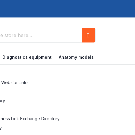
Search
Diagnostics equipment
Anatomy models
 Website Links
ory
siness Link Exchange Directory
y