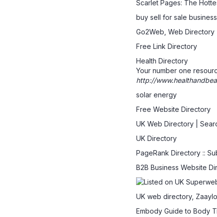
Scarlet Pages: The Hott
buy sell for sale busine
Go2Web, Web Directory
Free Link Directory
Health Directory
Your number one resource
http://www.healthandbeau
solar energy
Free Website Directory
UK Web Directory | Sear
UK Directory
PageRank Directory :: Su
B2B Business Website Di
UK web directory, Zaaylo
Embody Guide to Body T