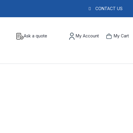
CONTACT US
Ask a quote
My Account
My Cart