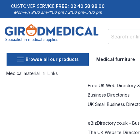
CUSTOMER SERVICE
FREE : 02 40 58 98 00
Mon–Fri 9:00 am–1:00 pm / 2:00 pm–5:00 pm
Specialist in medical supplies
Search
Browse all our products
Medical furniture
Medical material
Links
Free UK Web Directory &
Business Directories
UK Small Business Direct
eBizDirectory.co.uk - Bu
The UK Website Director