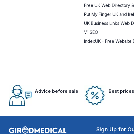
Free UK Web Directory &
Put My Finger UK and Ire
UK Business Links Web Di
V1 SEO
IndexUK - Free Website 
Advice before sale
Best price
Sign Up for Ou