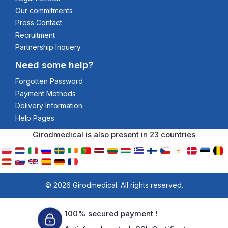
Our commitments
Press Contact
Recruitment
Partnership Inquery
Need some help?
Forgotten Password
Payment Methods
Delivery Information
Help Pages
Girodmedical is also present in 23 countries
© 2026 Girodmedical. All rights reserved.
100% secured payment !