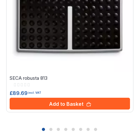
SECA robusta 813
Rating:
0%
£89.69
incl. VAT
Add to Basket