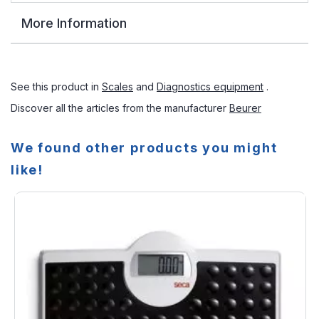
More Information
See this product in
Scales
and
Diagnostics equipment
.
Discover all the articles from the manufacturer
Beurer
We found other products you might
like!