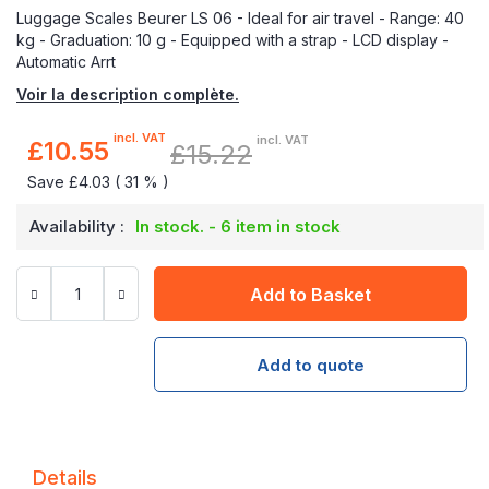
Luggage Scales Beurer LS 06 - Ideal for air travel - Range: 40
kg - Graduation: 10 g - Equipped with a strap - LCD display -
Automatic Arrt
Voir la description complète.
incl. VAT
incl. VAT
£10.55
£15.22
Special
Price
Save £4.03 ( 31 % )
Availability :
In stock. - 6 item in stock
Add to Basket
Add to quote
Details