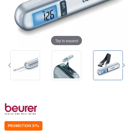
Tap to expand
PROMOTION 31%