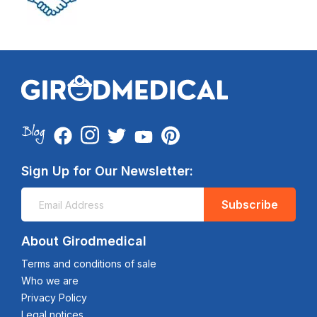
Sign Up for Our Newsletter:
Subscribe
About Girodmedical
Terms and conditions of sale
Who we are
Privacy Policy
Legal notices