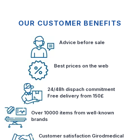
OUR CUSTOMER BENEFITS
Advice before sale
Best prices on the web
24/48h dispach commitment
Free delivery from 150£
Over 10000 items from well-known
brands
Customer satisfaction Girodmedical