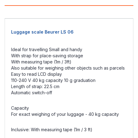
Luggage scale Beurer LS 06
Ideal for travelling Small and handy
With strap for place-saving storage
With measuring tape (1m / 3ft)
Also suitable for weighing other objects such as parcels
Easy to read LCD display
110-240 V 40 kg capacity 10 g graduation
Length of strap: 22.5 cm
Automatic switch-off
Capacity
For exact weighing of your luggage - 40 kg capacity
Inclusive: With measuring tape (1m / 3 ft)