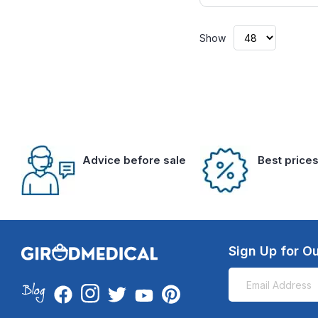
Show
Advice before sale
Best price
Sign Up for Ou