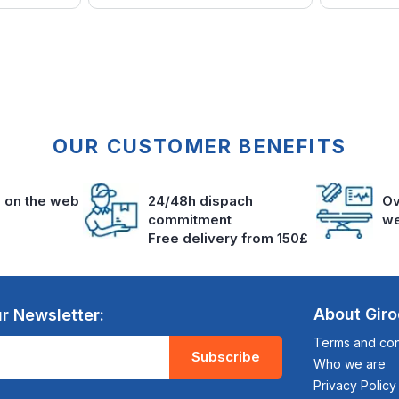
OUR CUSTOMER BENEFITS
s on the web
24/48h dispach
Ov
commitment
we
Free delivery from 150£
About Gir
r Newsletter:
Terms and cond
Subscribe
Who we are
Privacy Policy