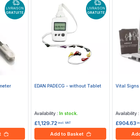
LIVRAISON
LIVRAISON
GRATUITE
GRATUITE
meter
EDAN PADECG - without Tablet
Vital Sign
Rating:
Rating:
0%
0%
Availability :
In stock.
Availability 
£1,129.72
£904.63
incl. VAT
in
t
Add to Basket
Add