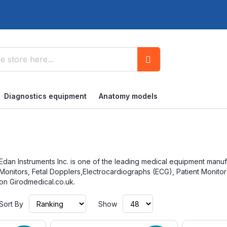
Search
Diagnostics equipment
Anatomy models
Edan Instruments Inc. is one of the leading medical equipment manuf
Monitors, Fetal Dopplers,Electrocardiographs (ECG), Patient Monito
on Girodmedical.co.uk.
Set
Sort By
Show
Ascending
Direction