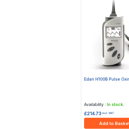
Edan H100B Pulse Oxi
Rating:
0%
Availability :
In stock.
£214.73
incl. VAT
Add to Baske