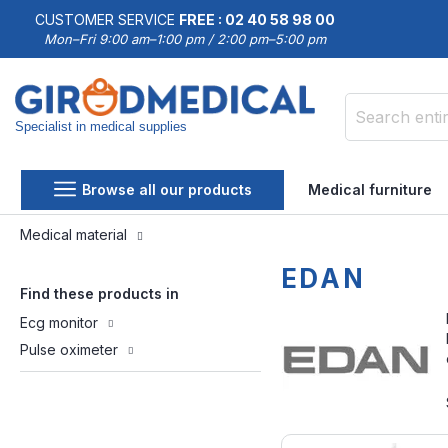
CUSTOMER SERVICE
FREE : 02 40 58 98 00
Mon–Fri 9:00 am–1:00 pm / 2:00 pm–5:00 pm
Specialist in medical supplies
Search
Browse all our products
Medical furniture
Medical material
EDAN
Find these products in
Ecg monitor
Pulse oximeter