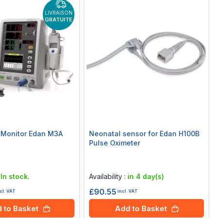
LIVRAISON
GRATUITE
s Monitor Edan M3A
Neonatal sensor for Edan H100B
Pulse Oximeter
Rating:
0%
:
In stock.
Availability :
in 4 day(s)
£90.55
cl. VAT
incl. VAT
 to Basket
Add to Basket