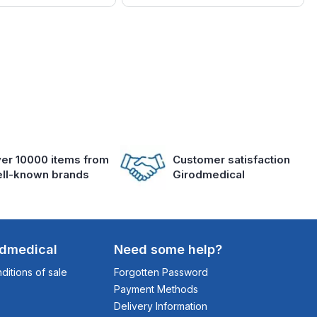
er 10000 items from
Customer satisfaction
ll-known brands
Girodmedical
odmedical
Need some help?
itions of sale
Forgotten Password
Payment Methods
Delivery Information