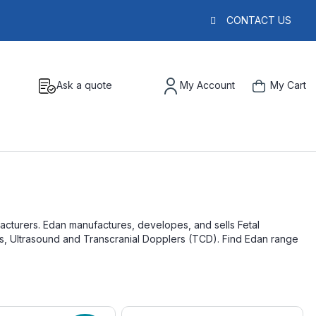
CONTACT US
Ask a quote
My Account
My Cart
acturers. Edan manufactures, developes, and sells Fetal
rs, Ultrasound and Transcranial Dopplers (TCD). Find Edan range