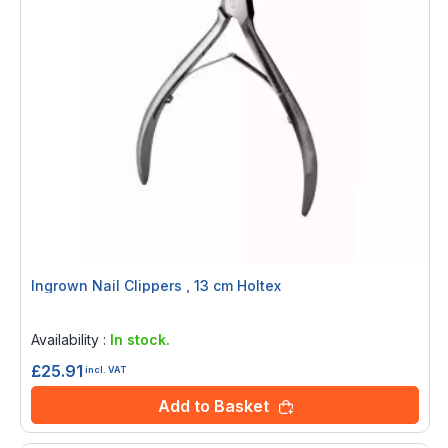
Ingrown Nail Clippers , 13 cm Holtex
Rating:
0%
Availability :
In stock.
£25.91
incl. VAT
Add to Basket