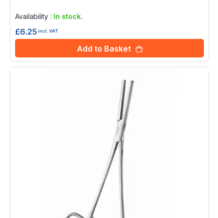
Rating:
0%
Availability :
In stock.
£6.25
incl. VAT
Add to Basket