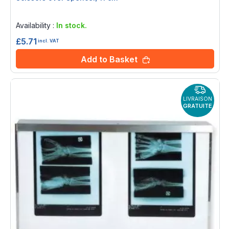
Rating:
0%
Availability :
In stock.
£5.71
incl. VAT
Add to Basket
LIVRAISON
GRATUITE