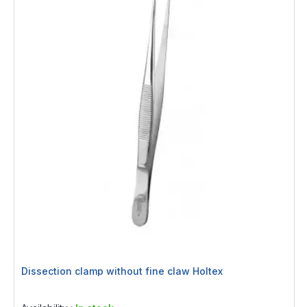
Dissection clamp without fine claw Holtex
Rating:
0%