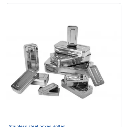
Stainless steel boxes Holtex