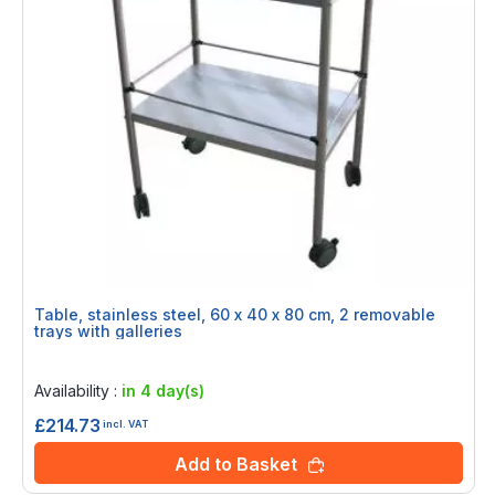
Table, stainless steel, 60 x 40 x 80 cm, 2 removable
trays with galleries
Rating:
0%
Availability :
in 4 day(s)
£214.73
incl. VAT
Add to Basket