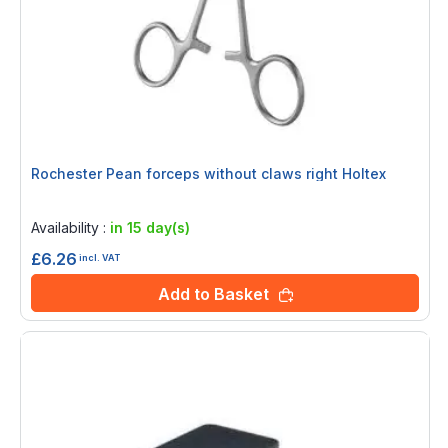
Rochester Pean forceps without claws right Holtex
Rating:
0%
Availability :
in 15 day(s)
£6.26
incl. VAT
Add to Basket