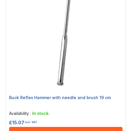
Buck Reflex Hammer with needle and brush 19 cm
Rating:
0%
Availability :
In stock.
£15.07
incl. VAT