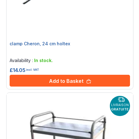
clamp Cheron, 24 cm holtex
Rating:
0%
Availability :
In stock.
£14.05
incl. VAT
Add to Basket
LIVRAISON
GRATUITE