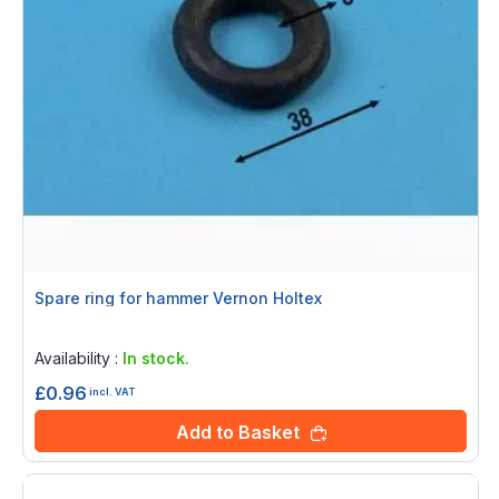
Spare ring for hammer Vernon Holtex
Rating:
0%
Availability :
In stock.
£0.96
incl. VAT
Add to Basket