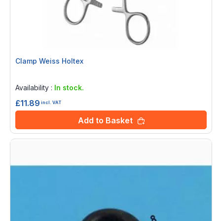
Clamp Weiss Holtex
Rating:
0%
Availability :
In stock.
£11.89
incl. VAT
Add to Basket