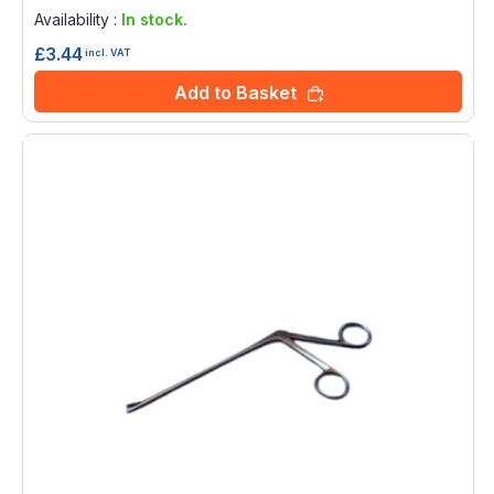
0%
Availability :
In stock.
£3.44
incl. VAT
Add to Basket