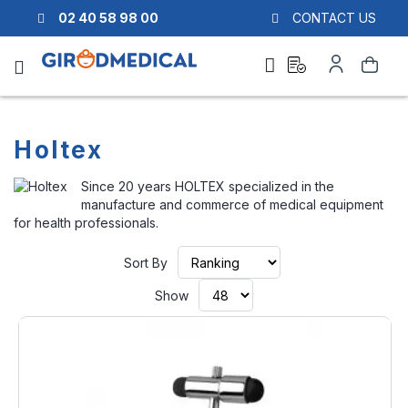
02 40 58 98 00
CONTACT US
Ask
My
Search
a
Account
quote
Holtex
Since 20 years HOLTEX specialized in the
manufacture and commerce of medical equipment
for health professionals.
Set
Sort By
Ascending
Direction
Show