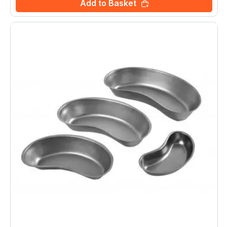
Add to Basket