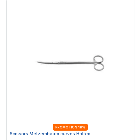
PROMOTION 16%
Scissors Metzembaum curves Holtex