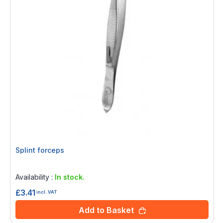
Splint forceps
Rating:
0%
Availability :
In stock.
£3.41
incl. VAT
Add to Basket