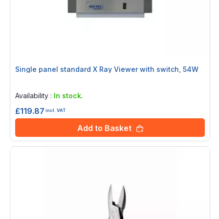
Single panel standard X Ray Viewer with switch, 54W
Rating:
0%
Availability :
In stock.
£119.87
incl. VAT
Add to Basket