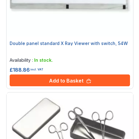
Double panel standard X Ray Viewer with switch, 54W
Rating:
0%
Availability :
In stock.
£188.86
incl. VAT
Add to Basket