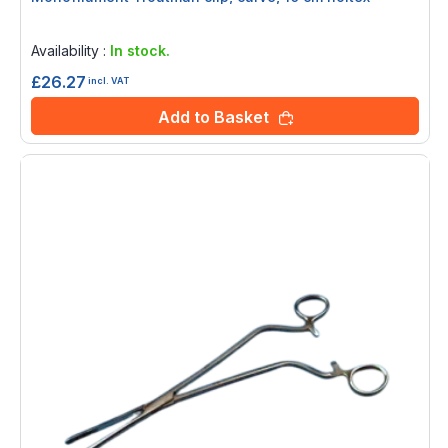
Rating:
0%
Availability :
In stock.
£26.27
incl. VAT
Add to Basket