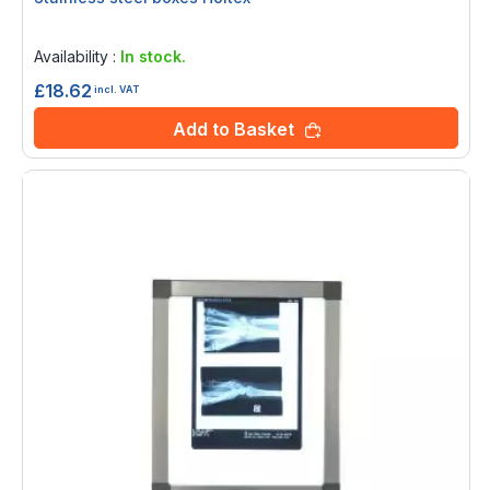
Rating:
0%
Availability :
In stock.
£18.62
incl. VAT
Add to Basket