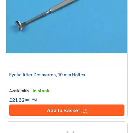
Eyelid lifter Desmarres, 10 mm Holtex
Rating:
0%
Availability :
In stock.
£21.62
incl. VAT
Add to Basket