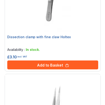
Dissection clamp with fine claw Holtex
Rating:
0%
Availability :
In stock.
£3.10
incl. VAT
Add to Basket