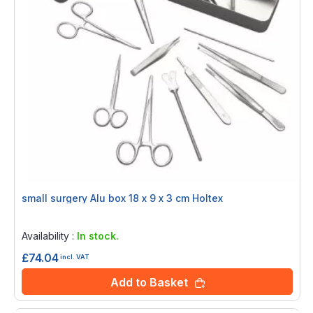
small surgery Alu box 18 x 9 x 3 cm Holtex
Rating:
0%
Availability :
In stock.
£74.04
incl. VAT
Add to Basket