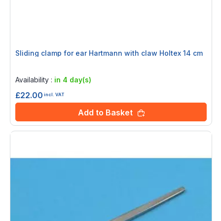
Sliding clamp for ear Hartmann with claw Holtex 14 cm
Rating:
0%
Availability :
in 4 day(s)
£22.00
incl. VAT
Add to Basket