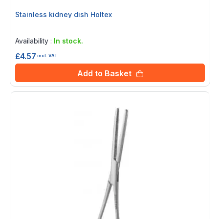
Stainless kidney dish Holtex
Rating:
0%
Availability :
In stock.
£4.57
incl. VAT
Add to Basket