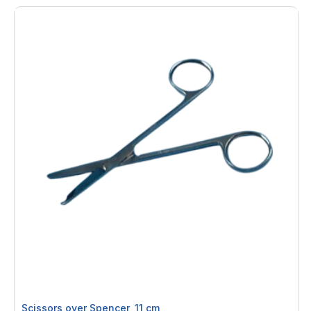
Scissors over Spencer, 11 cm