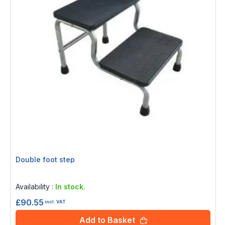
Double foot step
Rating:
0%
Availability :
In stock.
£90.55
incl. VAT
Add to Basket