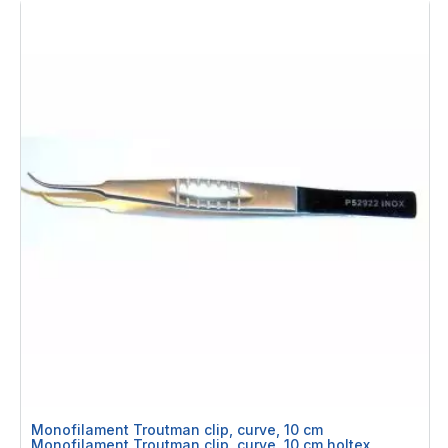
Monofilament Troutman clip, curve, 10 cm
Monofilament Troutman clip, curve, 10 cm holtex