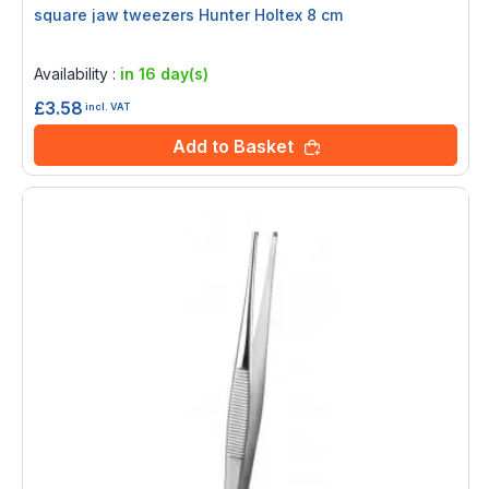
square jaw tweezers Hunter Holtex 8 cm
Rating:
0%
Availability :
in 16 day(s)
£3.58
incl. VAT
Add to Basket