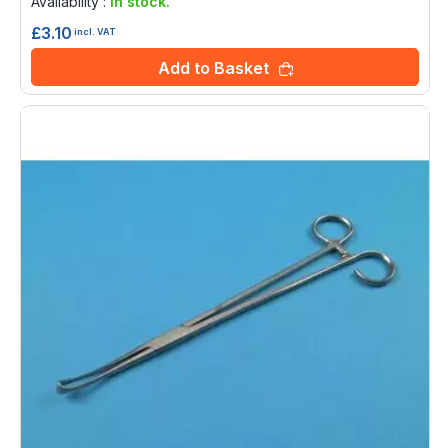
Availability :
In stock.
£3.10
incl. VAT
Add to Basket