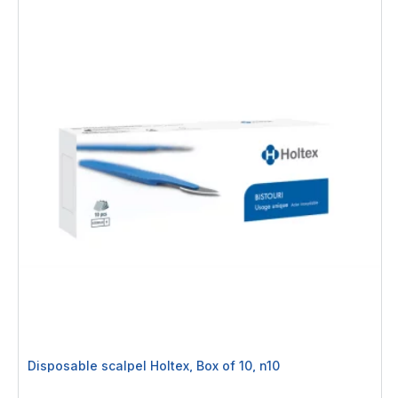
Disposable scalpel Holtex, Box of 10, n10
Rating: