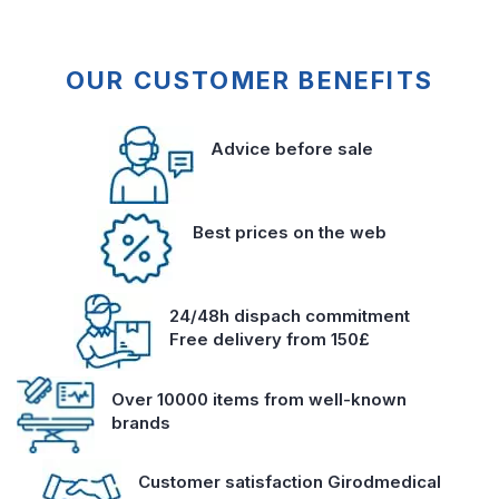
OUR CUSTOMER BENEFITS
Advice before sale
Best prices on the web
24/48h dispach commitment
Free delivery from 150£
Over 10000 items from well-known
brands
Customer satisfaction Girodmedical