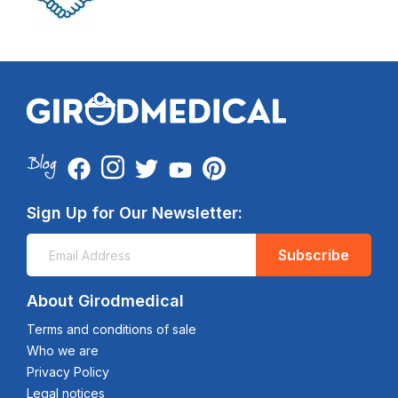
Sign Up for Our Newsletter:
Subscribe
About Girodmedical
Terms and conditions of sale
Who we are
Privacy Policy
Legal notices