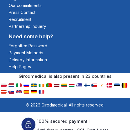
Our commitments
Press Contact
Recruitment
Partnership Inquery
Need some help?
Forgotten Password
Payment Methods
Delivery Information
Help Pages
Girodmedical is also present in 23 countries
© 2026 Girodmedical. All rights reserved.
100% secured payment !