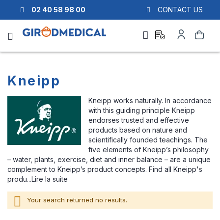
02 40 58 98 00
CONTACT US
Ask
My
Search
a
Account
quote
Kneipp
Kneipp works naturally. In accordance
with this guiding principle Kneipp
endorses trusted and effective
products based on nature and
scientifically founded teachings. The
five elements of Kneipp’s philosophy
– water, plants, exercise, diet and inner balance – are a unique
complement to Kneipp’s product concepts. Find all Kneipp's
produ...
Lire la suite
Your search returned no results.