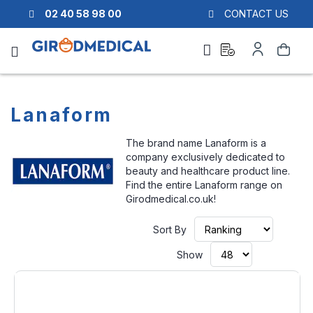
02 40 58 98 00
CONTACT US
Ask
My
Search
a
Account
quote
Lanaform
The brand name Lanaform is a
company exclusively dedicated to
beauty and healthcare product line.
Find the entire Lanaform range on
Girodmedical.co.uk!
Set
Sort By
Ascendi
Directio
Show