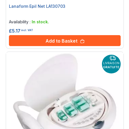
Lanaform Epil Net LA130703
Rating:
0%
Availability :
In stock.
£5.17
incl. VAT
Add to Basket
LIVRAISON
GRATUITE