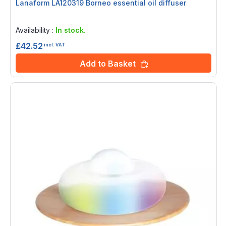
Lanaform LA120319 Borneo essential oil diffuser
Rating:
0%
Availability :
In stock.
£42.52
incl. VAT
Add to Basket