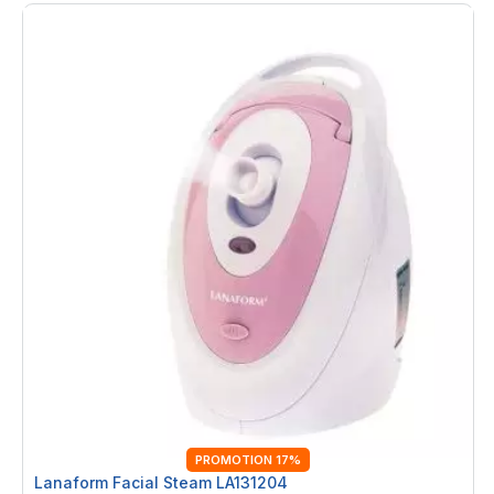
PROMOTION 17%
Lanaform Facial Steam LA131204