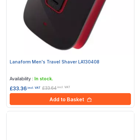
Lanaform Men's Travel Shaver LA130408
Rating:
0%
Availability :
In stock.
£33.64
£33.36
incl. VAT
incl. VAT
Add to Basket