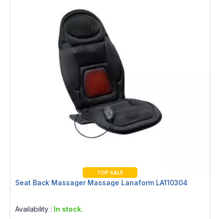
TOP SALE
Seat Back Massager Massage Lanaform LA110304
Rating:
0%
Availability :
In stock.