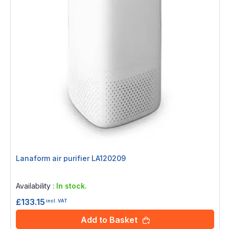
Lanaform air purifier LA120209
Rating:
0%
Availability :
In stock.
£133.15
incl. VAT
Add to Basket