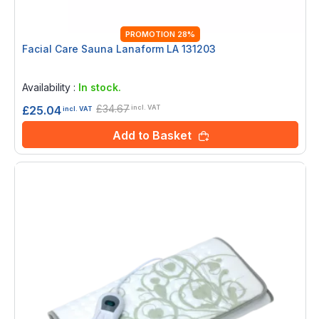
PROMOTION 28%
Facial Care Sauna Lanaform LA 131203
Rating:
0%
Availability :
In stock.
£34.67
£25.04
incl. VAT
incl. VAT
Add to Basket