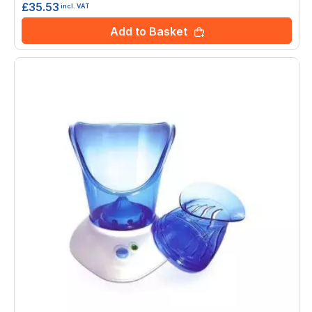
£35.53
incl. VAT
Add to Basket