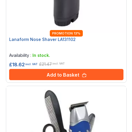
PROMOTION 13%
Lanaform Nose Shaver LA131102
Rating:
0%
Availability :
In stock.
£21.47
£18.62
incl. VAT
incl. VAT
Add to Basket