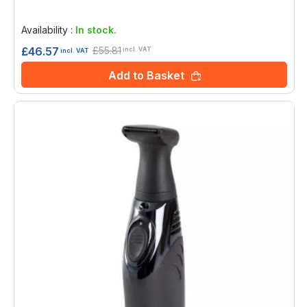
Rating:
0%
Availability :
In stock.
£55.81
£46.57
incl. VAT
incl. VAT
Add to Basket