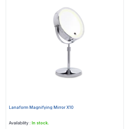
Lanaform Magnifying Mirror X10
Rating:
0%
Availability :
In stock.