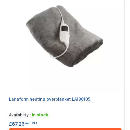
Lanaform heating overblanket LA180105
Rating:
0%
Availability :
In stock.
£67.26
incl. VAT