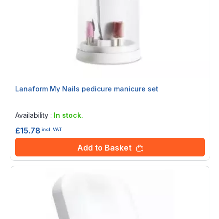
Lanaform My Nails pedicure manicure set
Rating:
0%
Availability :
In stock.
£15.78
incl. VAT
Add to Basket