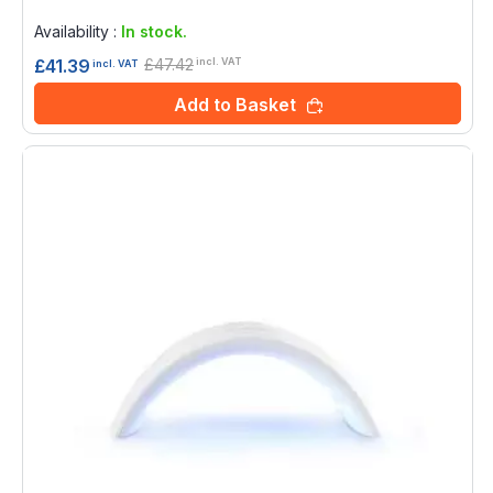
Rating:
0%
Availability :
In stock.
£47.42
£41.39
incl. VAT
incl. VAT
Add to Basket