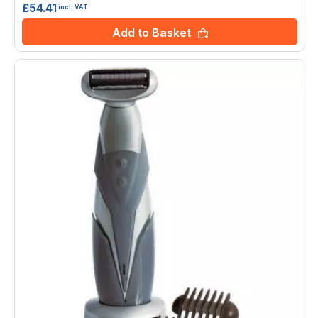
£54.41
incl. VAT
Add to Basket