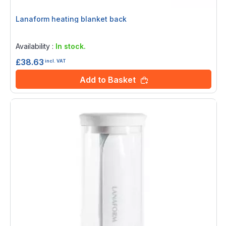
Lanaform heating blanket back
Rating:
0%
Availability :
In stock.
£38.63
incl. VAT
Add to Basket