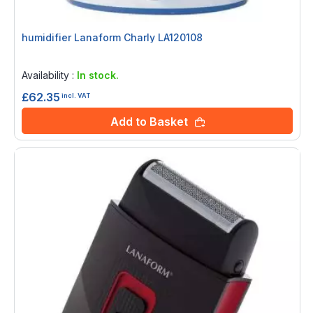
humidifier Lanaform Charly LA120108
Rating:
0%
Availability :
In stock.
£62.35
incl. VAT
Add to Basket