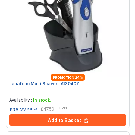
PROMOTION 24%
Lanaform Multi Shaver LA130407
Rating:
0%
Availability :
In stock.
£47.50
£36.22
incl. VAT
incl. VAT
Add to Basket