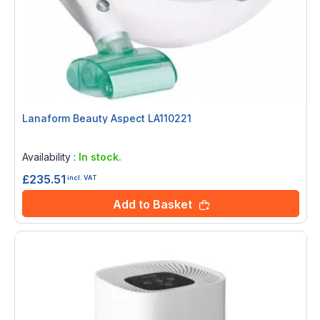
Lanaform Beauty Aspect LA110221
Rating:
0%
Availability :
In stock.
£235.51
incl. VAT
Add to Basket