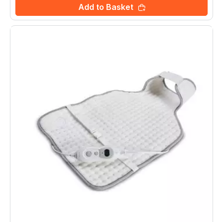
Add to Basket