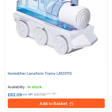
Humidifier Lanaform Trainy LA120113
Rating:
0%
Availability :
In stock.
£67.06
£62.09
incl. VAT
incl. VAT
Add to Basket