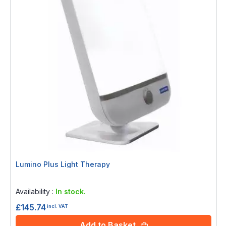
Lumino Plus Light Therapy
Rating:
0%
Availability :
In stock.
£145.74
incl. VAT
Add to Basket