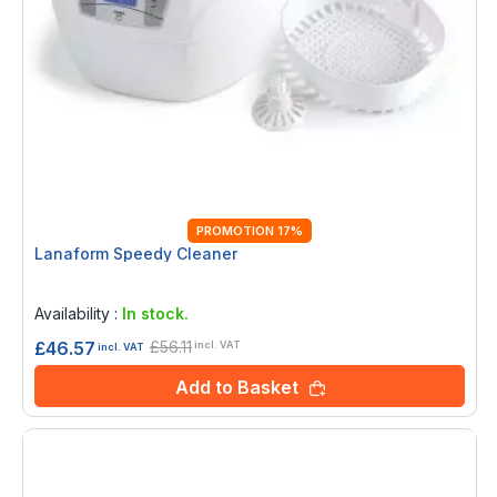
PROMOTION 17%
Lanaform Speedy Cleaner
Rating:
0%
Availability :
In stock.
£56.11
£46.57
incl. VAT
incl. VAT
Add to Basket