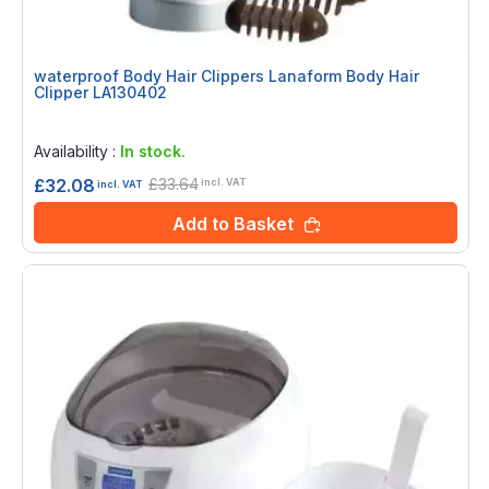
waterproof Body Hair Clippers Lanaform Body Hair
Clipper LA130402
Rating:
0%
Availability :
In stock.
£33.64
£32.08
incl. VAT
incl. VAT
Add to Basket