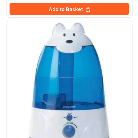
Add to Basket