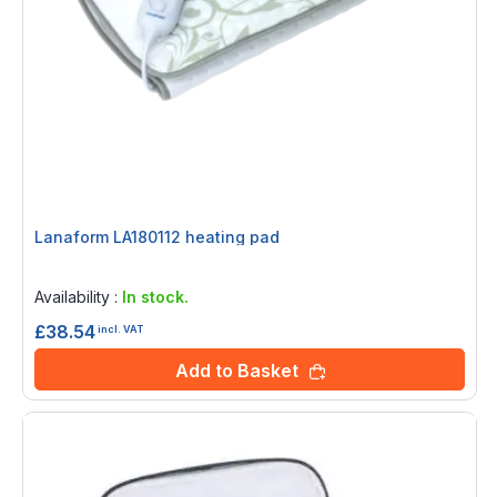
Lanaform LA180112 heating pad
Rating:
0%
Availability :
In stock.
£38.54
incl. VAT
Add to Basket