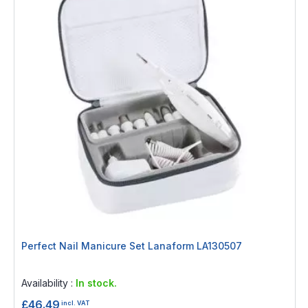
Perfect Nail Manicure Set Lanaform LA130507
Rating:
0%
Availability :
In stock.
£46.49
incl. VAT