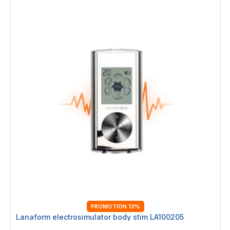
PROMOTION 13%
Lanaform electrosimulator body stim LA100205