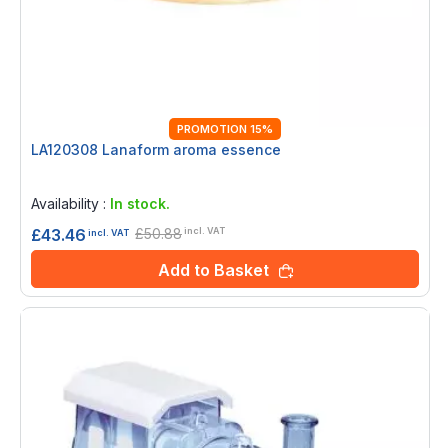
PROMOTION 15%
LA120308 Lanaform aroma essence
Rating:
0%
Availability :
In stock.
£50.88
£43.46
incl. VAT
incl. VAT
Add to Basket