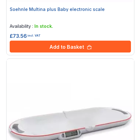
Soehnle Multina plus Baby electronic scale
Rating:
0%
Availability :
In stock.
£73.56
incl. VAT
Add to Basket