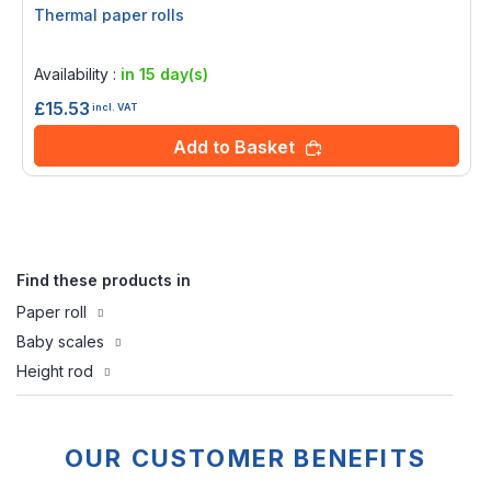
Thermal paper rolls
Rating:
0%
Availability :
in 15 day(s)
£15.53
incl. VAT
Add to Basket
Find these products in
Paper roll
Baby scales
Height rod
OUR CUSTOMER BENEFITS