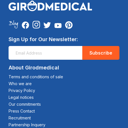
Sign Up for Our Newsletter:
Subscribe
About Girodmedical
Terms and conditions of sale
Who we are
Privacy Policy
Legal notices
Our commitments
Press Contact
Recruitment
Partnership Inquery