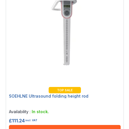
TOP SALE
SOEHLNE Ultrasound folding height rod
Rating:
0%
Availability :
In stock.
£111.24
incl. VAT