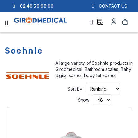
02 40 58 98 00
CONTACT US
Ask
My
Search
a
Account
quote
Soehnle
A large variety of Soehnle products in
Girodmedical, Bathroom scales, Baby
digital scales, body fat scales.
Set
Sort By
Ascendi
Directio
Show