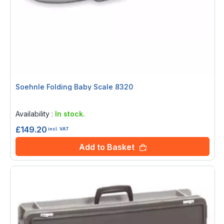
Soehnle Folding Baby Scale 8320
Rating:
0%
Availability :
In stock.
£149.20
incl. VAT
Add to Basket