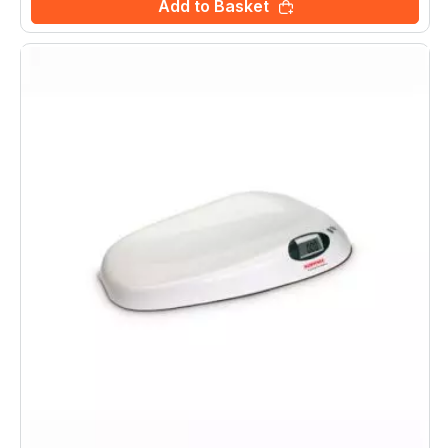
Add to Basket