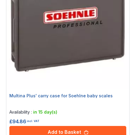
Multina Plus' carry case for Soehlne baby scales
Rating:
0%
Availability :
in 15 day(s)
£94.86
incl. VAT
Add to Basket