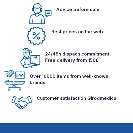
Advice before sale
Best prices on the web
24/48h dispach commitment
Free delivery from 150£
Over 10000 items from well-known
brands
Customer satisfaction Girodmedical