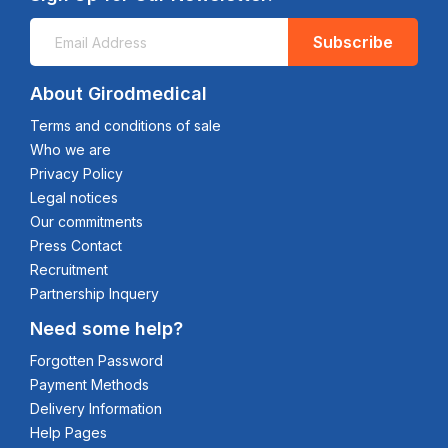
Subscribe
About Girodmedical
Terms and conditions of sale
Who we are
Privacy Policy
Legal notices
Our commitments
Press Contact
Recruitment
Partnership Inquery
Need some help?
Forgotten Password
Payment Methods
Delivery Information
Help Pages