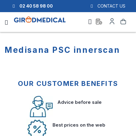
02 40 58 98 00
CONTACT US
Ask
My
Search
a
Account
quote
Medisana PSC innerscan
OUR CUSTOMER BENEFITS
Advice before sale
Best prices on the web