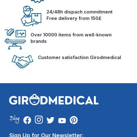
24/48h dispach commitment
Free delivery from 150£
Over 10000 items from well-known
brands
Customer satisfaction Girodmedical
Sign Up for Our Newsletter: