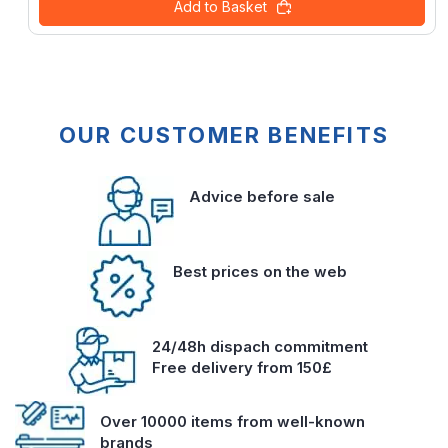
Add to Basket
OUR CUSTOMER BENEFITS
Advice before sale
Best prices on the web
24/48h dispach commitment
Free delivery from 150£
Over 10000 items from well-known
brands