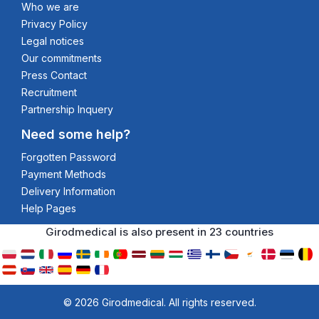
Who we are
Privacy Policy
Legal notices
Our commitments
Press Contact
Recruitment
Partnership Inquery
Need some help?
Forgotten Password
Payment Methods
Delivery Information
Help Pages
Girodmedical is also present in 23 countries
© 2026 Girodmedical. All rights reserved.