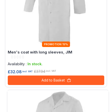
PROMOTION 15%
Men's coat with long sleeves, JIM
Rating:
0%
Availability :
In stock.
£37.94
£32.08
incl. VAT
incl. VAT
Add to Basket