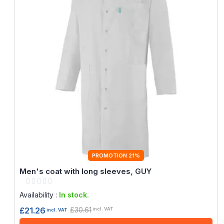
PROMOTION 21%
Men's coat with long sleeves, GUY
Rating:
0%
Availability :
In stock.
£30.61
£21.26
incl. VAT
incl. VAT