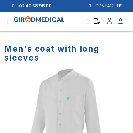
02 40 58 98 00
CONTACT US
Ask
My
Search
a
Account
quote
Men's coat with long
sleeves