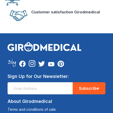
Customer satisfaction Girodmedical
Sign Up for Our Newsletter:
Subscribe
About Girodmedical
Terms and conditions of sale