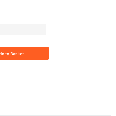
dd to Basket