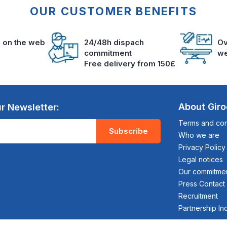
OUR CUSTOMER BENEFITS
s on the web
24/48h dispach
Ov
commitment
we
Free delivery from 150£
About Gir
r Newsletter:
Terms and cond
Subscribe
Who we are
Privacy Policy
Legal notices
Our commitme
Press Contact
Recruitment
Partnership In