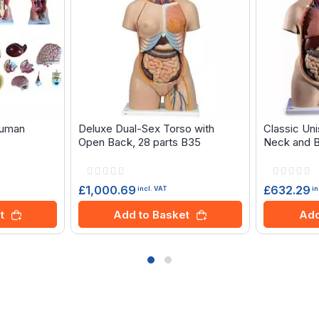
human
Deluxe Dual-Sex Torso with
Classic Un
Open Back, 28 parts B35
Neck and B
Rating:
Rating:
0%
0%
£1,000.69
£632.29
incl. VAT
in
t
Add to Basket
Add