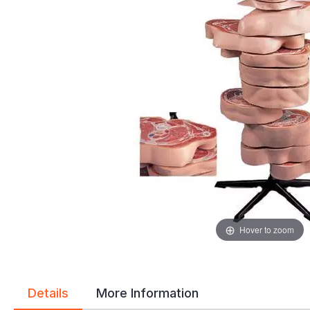
gallery
gallery
Hover to zoom
Details
More Information