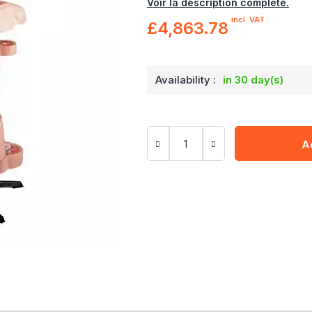
Voir la description complète.
incl. VAT
£4,863.78
Availability :
in 30 day(s)
A