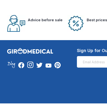
Advice before sale
Best price
Sign Up for Ou