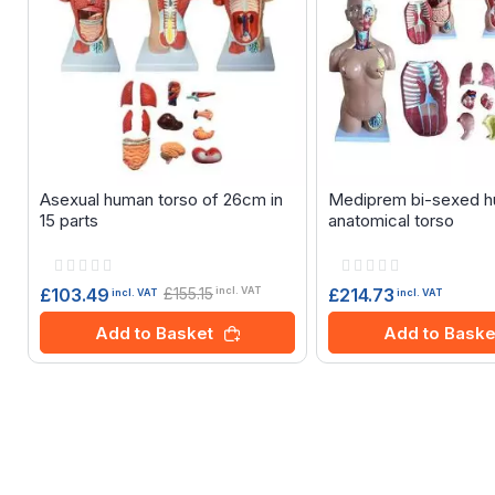
Asexual human torso of 26cm in
Mediprem bi-sexed 
15 parts
anatomical torso
Rating:
Rating:
0%
0%
£155.15
£214.73
£103.49
incl. VAT
incl. VAT
incl. VAT
Add to Baske
Add to Basket