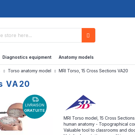
Search
Diagnostics equipment
Anatomy models
n
Torso anatomy model
MRI Torso, 15 Cross Sections VA20
ns VA20
LIVRAISON
GRATUITE
MRI Torso model, 15 Cross Sections -
human anatomy - Topographical con
Valuable tool to classrooms and doc