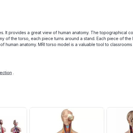
ieces. It provides a great view of human anatomy. The topographical
my of the torso, each piece turns around a stand. Each piece of the
of human anatomy. MRI torso model is a valuable tool to classrooms 
ection
.