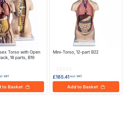
isex Torso with Open
Mini-Torso, 12-part B22
ack, 18 parts, B19
Rating:
0%
£185.41
cl. VAT
incl. VAT
 to Basket
Add to Basket