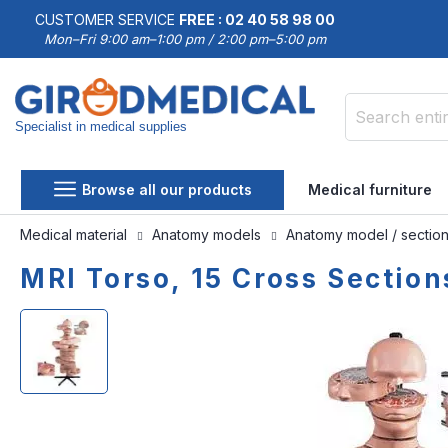
CUSTOMER SERVICE
FREE : 02 40 58 98 00
Mon–Fri 9:00 am–1:00 pm / 2:00 pm–5:00 pm
Specialist in medical supplies
Search
Browse all our products
Medical furniture
Medical material
Anatomy models
Anatomy model / sectio
MRI Torso, 15 Cross Sectio
Skip
Skip
to
to
the
the
end
beginning
of
of
the
the
images
images