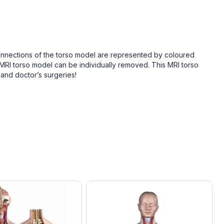
 connections of the torso model are represented by coloured
 MRI torso model can be individually removed. This MRI torso
and doctor’s surgeries!