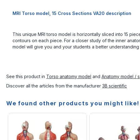
MRI Torso model, 15 Cross Sections VA20 description
This unique MRI torso model is horizontally sliced into 15 p
contours on each piece. For a closer study of the inner anato
model will give you and your students a better understanding 
See this product in
Torso anatomy model
and
Anatomy model / s
Discover all the articles from the manufacturer
3B scientific
We found other products you might like!