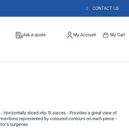
CONTACT US
Ask a quote
My Account
My Cart
 Horizontally sliced into 15 pieces - Provides a great view of
nections represented by coloured contours on each piece -
tor’s surgeries