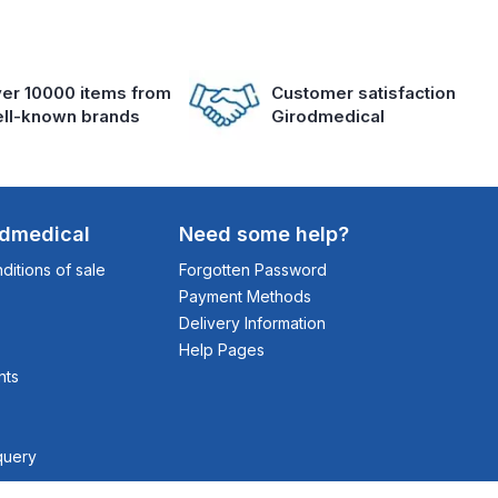
er 10000 items from
Customer satisfaction
ll-known brands
Girodmedical
odmedical
Need some help?
itions of sale
Forgotten Password
Payment Methods
Delivery Information
Help Pages
nts
query