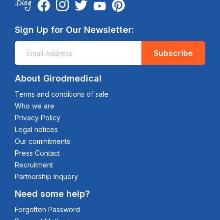
Sign Up for Our Newsletter:
Subscribe
About Girodmedical
Terms and conditions of sale
Who we are
Privacy Policy
Legal notices
Our commitments
Press Contact
Recruitment
Partnership Inquery
Need some help?
Forgotten Password