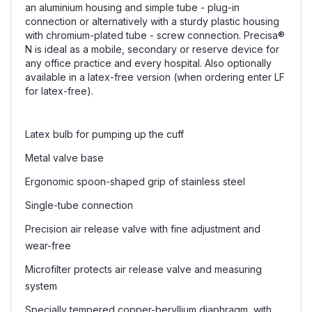
an aluminium housing and simple tube - plug-in
connection or alternatively with a sturdy plastic housing
with chromium-plated tube - screw connection. P
recisa
®
N is ideal as a mobile, secondary or reserve device for
any office practice and every hospital. Also optionally
available in a latex-free version (when ordering enter LF
for latex-free).
Latex bulb for pumping up the cuff
Metal valve base
Ergonomic spoon-shaped grip of stainless steel
Single-tube connection
Precision air release valve with fine adjustment and
wear-free
Microfilter protects air release valve and measuring
system
Specially tempered copper-beryllium diaphragm, with