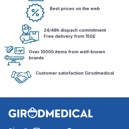
Best prices on the web
24/48h dispach commitment
Free delivery from 150£
Over 10000 items from well-known
brands
Customer satisfaction Girodmedical