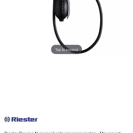
Tap to expand