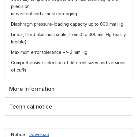
precision
movement and almost non-aging
Diaphragm pressure-loading capacity up to 600 mm Hg
Linear, tilted aluminum scale, from 0 to 300 mm Hg (easily
legible)
Maximum error tolerance +/- 3 mm Hg
Comprehensive selection of different sizes and versions
of cuffs
More Information
Technical notice
Notice :
Download