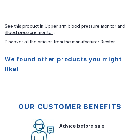
See this product in
Upper arm blood pressure monitor
and
Blood pressure monitor
.
Discover all the articles from the manufacturer
Riester
We found other products you might
like!
OUR CUSTOMER BENEFITS
Advice before sale