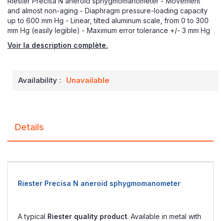
Riester Precisa N aneroid sphygmomanometer - Movement
and almost non-aging - Diaphragm pressure-loading capacity
up to 600 mm Hg - Linear, tilted aluminum scale, from 0 to 300
mm Hg (easily legible) - Maximum error tolerance +/- 3 mm Hg
Voir la description complète.
Availability :
Unavailable
Details
Riester Precisa N aneroid sphygmomanometer
A typical
Riester quality product
. Available in metal with