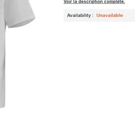
Voir la description complète.
Availability :
Unavailable