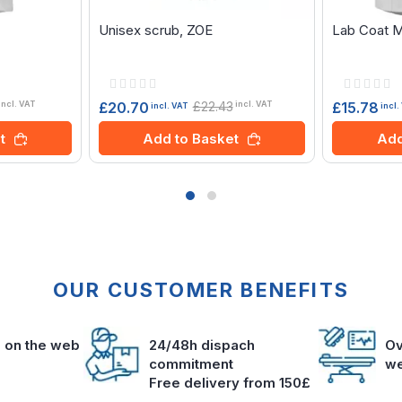
Unisex scrub, ZOE
Lab Coat 
Rating:
Rating:
0%
0%
£22.43
£20.70
£15.78
incl. VAT
incl. VAT
incl. VAT
incl.
t
Add to Basket
Add
OUR CUSTOMER BENEFITS
s on the web
24/48h dispach
Ov
commitment
we
Free delivery from 150£