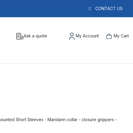
CONTACT US
Ask a quote
My Account
My Cart
nted Short Sleeves - Mandarin collar - closure grippers -