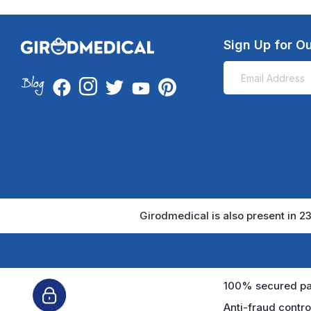
Sign Up for Ou
Girodmedical is also present in 23
100% secured pa
Anti-fraud contro