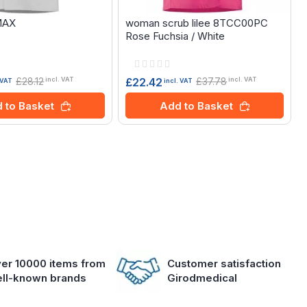
MAX
woman scrub lilee 8TCC00PC
Rose Fuchsia / White
Rating:
0%
£28.12
£37.78
£22.42
incl. VAT
incl. VAT
 VAT
incl. VAT
 to Basket
Add to Basket
er 10000 items from
Customer satisfaction
ll-known brands
Girodmedical