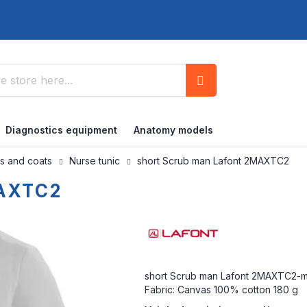
Search
Diagnostics equipment
Anatomy models
bs and coats
Nurse tunic
short Scrub man Lafont 2MAXTC2
MAXTC2
short Scrub man Lafont 2MAXTC2-mou
Fabric: Canvas 100% cotton 180 g