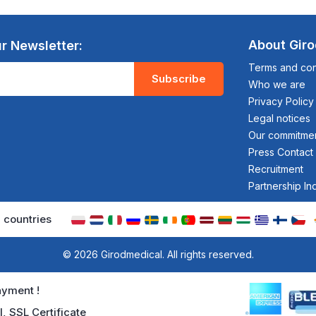
About Gir
r Newsletter:
Terms and cond
Subscribe
Who we are
Privacy Policy
Legal notices
Our commitme
Press Contact
Recruitment
Partnership In
 countries
© 2026 Girodmedical. All rights reserved.
yment !
l, SSL Certificate