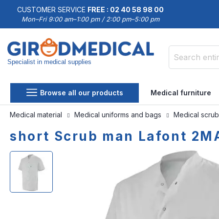
CUSTOMER SERVICE
FREE : 02 40 58 98 00
Mon–Fri 9:00 am–1:00 pm / 2:00 pm–5:00 pm
Specialist in medical supplies
Search
Browse all our products
Medical furniture
Medical material
Medical uniforms and bags
Medical scru
short Scrub man Lafont 2
Skip
Skip
to
to
the
the
end
beginning
of
of
the
the
images
images