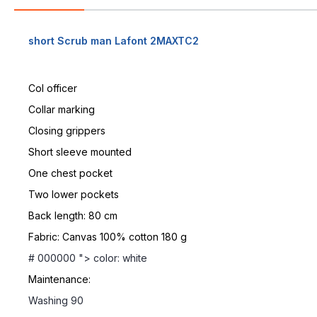
short Scrub man Lafont 2MAXTC2
Col officer
Collar marking
Closing grippers
Short sleeve mounted
One chest pocket
Two lower pockets
Back length: 80 cm
Fabric: Canvas 100% cotton 180 g
# 000000 "> color: white
Maintenance:
Washing 90