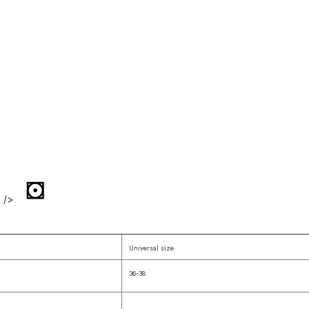
" />
Universal size
36-38