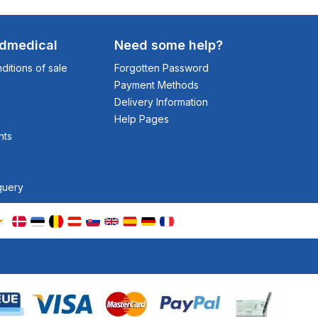
odmedical
Need some help?
itions of sale
Forgotten Password
Payment Methods
Delivery Information
Help Pages
nts
query