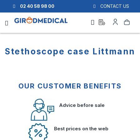
02 40 58 98 00
CONTACT US
Ask
My
Search
a
Account
quote
Stethoscope case Littmann
OUR CUSTOMER BENEFITS
Advice before sale
Best prices on the web