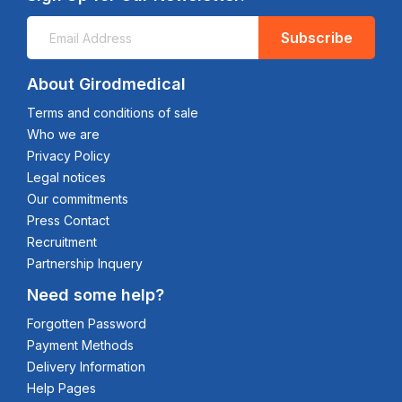
Subscribe
About Girodmedical
Terms and conditions of sale
Who we are
Privacy Policy
Legal notices
Our commitments
Press Contact
Recruitment
Partnership Inquery
Need some help?
Forgotten Password
Payment Methods
Delivery Information
Help Pages