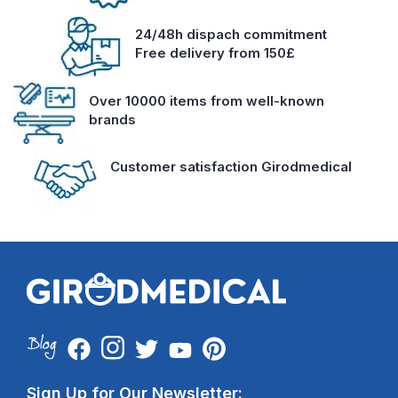
24/48h dispach commitment
Free delivery from 150£
Over 10000 items from well-known
brands
Customer satisfaction Girodmedical
Sign Up for Our Newsletter: