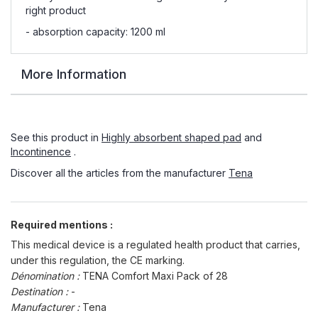
right product
- absorption capacity: 1200 ml
More Information
See this product in
Highly absorbent shaped pad
and
Incontinence
.
Discover all the articles from the manufacturer
Tena
Required mentions :
This medical device is a regulated health product that carries,
under this regulation, the CE marking.
Dénomination :
TENA Comfort Maxi Pack of 28
Destination :
-
Manufacturer :
Tena