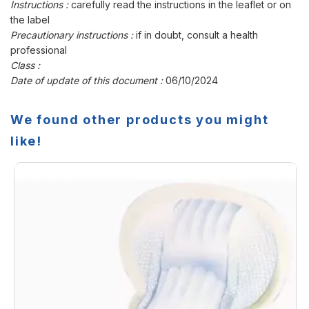
Instructions :
carefully read the instructions in the leaflet or on
the label
Precautionary instructions :
if in doubt, consult a health
professional
Class :
Date of update of this document :
06/10/2024
We found other products you might
like!