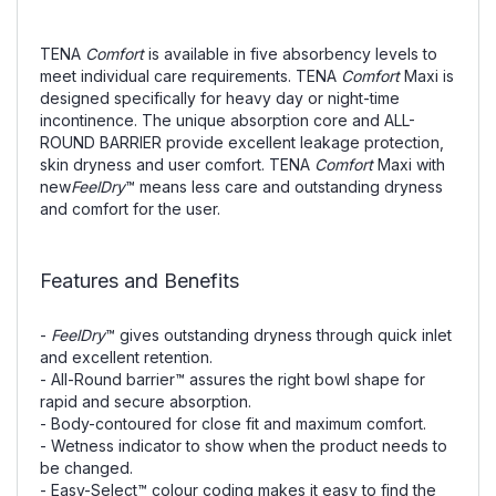
TENA
Comfort
is available in five absorbency levels to
meet individual care requirements. TENA
Comfort
Maxi is
designed specifically for heavy day or night-time
incontinence. The unique absorption core and ALL-
ROUND BARRIER provide excellent leakage protection,
skin dryness and user comfort. TENA
Comfort
Maxi with
new
FeelDry
™ means less care and outstanding dryness
and comfort for the user.
Features and Benefits
-
FeelDry
™ gives outstanding dryness through quick inlet
and excellent retention.
- All-Round barrier™ assures the right bowl shape for
rapid and secure absorption.
- Body-contoured for close fit and maximum comfort.
- Wetness indicator to show when the product needs to
be changed.
- Easy-Select™ colour coding makes it easy to find the