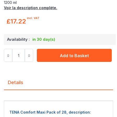
1200 ml
Voir la description complète.
incl. VAT
£17.22
Availability :
in 30 day(s)
Add to Basket
Details
TENA Comfort Maxi Pack of 28, description: