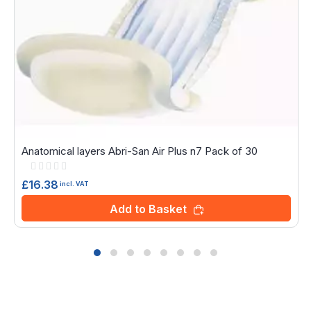
Anatomical layers Abri-San Air Plus n7 Pack of 30
Rating:
0%
£16.38
incl. VAT
Add to Basket