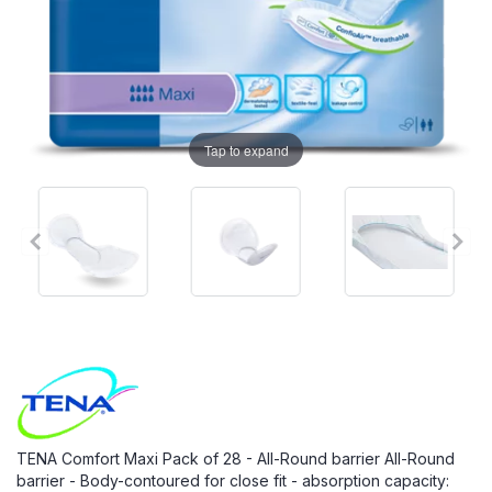
Tap to expand
TENA Comfort Maxi Pack of 28 - All-Round barrier All-Round
barrier - Body-contoured for close fit - absorption capacity: