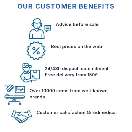
OUR CUSTOMER BENEFITS
Advice before sale
Best prices on the web
24/48h dispach commitment
Free delivery from 150£
Over 10000 items from well-known
brands
Customer satisfaction Girodmedical