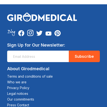
Sign Up for Our Newsletter:
Subscribe
About Girodmedical
Terms and conditions of sale
Who we are
Privacy Policy
Legal notices
Our commitments
Press Contact