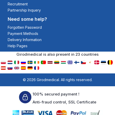
Recruitment
Partnership Inquery
Need some help?
Forgotten Password
Payment Methods
Delivery Information
Help Pages
Girodmedical is also present in 23 countries
© 2026 Girodmedical. All rights reserved.
100% secured payment !
Anti-fraud control, SSL Certificate