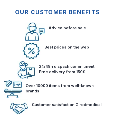
OUR CUSTOMER BENEFITS
Advice before sale
Best prices on the web
24/48h dispach commitment
Free delivery from 150£
Over 10000 items from well-known
brands
Customer satisfaction Girodmedical