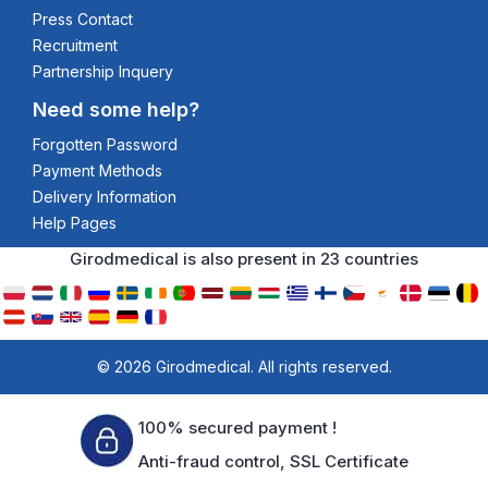
Press Contact
Recruitment
Partnership Inquery
Need some help?
Forgotten Password
Payment Methods
Delivery Information
Help Pages
Girodmedical is also present in 23 countries
© 2026 Girodmedical. All rights reserved.
100% secured payment !
Anti-fraud control, SSL Certificate