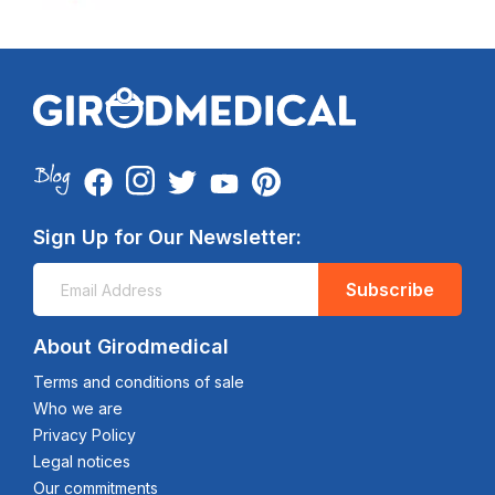
Sign Up for Our Newsletter:
Subscribe
About Girodmedical
Terms and conditions of sale
Who we are
Privacy Policy
Legal notices
Our commitments