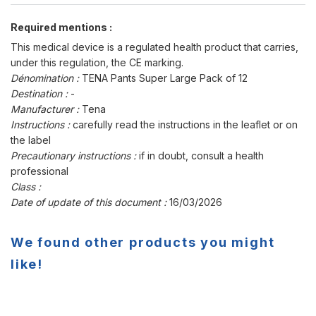
Required mentions :
This medical device is a regulated health product that carries,
under this regulation, the CE marking.
Dénomination :
TENA Pants Super Large Pack of 12
Destination :
-
Manufacturer :
Tena
Instructions :
carefully read the instructions in the leaflet or on
the label
Precautionary instructions :
if in doubt, consult a health
professional
Class :
Date of update of this document :
16/03/2026
We found other products you might
like!