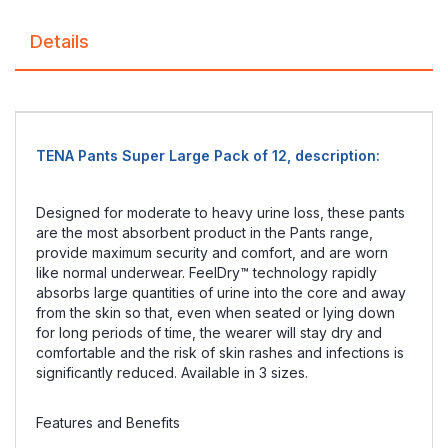
Details
TENA Pants Super Large Pack of 12, description:
Designed for moderate to heavy urine loss, these pants
are the most absorbent product in the Pants range,
provide maximum security and comfort, and are worn
like normal underwear. FeelDry™ technology rapidly
absorbs large quantities of urine into the core and away
from the skin so that, even when seated or lying down
for long periods of time, the wearer will stay dry and
comfortable and the risk of skin rashes and infections is
significantly reduced. Available in 3 sizes.
Features and Benefits