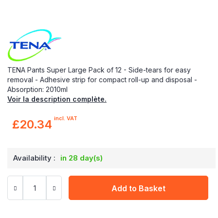
TENA Pants Super Large Pack of 12 - Side-tears for easy
removal - Adhesive strip for compact roll-up and disposal -
Absorption: 2010ml
Voir la description complète.
incl. VAT
£20.34
Availability :
in 28 day(s)
Add to Basket