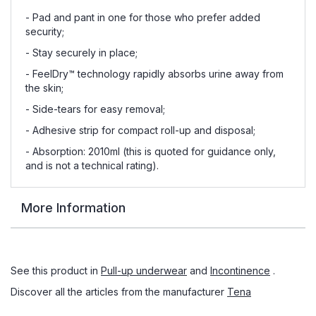
- Pad and pant in one for those who prefer added
security;
- Stay securely in place;
- FeelDry™ technology rapidly absorbs urine away from
the skin;
- Side-tears for easy removal;
- Adhesive strip for compact roll-up and disposal;
- Absorption: 2010ml (this is quoted for guidance only,
and is not a technical rating).
More Information
See this product in
Pull-up underwear
and
Incontinence
.
Discover all the articles from the manufacturer
Tena