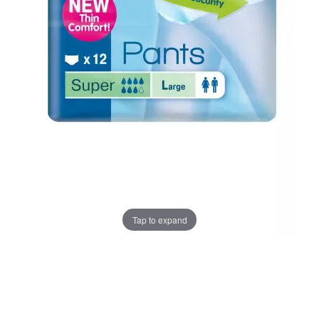
Tap to expand