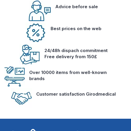
Advice before sale
Best prices on the web
24/48h dispach commitment
Free delivery from 150£
Over 10000 items from well-known
brands
Customer satisfaction Girodmedical