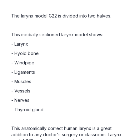
The larynx model G22 is divided into two halves.
This medially sectioned larynx model shows:
- Larynx
- Hyoid bone
- Windpipe
- Ligaments
- Muscles
- Vessels
- Nerves
- Thyroid gland
This anatomically correct human larynx is a great
addition to any doctor's surgery or classroom. Larynx