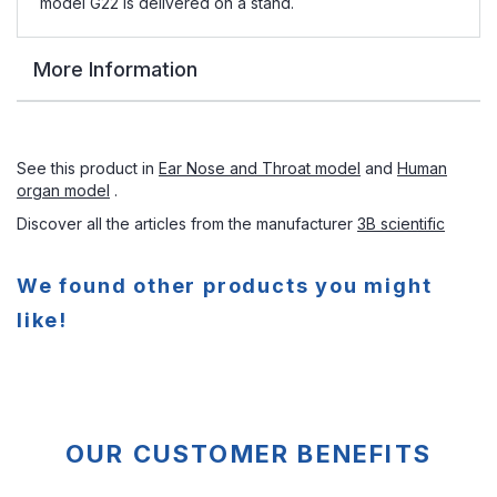
model G22 is delivered on a stand.
More Information
See this product in
Ear Nose and Throat model
and
Human
organ model
.
Discover all the articles from the manufacturer
3B scientific
We found other products you might
like!
OUR CUSTOMER BENEFITS