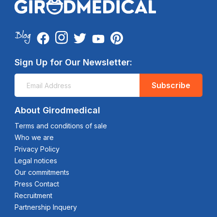
Sign Up for Our Newsletter:
Subscribe
About Girodmedical
Terms and conditions of sale
Who we are
Privacy Policy
Legal notices
Our commitments
Press Contact
Recruitment
Partnership Inquery