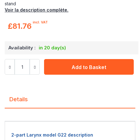
stand
Voir la description complète.
incl. VAT
£81.76
Availability :
in 20 day(s)
Add to Basket
Details
2-part Larynx model G22 description