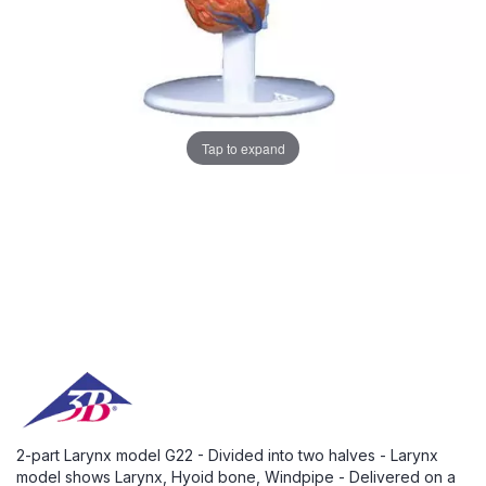
Tap to expand
2-part Larynx model G22 - Divided into two halves - Larynx
model shows Larynx, Hyoid bone, Windpipe - Delivered on a